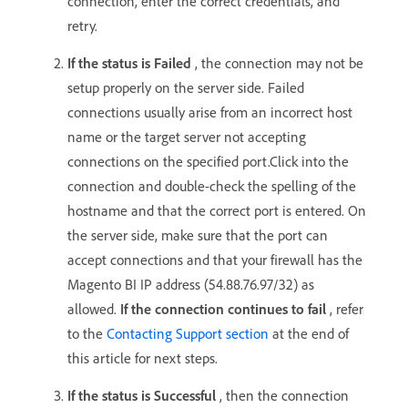
connection, enter the correct credentials, and
retry.
If the status is Failed
, the connection may not be
setup properly on the server side. Failed
connections usually arise from an incorrect host
name or the target server not accepting
connections on the specified port.Click into the
connection and double-check the spelling of the
hostname and that the correct port is entered. On
the server side, make sure that the port can
accept connections and that your firewall has the
Magento BI IP address (54.88.76.97/32) as
allowed.
If the connection continues to fail
, refer
to the
Contacting Support section
at the end of
this article for next steps.
If the status is Successful
, then the connection