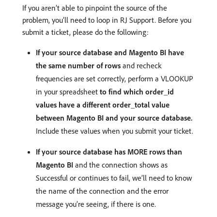
If you aren’t able to pinpoint the source of the
problem, you’ll need to loop in RJ Support. Before you
submit a ticket, please do the following:
If your source database and Magento BI have
the same number of rows
and recheck
frequencies are set correctly, perform a VLOOKUP
in your spreadsheet
to find which order_id
values have a different order_total value
between Magento BI and your source database.
Include these values when you submit your ticket.
If your source database has MORE rows than
Magento BI
and the connection shows as
Successful or continues to fail, we’ll need to know
the name of the connection and the error
message you’re seeing, if there is one.