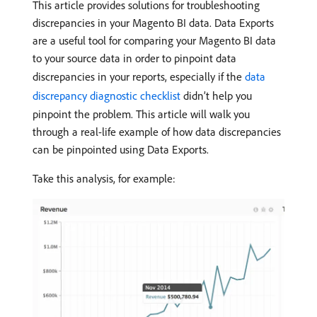
This article provides solutions for troubleshooting
discrepancies in your Magento BI data. Data Exports
are a useful tool for comparing your Magento BI data
to your source data in order to pinpoint data
discrepancies in your reports, especially if the
data
discrepancy diagnostic checklist
didn’t help you
pinpoint the problem. This article will walk you
through a real-life example of how data discrepancies
can be pinpointed using Data Exports.
Take this analysis, for example: