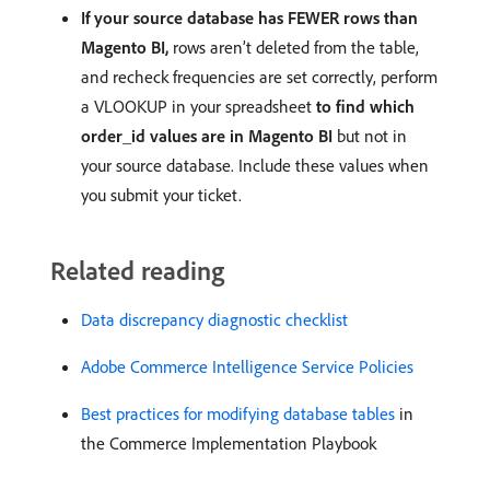
If your source database has FEWER rows than
Magento BI,
rows aren’t deleted from the table,
and recheck frequencies are set correctly, perform
a VLOOKUP in your spreadsheet
to find which
order_id values are in Magento BI
but not in
your source database. Include these values when
you submit your ticket.
Related reading
Data discrepancy diagnostic checklist
Adobe Commerce Intelligence Service Policies
Best practices for modifying database tables
in
the Commerce Implementation Playbook