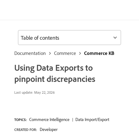
Table of contents
Documentation
Commerce
Commerce KB
Using Data Exports to
pinpoint discrepancies
Last update:
May 22, 2026
Commerce Intelligence
Data Import/Export
TOPICS:
Developer
CREATED FOR: