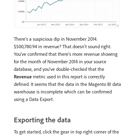
There’s a suspicious dip in November 2014.
$500,780.94 in revenue? That doesn’t sound right.
You’ve confirmed that there’s more revenue showing
for the month of November 2014 in your source
database, and you’ve double-checked that the
Revenue
metric used in this report is correctly
defined. It seems that the data in the Magento BI data
warehouse is incomplete which can be confirmed
using a Data Export.
Exporting the data
To get started, click the gear in top right corner of the