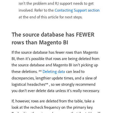
isn’t the problem and RJ support needs to get
involved. Refer to the
Contacting Support section
at the end of this article for next steps.
The source database has FEWER
rows than Magento BI
If the source database has fewer rows than Magento
BI, then it’s possible that rows are being deleted from
the source database and Magento BI isn’t picking up
these deletions. **
Deleting data
can lead to
discrepancies, lengthier update times, and a slew of
logistical headaches** , so we strongly recommend
you don’t ever delete data unless it’s really necessary.
If, however, rows are deleted from the table, take a
look at the recheck frequency on the primary key.