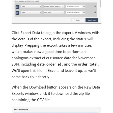
Click Export Data to begin the export. A window with
the details of the export, including the status, will
display. Prepping the export takes a few minutes,
which makes now a good time to perform an
analogous extract of our source data for November
2014, including
date, order_id
, and the
order_total
.
We’ll open this file in Excel and leave it up, as we’ll
come back to it shortly.
When the Download button appears on the Raw Data
Exports window, click it to download the zip file
containing the CSV file.