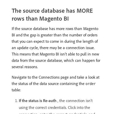
The source database has MORE
rows than Magento BI
If the source database has more rows than Magento
BI and the gap is greater than the number of orders
that you can expect to come in during the length of
an update cycle, there may be a connection issue.
This means that Magento BI isn’t able to pull in new
data from the source database, which can happen for
several reasons.
Navigate to the Connections page and take a look at
the status of the data source containing the
order
table:
If the status is Re-auth
, the connection isn’t
using the correct credentials. Click into the