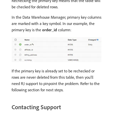
Rechecking the primary key means that the table will
be checked for deleted rows.
In the Data Warehouse Manager, primary key columns
are marked with a key symbol. In our example, the
primary key is the
order_id
column:
If the primary key is already set to be rechecked or
rows are never deleted from this table, then you’ll
need RJ support to pinpoint the problem. Refer to the
following section for next steps.
Contacting Support