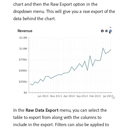
chart and then the Raw Export option in the
dropdown menu. This will give you a raw export of the
data behind the chart.
In the
Raw Data Export
menu, you can select the
table to export from along with the columns to
include in the export. Filters can also be applied to