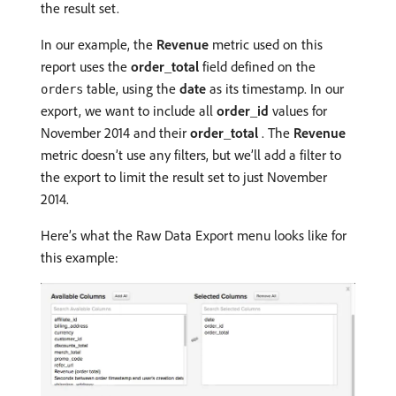
the result set.
In our example, the
Revenue
metric used on this
report uses the
order_total
field defined on the
table, using the
date
as its timestamp. In our
orders
export, we want to include all
order_id
values for
November 2014 and their
order_total
. The
Revenue
metric doesn’t use any filters, but we’ll add a filter to
the export to limit the result set to just November
2014.
Here’s what the Raw Data Export menu looks like for
this example: