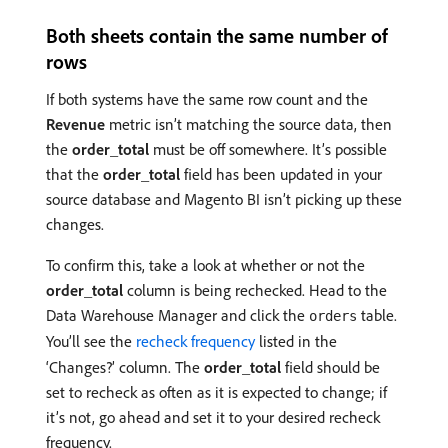
Both sheets contain the same number of
rows
If both systems have the same row count and the
Revenue
metric isn’t matching the source data, then
the
order_total
must be off somewhere. It’s possible
that the
order_total
field has been updated in your
source database and Magento BI isn’t picking up these
changes.
To confirm this, take a look at whether or not the
order_total
column is being rechecked. Head to the
Data Warehouse Manager and click the
table.
orders
You’ll see the
recheck frequency
listed in the
‘Changes?’ column. The
order_total
field should be
set to recheck as often as it is expected to change; if
it’s not, go ahead and set it to your desired recheck
frequency.