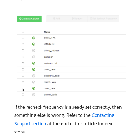
If the recheck frequency is already set correctly, then
something else is wrong. Refer to the
Contacting
Support section
at the end of this article for next
steps.