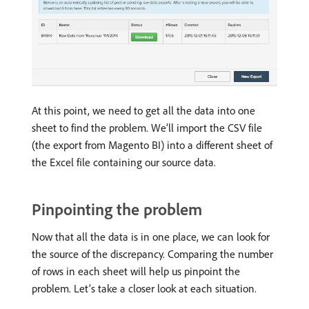
At this point, we need to get all the data into one
sheet to find the problem. We’ll import the CSV file
(the export from Magento BI) into a different sheet of
the Excel file containing our source data.
Pinpointing the problem
Now that all the data is in one place, we can look for
the source of the discrepancy. Comparing the number
of rows in each sheet will help us pinpoint the
problem. Let’s take a closer look at each situation.