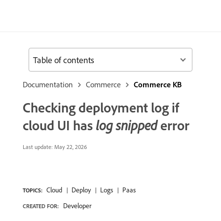
Table of contents
Documentation
Commerce
Commerce KB
Checking deployment log if
cloud UI has
log snipped
error
Last update:
May 22, 2026
Cloud
Deploy
Logs
Paas
TOPICS:
Developer
CREATED FOR: