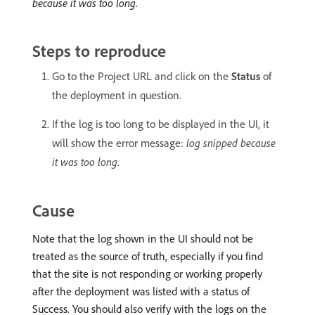
because it was too long
.
Steps to reproduce
Go to the Project URL and click on the
Status
of
the deployment in question.
If the log is too long to be displayed in the UI, it
will show the error message:
log snipped because
it was too long
.
Cause
Note that the log shown in the UI should not be
treated as the source of truth, especially if you find
that the site is not responding or working properly
after the deployment was listed with a status of
Success. You should also verify with the logs on the