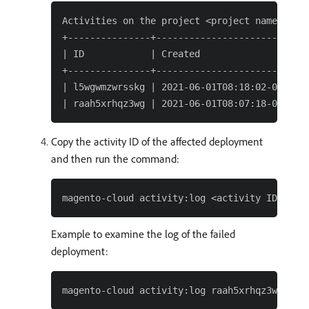
Activities on the project <project name> (pro
+---------------+---------------------------+
| ID            | Created                   |
+---------------+---------------------------+
| l5wgwmzwrsskg | 2021-06-01T08:18:02-07:00 |
Copy the activity ID of the affected deployment
and then run the command:
Example to examine the log of the failed
deployment: