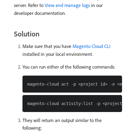
server. Refer to
View and manage logs
in our
developer documentation.
Solution
Make sure that you have
Magento Cloud CLI
installed in your local environment.
You can run either of the following commands:
They will return an output similar to the
following: