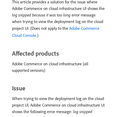
This article provides a solution for the issue where
Adobe Commerce on cloud infrastructure UI shows the
log snipped because it was too long
error message
when trying to view the deployment log on the cloud
project UI. (Does not apply to the
Adobe Commerce
Cloud Console
.)
Affected products
Adobe Commerce on cloud infrastructure (all
supported versions)
Issue
When trying to view the deployment log on the cloud
project UI, Adobe Commerce on cloud infrastructure UI
shows the following error message:
log snipped