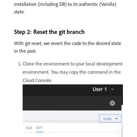
installation (including DB) to its authentic (Vanilla)
state.
Step 2: Reset the git branch
With git reset, we revert the code to the desired state
in the past.
Clone the environment to your local development
environment. You may copy the command in the
Cloud Console: