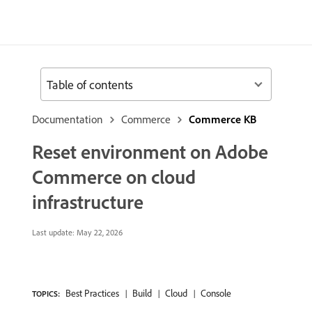
Table of contents
Documentation
Commerce
Commerce KB
Reset environment on Adobe
Commerce on cloud
infrastructure
Last update:
May 22, 2026
Best Practices
Build
Cloud
Console
TOPICS: