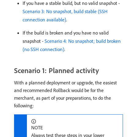
If you have a stable build, but no valid snapshot -
Scenario 3: No snapshot, build stable (SSH
connection available)
.
If the build is broken and you have no valid
snapshot -
Scenario 4: No snapshot; build broken
(no SSH connection)
.
Scenario 1: Planned activity
With a planned deployment or upgrade, the easiest
and recommended Rollback would be for the
merchant, as part of your preparations, to do the
following:
NOTE
Always test these steps in your lower