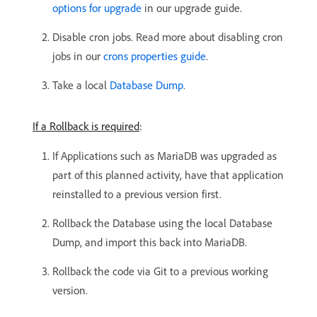
options for upgrade
in our upgrade guide.
Disable cron jobs. Read more about disabling cron
jobs in our
crons properties guide
.
Take a local
Database Dump
.
If a Rollback is required
:
If Applications such as MariaDB was upgraded as
part of this planned activity, have that application
reinstalled to a previous version first.
Rollback the Database using the local Database
Dump, and import this back into MariaDB.
Rollback the code via Git to a previous working
version.