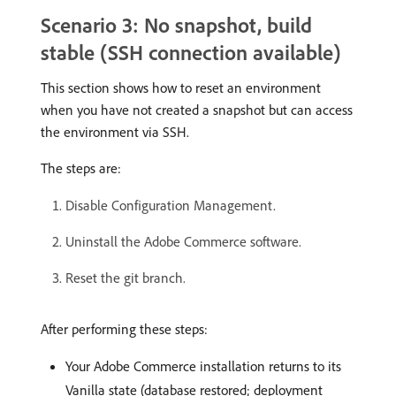
Scenario 3: No snapshot, build
stable (SSH connection available)
This section shows how to reset an environment
when you have not created a snapshot but can access
the environment via SSH.
The steps are:
Disable Configuration Management.
Uninstall the Adobe Commerce software.
Reset the git branch.
After performing these steps:
Your Adobe Commerce installation returns to its
Vanilla state (database restored; deployment