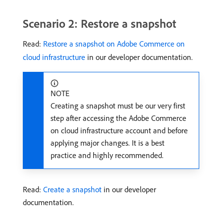
Scenario 2: Restore a snapshot
Read:
Restore a snapshot on Adobe Commerce on
cloud infrastructure
in our developer documentation.
NOTE
Creating a snapshot must be our very first
step after accessing the Adobe Commerce
on cloud infrastructure account and before
applying major changes. It is a best
practice and highly recommended.
Read:
Create a snapshot
in our developer
documentation.