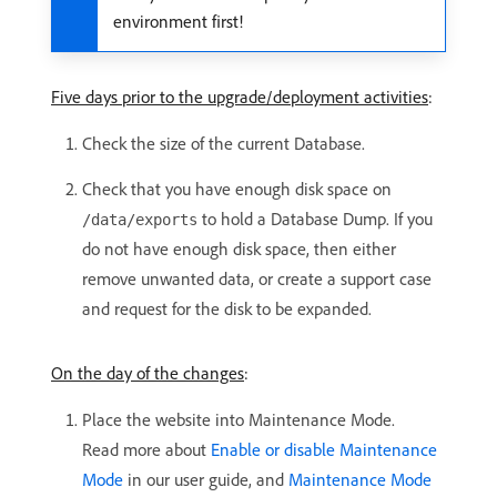
environment first!
Five days prior to the upgrade/deployment activities
:
Check the size of the current Database.
Check that you have enough disk space on
to hold a Database Dump. If you
/data/exports
do not have enough disk space, then either
remove unwanted data, or create a support case
and request for the disk to be expanded.
On the day of the changes
:
Place the website into Maintenance Mode.
Read more about
Enable or disable Maintenance
Mode
in our user guide, and
Maintenance Mode