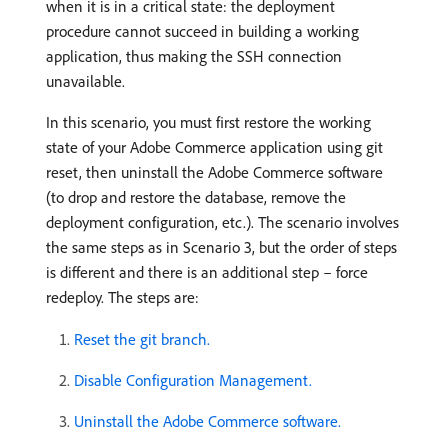
when it is in a critical state: the deployment
procedure cannot succeed in building a working
application, thus making the SSH connection
unavailable.
In this scenario, you must first restore the working
state of your Adobe Commerce application using git
reset, then uninstall the Adobe Commerce software
(to drop and restore the database, remove the
deployment configuration, etc.). The scenario involves
the same steps as in Scenario 3, but the order of steps
is different and there is an additional step – force
redeploy. The steps are:
Reset the git branch.
Disable Configuration Management.
Uninstall the Adobe Commerce software.