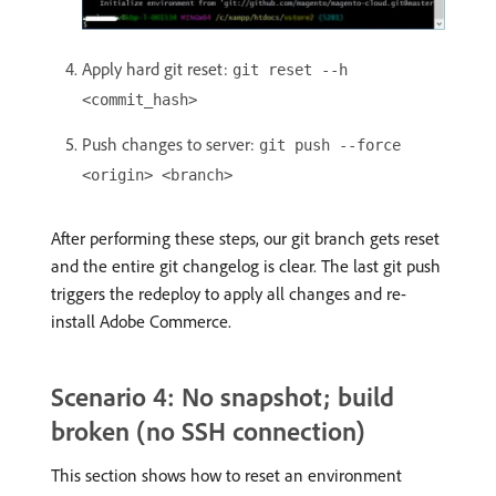
Apply hard git reset:
git reset --h
<commit_hash>
Push changes to server:
git push --force
<origin> <branch>
After performing these steps, our git branch gets reset
and the entire git changelog is clear. The last git push
triggers the redeploy to apply all changes and re-
install Adobe Commerce.
Scenario 4: No snapshot; build
broken (no SSH connection)
This section shows how to reset an environment