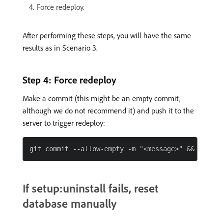
Force redeploy.
After performing these steps, you will have the same
results as in Scenario 3.
Step 4: Force redeploy
Make a commit (this might be an empty commit,
although we do not recommend it) and push it to the
server to trigger redeploy:
If setup:uninstall fails, reset
database manually