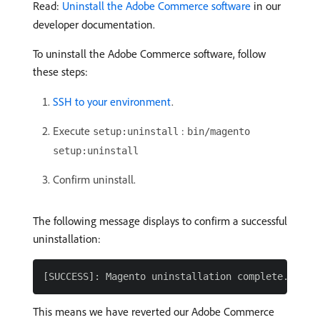
Read:
Uninstall the Adobe Commerce software
in our
developer documentation.
To uninstall the Adobe Commerce software, follow
these steps:
SSH to your environment
.
Execute
:
setup:uninstall
bin/magento
setup:uninstall
Confirm uninstall.
The following message displays to confirm a successful
uninstallation:
This means we have reverted our Adobe Commerce