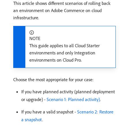
This article shows different scenarios of rolling back
an environment on Adobe Commerce on cloud
infrastructure.
NOTE
This guide applies to all Cloud Starter
environments and only Integration
environments on Cloud Pro.
Choose the most appropriate for your case:
If you have planned activity (planned deployment
or upgrade) -
Scenario 1: Planned activity)
.
If you have a valid snapshot -
Scenario 2: Restore
a snapshot
.