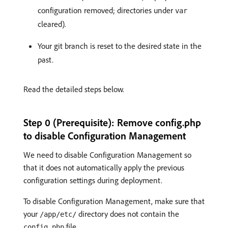
configuration removed; directories under
var
cleared).
Your git branch is reset to the desired state in the
past.
Read the detailed steps below.
Step 0 (Prerequisite): Remove config.php
to disable Configuration Management
We need to disable Configuration Management so
that it does not automatically apply the previous
configuration settings during deployment.
To disable Configuration Management, make sure that
your
directory does not contain the
/app/etc/
file.
config.php