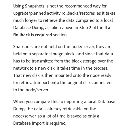
Using Snapshots is not the recommended way for
upgrade/planned activity rollbacks/restores, as it takes
much longer to retrieve the data compared to a local
Database Dump, as taken above in Step 2 of the
If a
Rollback is required
section.
Snapshots are not held on the node/server, they are
held on a separate storage block, and since that data
has to be transmitted from the block storage over the
network to a new disk, it takes time in the process.
That new disk is then mounted onto the node ready
for retrieval/import onto the original disk connected
to the node/server.
When you compare this to importing a local Database
Dump, the data is already retrievable on the
node/server, so a lot of time is saved as only a
Database Import is required.