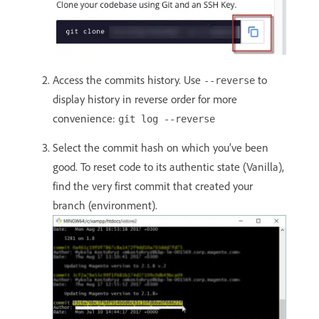
Access the commits history. Use
to
--reverse
display history in reverse order for more
convenience:
git log --reverse
Select the commit hash on which you’ve been
good. To reset code to its authentic state (Vanilla),
find the very first commit that created your
branch (environment).