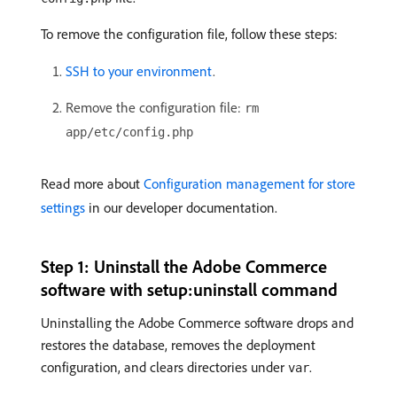
To remove the configuration file, follow these steps:
SSH to your environment
.
Remove the configuration file:
rm
app/etc/config.php
Read more about
Configuration management for store
settings
in our developer documentation.
Step 1: Uninstall the Adobe Commerce
software with setup:uninstall command
Uninstalling the Adobe Commerce software drops and
restores the database, removes the deployment
configuration, and clears directories under
.
var