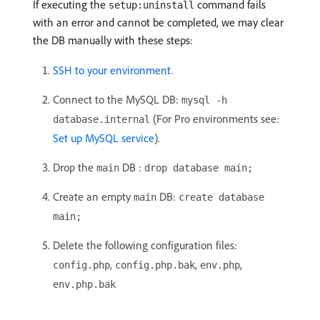
If executing the
command fails
setup:uninstall
with an error and cannot be completed, we may clear
the DB manually with these steps:
SSH to your environment
.
Connect to the MySQL DB:
mysql -h
(For Pro environments see:
database.internal
Set up MySQL service
).
Drop the
DB :
main
drop database main;
Create an empty
DB:
main
create database
main;
Delete the following configuration files:
,
,
,
config.php
config.php.bak
env.php
env.php.bak