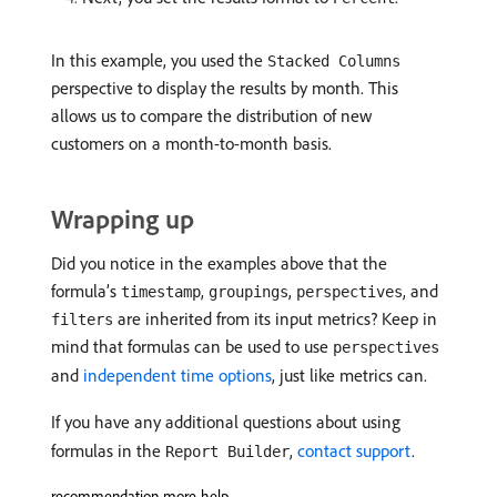
In this example, you used the
Stacked Columns
perspective to display the results by month. This
allows us to compare the distribution of new
customers on a month-to-month basis.
Wrapping up
Did you notice in the examples above that the
formula’s
,
,
, and
timestamp
groupings
perspectives
are inherited from its input metrics? Keep in
filters
mind that formulas can be used to use
perspectives
and
independent time options
, just like metrics can.
If you have any additional questions about using
formulas in the
,
contact support
.
Report Builder
recommendation-more-help