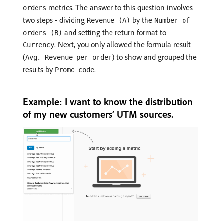
metrics. The answer to this question involves
orders
two steps - dividing
by the
Revenue (A)
Number of
and setting the return format to
orders (B)
. Next, you only allowed the formula result
Currency
(
) to show and grouped the
Avg. Revenue per order
results by
.
Promo code
Example: I want to know the distribution
of my new customers’ UTM sources.