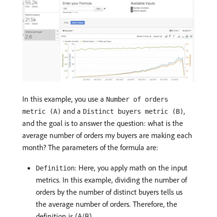
In this example, you use a
Number of orders
and a
,
metric (A)
Distinct buyers metric (B)
and the goal is to answer the question: what is the
average number of orders my buyers are making each
month? The parameters of the formula are:
: Here, you apply math on the input
Definition
metrics. In this example, dividing the number of
orders by the number of distinct buyers tells us
the average number of orders. Therefore, the
definition is (A/B).