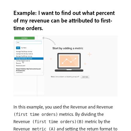
Example: I want to find out what percent
of my revenue can be attributed to first-
time orders.
In this example, you used the
and
Revenue
Revenue
metrics. By dividing the
(first time orders)
metric by the
Revenue (first time orders)(B)
and setting the return format to
Revenue metric (A)