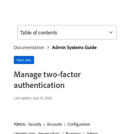
Table of contents
Documentation
Admin Systems Guide
PaaS only
Manage two-factor
authentication
Last update:
June 15, 2026
Security
Accounts
Configuration
TOPICS:
Intermediate
Beginner
Admin
CREATED FOR: