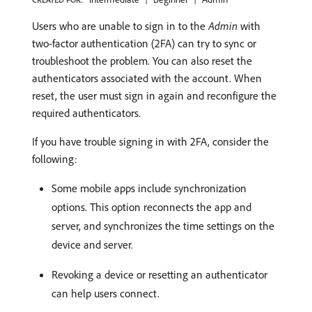
Users who are unable to sign in to the
Admin
with
two-factor authentication (2FA) can try to sync or
troubleshoot the problem. You can also reset the
authenticators associated with the account. When
reset, the user must sign in again and reconfigure the
required authenticators.
If you have trouble signing in with 2FA, consider the
following:
Some mobile apps include synchronization
options. This option reconnects the app and
server, and synchronizes the time settings on the
device and server.
Revoking a device or resetting an authenticator
can help users connect.