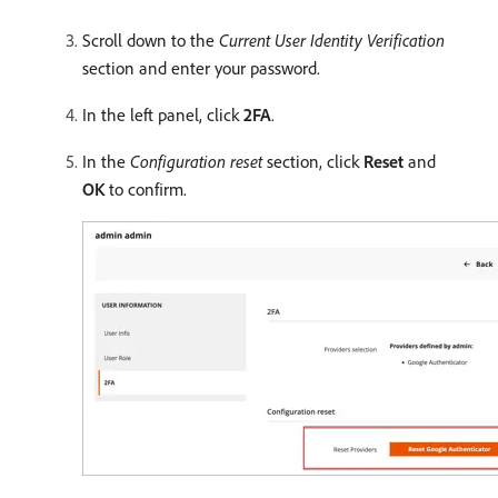
Scroll down to the
Current User Identity Verification
section and enter your password.
In the left panel, click
2FA
.
In the
Configuration reset
section, click
Reset
and
OK
to confirm.