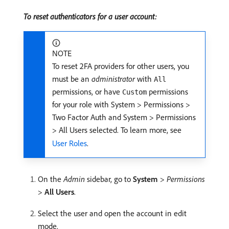
To reset authenticators for a user account:
NOTE
To reset 2FA providers for other users, you
must be an
administrator
with
All
permissions, or have
permissions
Custom
for your role with System > Permissions >
Two Factor Auth and System > Permissions
> All Users selected. To learn more, see
User Roles
.
On the
Admin
sidebar, go to
System
>
Permissions
>
All Users
.
Select the user and open the account in edit
mode.