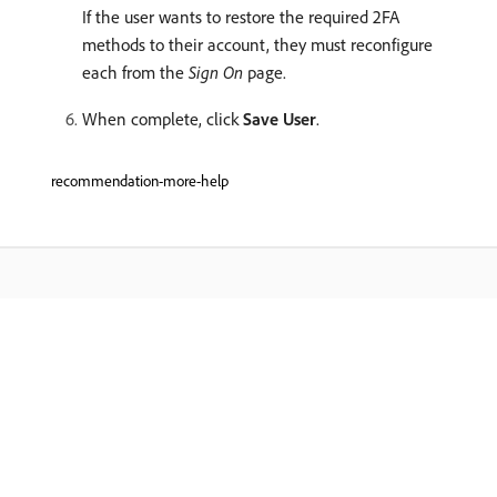
If the user wants to restore the required 2FA
methods to their account, they must reconfigure
each from the
Sign On
page.
When complete, click
Save User
.
recommendation-more-help