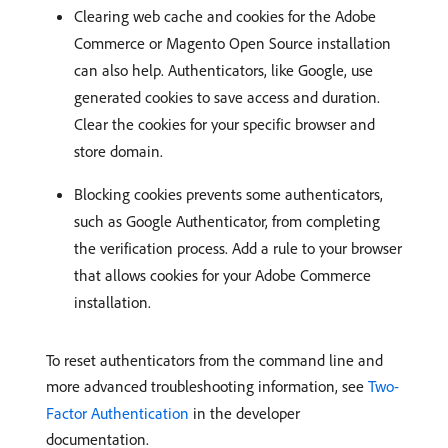
Clearing web cache and cookies for the Adobe
Commerce or Magento Open Source installation
can also help. Authenticators, like Google, use
generated cookies to save access and duration.
Clear the cookies for your specific browser and
store domain.
Blocking cookies prevents some authenticators,
such as Google Authenticator, from completing
the verification process. Add a rule to your browser
that allows cookies for your Adobe Commerce
installation.
To reset authenticators from the command line and
more advanced troubleshooting information, see
Two-
Factor Authentication
in the developer
documentation.