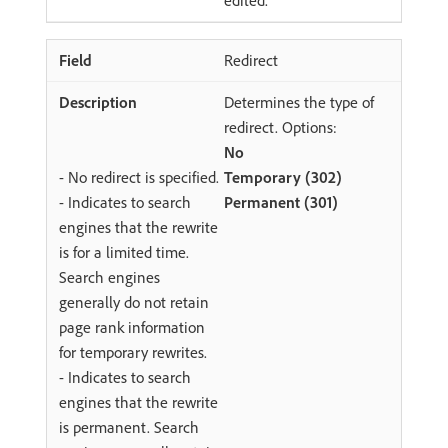
edited.
Redirect
Determines the type of
redirect. Options:
No
- No redirect is specified.
Temporary (302)
- Indicates to search
Permanent (301)
engines that the rewrite
is for a limited time.
Search engines
generally do not retain
page rank information
for temporary rewrites.
- Indicates to search
engines that the rewrite
is permanent. Search