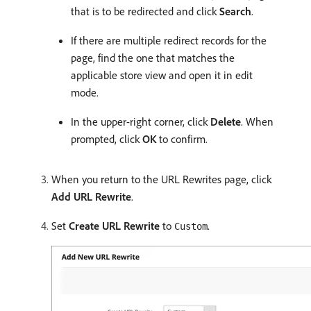
that is to be redirected and click
Search
.
If there are multiple redirect records for the
page, find the one that matches the
applicable store view and open it in edit
mode.
In the upper-right corner, click
Delete
. When
prompted, click
OK
to confirm.
When you return to the URL Rewrites page, click
Add URL Rewrite
.
Set
Create URL Rewrite
to
.
Custom