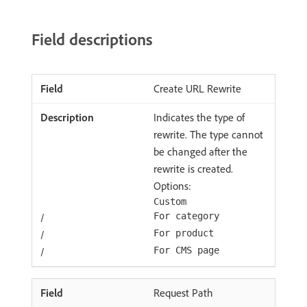
Field descriptions
Create URL Rewrite
Indicates the type of
rewrite. The type cannot
be changed after the
rewrite is created.
Options:
Custom
/
For category
/
For product
/
For CMS page
Request Path