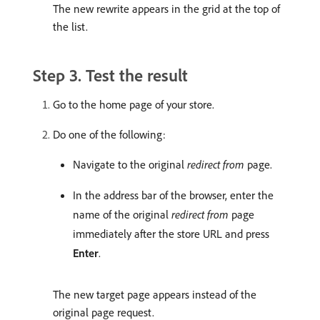
The new rewrite appears in the grid at the top of
the list.
Step 3. Test the result
Go to the home page of your store.
Do one of the following:
Navigate to the original
redirect from
page.
In the address bar of the browser, enter the
name of the original
redirect from
page
immediately after the store URL and press
Enter
.
The new target page appears instead of the
original page request.