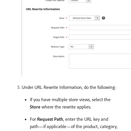
Under URL Rewrite Information, do the following:
If you have multiple store views, select the
Store
where the rewrite applies.
For
Request Path
, enter the URL key and
path—if applicable—of the product, category,