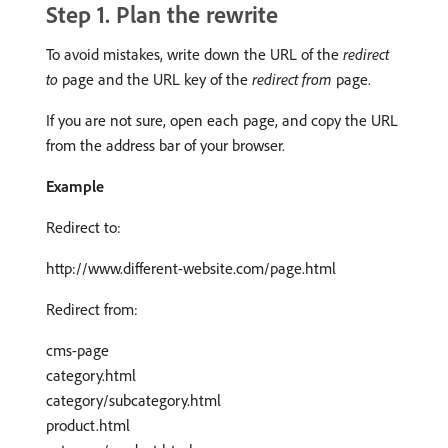
Step 1. Plan the rewrite
To avoid mistakes, write down the URL of the
redirect
to
page and the URL key of the
redirect from
page.
If you are not sure, open each page, and copy the URL
from the address bar of your browser.
Example
Redirect to:
http://www.different-website.com/page.html
Redirect from:
cms-page
category.html
category/subcategory.html
product.html