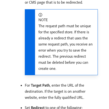
or CMS page that is to be redirected.
NOTE
The request path must be unique
for the specified store. If there is
already a redirect that uses the
same request path, you receive an
error when you try to save the
redirect. The previous redirect
must be deleted before you can
create one.
For
Target Path
, enter the URL of the
destination. If the target is on another
website, enter the fully qualified URL.
Set
Redirect
to one of the following: