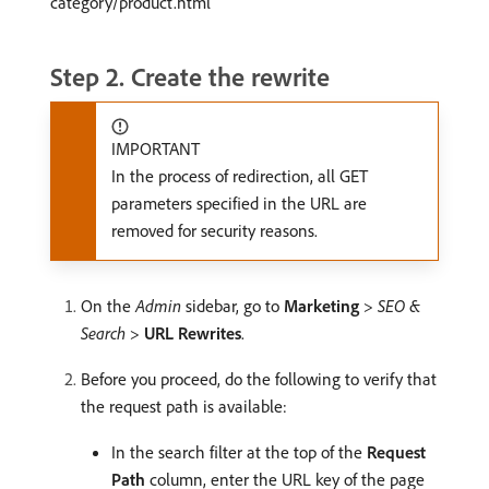
category/product.html
Step 2. Create the rewrite
IMPORTANT
In the process of redirection, all GET
parameters specified in the URL are
removed for security reasons.
On the
Admin
sidebar, go to
Marketing
>
SEO &
Search
>
URL Rewrites
.
Before you proceed, do the following to verify that
the request path is available:
In the search filter at the top of the
Request
Path
column, enter the URL key of the page