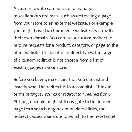
A custom rewrite can be used to manage
miscellaneous redirects, such as redirecting a page
from your store to an external website. For example,
you might have two Commerce websites, each with
their own domain. You can use a custom redirect to
reroute requests for a product, category, or page to the
other website. Unlike other redirect types, the target
of a custom redirect is not chosen from a list of
existing pages in your store.
Before you begin, make sure that you understand
exactly what the redirect is to accomplish. Think in
terms of
target
/
source
or
redirect to
/
redirect from
.
Although people might still navigate to the former
page from search engines or outdated links, the
redirect causes your store to switch to the new target.