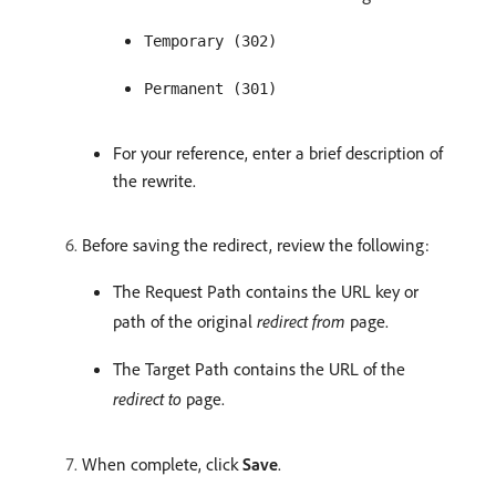
Temporary (302)
Permanent (301)
For your reference, enter a brief description of
the rewrite.
Before saving the redirect, review the following:
The Request Path contains the URL key or
path of the original
redirect from
page.
The Target Path contains the URL of the
redirect to
page.
When complete, click
Save
.