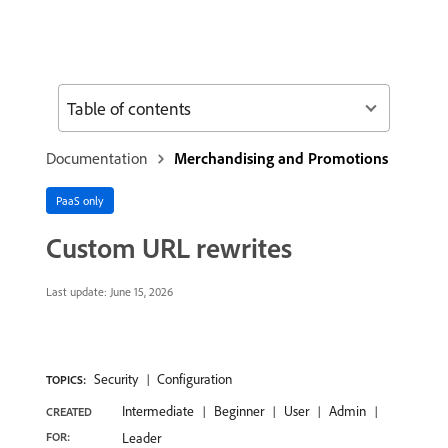
Table of contents
Documentation
Merchandising and Promotions
PaaS only
Custom URL rewrites
Last update:
June 15, 2026
Security
Configuration
TOPICS:
Intermediate
Beginner
User
Admin
CREATED
FOR:
Leader