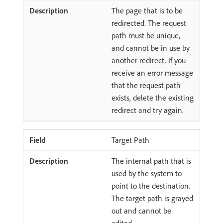
The page that is to be
redirected. The request
path must be unique,
and cannot be in use by
another redirect. If you
receive an error message
that the request path
exists, delete the existing
redirect and try again.
Target Path
The internal path that is
used by the system to
point to the destination.
The target path is grayed
out and cannot be