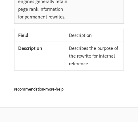
engines generally retain
page rank information
for permanent rewrites.
Description
Describes the purpose of
the rewrite for internal
reference.
recommendation-more-help