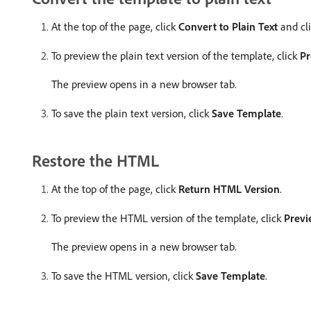
At the top of the page, click
Convert to Plain Text
and cl
To preview the plain text version of the template, click
Pr
The preview opens in a new browser tab.
To save the plain text version, click
Save Template
.
Restore the HTML
At the top of the page, click
Return HTML Version
.
To preview the HTML version of the template, click
Previ
The preview opens in a new browser tab.
To save the HTML version, click
Save Template
.