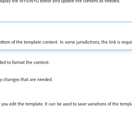
isplay the WYSIWYG editor and update the content as needed.
tom of the template content. In some jurisdictions, the link is requi
ded to format the content.
y changes that are needed.
you edit the template. It can be used to save variations of the templ