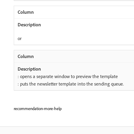
or
: opens a separate window to preview the template
: puts the newsletter template into the sending queue.
recommendation-more-help