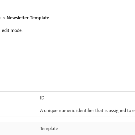
s
>
Newsletter Template
.
n edit mode.
ID
A unique numeric identifier that is assigned to 
Template