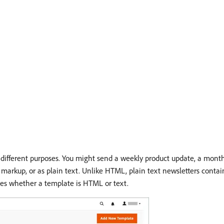
different purposes. You might send a weekly product update, a month
arkup, or as plain text. Unlike HTML, plain text newsletters contain
tes whether a template is HTML or text.