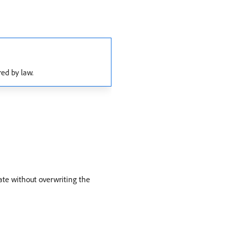
red by law.
ate without overwriting the