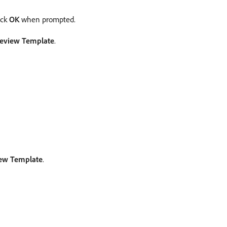
ick
OK
when prompted.
eview Template
.
ew Template
.