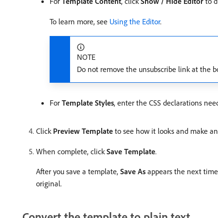
For
Template Content
, click
Show / Hide Editor
to d
To learn more, see
Using the Editor
.
NOTE
Do not remove the unsubscribe link at the bot
For
Template Styles
, enter the CSS declarations nee
Click
Preview Template
to see how it looks and make an
When complete, click
Save Template
.
After you save a template,
Save As
appears the next time 
original.
Convert the template to plain text