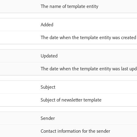
The name of template entity
Added
The date when the template entity was created
Updated
The date when the template entity was last up
Subject
Subject of newsletter template
Sender
Contact information for the sender