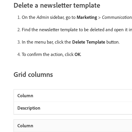
Delete a newsletter template
On the
Admin
sidebar, go to
Marketing
>
Communication
Find the newsletter template to be deleted and open it i
In the menu bar, click the
Delete Template
button.
To confirm the action, click
OK
.
Grid columns