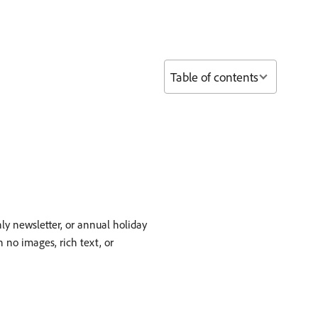
Table of contents
ly newsletter, or annual holiday
 no images, rich text, or