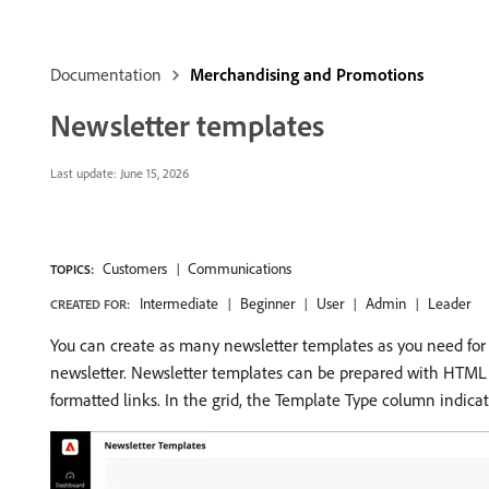
Documentation
Merchandising and Promotions
Newsletter templates
Last update:
June 15, 2026
Customers
Communications
TOPICS:
Intermediate
Beginner
User
Admin
Leader
CREATED FOR:
You can create as many newsletter templates as you need for 
newsletter. Newsletter templates can be prepared with HTML m
formatted links. In the grid, the Template Type column indica