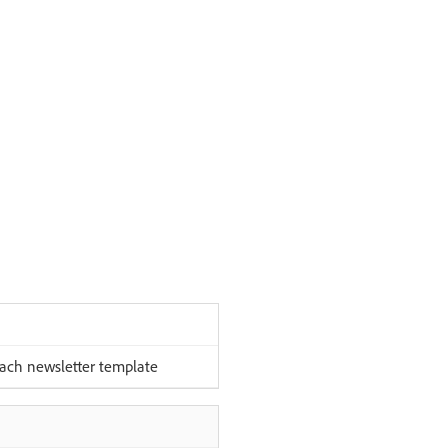
each newsletter template