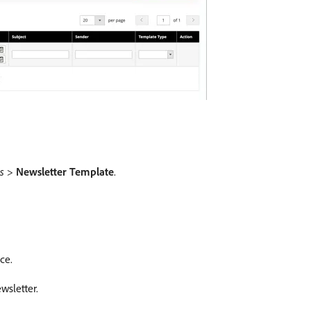
s
>
Newsletter Template
.
ce.
wsletter.