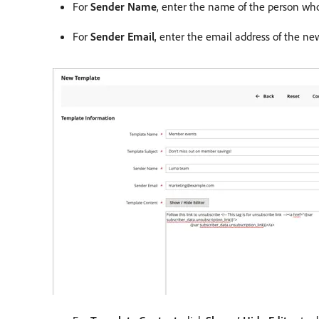
For
Sender Name
, enter the name of the person who 
For
Sender Email
, enter the email address of the new