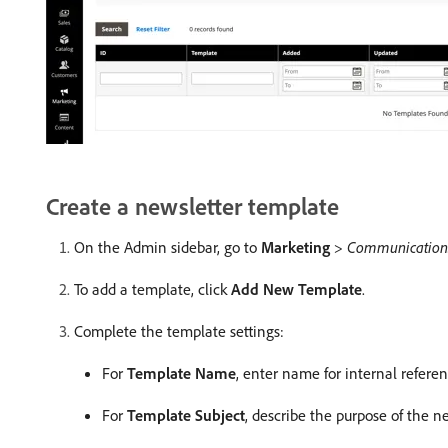
Create a newsletter template
On the Admin sidebar, go to
Marketing
>
Communication
To add a template, click
Add New Template
.
Complete the template settings:
For
Template Name
, enter name for internal referen
For
Template Subject
, describe the purpose of the ne