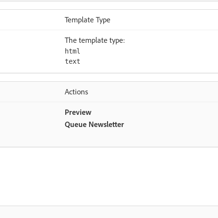
Template Type
The template type:
html
text
Actions
Preview
Queue Newsletter