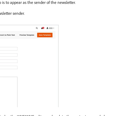
is to appear as the sender of the newsletter.
sletter sender.