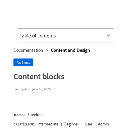
Table of contents
Documentation
Content and Design
PaaS only
Content blocks
Last update:
June 15, 2026
Storefront
TOPICS:
Intermediate
Beginner
User
Admin
CREATED FOR: