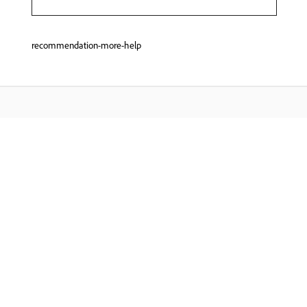
recommendation-more-help