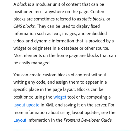
A
block
is a modular unit of content that can be
positioned most anywhere on the page. Content
blocks are sometimes referred to as
static blocks
, or
CMS blocks
. They can be used to display fixed
information such as text, images, and embedded
video, and dynamic information that is provided by a
widget or originates in a database or other source.
Most elements on the home page are blocks that can
be easily managed.
You can create custom blocks of content without
writing any code, and assign them to appear in a
specific place in the page layout. Blocks can be
positioned using the
widget
tool or by composing a
layout update
in XML and saving it on the server. For
more information about using layout updates, see the
Layout
information in the
Frontend Developer Guide
.