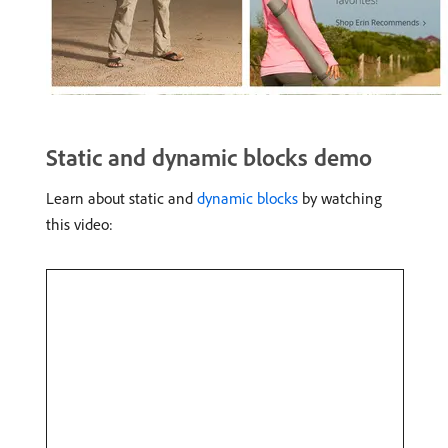
Static and dynamic blocks demo
Learn about static and
dynamic blocks
by watching
this video: