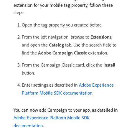
extension for your mobile tag property, follow these
steps:
Open the tag property you created before.
From the left navigation, browse to
Extensions
,
and open the
Catalog
tab. Use the search field to
find the
Adobe Campaign Classic
extension.
From the Campaign Classic card, click the
Install
button.
Enter settings as described in
Adobe Experience
Platform Mobile SDK documentation
.
You can now add Campaign to your app, as detailed in
Adobe Experience Platform Mobile SDK
documentation
.