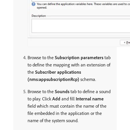
Browse to the
Subscription parameters
tab
to define the mapping with an extension of
the
Subscriber applications
(nms:appsubscriptionRcp)
schema.
Browse to the
Sounds
tab to define a sound
to play. Click
Add
and fill
Internal name
field which must contain the name of the
file embedded in the application or the
name of the system sound.