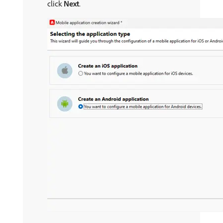
click
Next
.