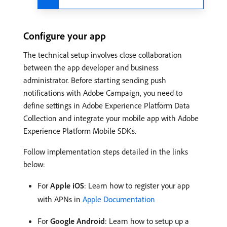
Configure your app
The technical setup involves close collaboration
between the app developer and business
administrator. Before starting sending push
notifications with Adobe Campaign, you need to
define settings in Adobe Experience Platform Data
Collection and integrate your mobile app with Adobe
Experience Platform Mobile SDKs.
Follow implementation steps detailed in the links
below:
For
Apple iOS
: Learn how to register your app
with APNs in
Apple Documentation
For
Google Android
: Learn how to setup up a