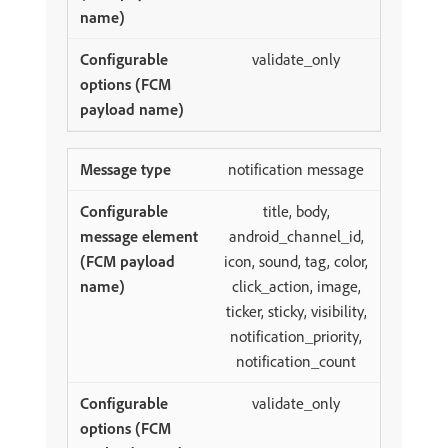
validate_only
notification message
title, body,
android_channel_id,
icon, sound, tag, color,
click_action, image,
ticker, sticky, visibility,
notification_priority,
notification_count
validate_only