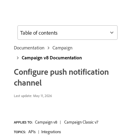
Table of contents
Documentation
Campaign
Campaign v8 Documentation
Configure push notification
channel
Last update:
May 11, 2026
Campaign v8
Campaign Classic v7
APPLIES TO:
APIs
Integrations
TOPICS: