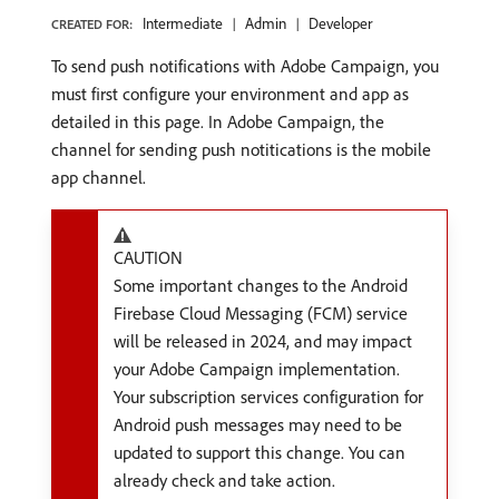
Intermediate
Admin
Developer
CREATED FOR:
To send push notifications with Adobe Campaign, you
must first configure your environment and app as
detailed in this page. In Adobe Campaign, the
channel for sending push notitications is the mobile
app channel.
CAUTION
Some important changes to the Android
Firebase Cloud Messaging (FCM) service
will be released in 2024, and may impact
your Adobe Campaign implementation.
Your subscription services configuration for
Android push messages may need to be
updated to support this change. You can
already check and take action.