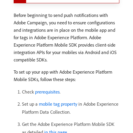
Before beginning to send push notifications with
Adobe Campaign, you need to ensure configurations
and integrations are in place on the mobile app and
for tags in Adobe Experience Platform. Adobe
Experience Platform Mobile SDK provides client-side
integration APIs for your mobiles via Android and iOS
compatible SDKs.
To set up your app with Adobe Experience Platform
Mobile SDKs, follow these steps:
Check
prerequisites
.
Set up a
mobile tag property
in Adobe Experience
Platform Data Collection.
Get the Adobe Experience Platform Mobile SDK
as detailed
in this page
.