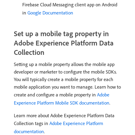
Firebase Cloud Messaging client app on Android
in
Google Documentation
Set up a mobile tag property in
Adobe Experience Platform Data
Collection
Setting up a mobile property allows the mobile app
developer or marketer to configure the mobile SDKs.
You will typically create a mobile property for each
mobile application you want to manage. Learn how to
create and configure a mobile property in
Adobe
Experience Platform Mobile SDK documentation
.
Learn more about Adobe Experience Platform Data
Collection tags in
Adobe Experience Platform
documentation
.