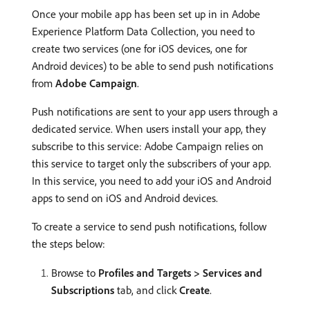
Once your mobile app has been set up in in Adobe
Experience Platform Data Collection, you need to
create two services (one for iOS devices, one for
Android devices) to be able to send push notifications
from
Adobe Campaign
.
Push notifications are sent to your app users through a
dedicated service. When users install your app, they
subscribe to this service: Adobe Campaign relies on
this service to target only the subscribers of your app.
In this service, you need to add your iOS and Android
apps to send on iOS and Android devices.
To create a service to send push notifications, follow
the steps below:
Browse to
Profiles and Targets > Services and
Subscriptions
tab, and click
Create
.