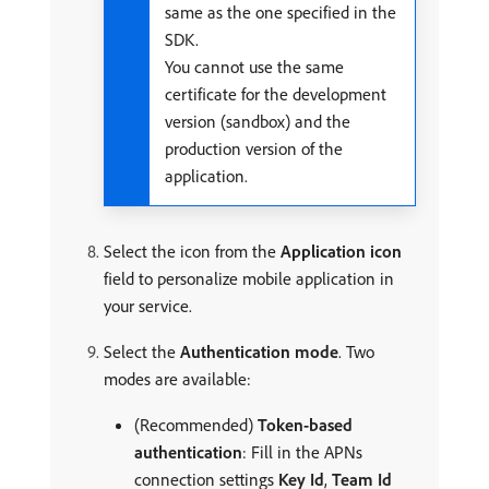
same as the one specified in the
SDK.
You cannot use the same
certificate for the development
version (sandbox) and the
production version of the
application.
Select the icon from the
Application icon
field to personalize mobile application in
your service.
Select the
Authentication mode
. Two
modes are available:
(Recommended)
Token-based
authentication
: Fill in the APNs
connection settings
Key Id
,
Team Id