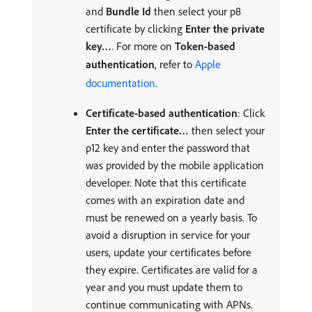
and
Bundle Id
then select your p8
certificate by clicking
Enter the private
key…
. For more on
Token-based
authentication
, refer to
Apple
documentation
.
Certificate-based authentication
: Click
Enter the certificate…
then select your
p12 key and enter the password that
was provided by the mobile application
developer. Note that this certificate
comes with an expiration date and
must be renewed on a yearly basis. To
avoid a disruption in service for your
users, update your certificates before
they expire. Certificates are valid for a
year and you must update them to
continue communicating with APNs.