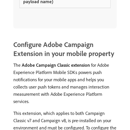
Configure Adobe Campaign
Extension in your mobile property
The
Adobe Campaign Classic extension
for Adobe
Experience Platform Mobile SDKs powers push
notifications for your mobile apps and helps you
collects user push tokens and manages interaction
measurement with Adobe Experience Platform
services.
This extension, which applies to both Campaign
Classic v7 and Campaign v8, is pre-installed on your
environment and must be configured. To configure the