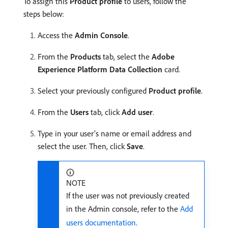
To assign this
Product profile
to users, follow the
steps below:
Access the
Admin Console
.
From the
Products
tab, select the
Adobe
Experience Platform Data Collection
card.
Select your previously configured
Product profile
.
From the
Users
tab, click
Add user
.
Type in your user’s name or email address and
select the user. Then, click
Save
.
NOTE
If the user was not previously created
in the Admin console, refer to the
Add
users documentation
.