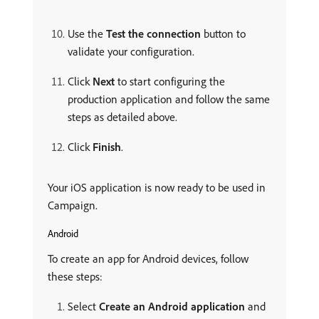
Use the
Test the connection
button to
validate your configuration.
Click
Next
to start configuring the
production application and follow the same
steps as detailed above.
Click
Finish
.
Your iOS application is now ready to be used in
Campaign.
Android
To create an app for Android devices, follow
these steps:
Select
Create an Android application
and