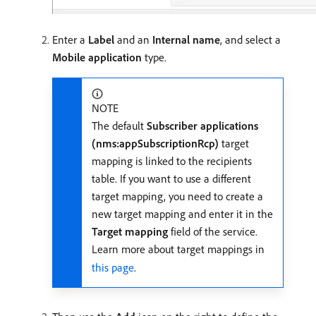
Enter a
Label
and an
Internal name
, and select a
Mobile application
type.
NOTE
The default
Subscriber applications
(nms:appSubscriptionRcp)
target
mapping is linked to the recipients
table. If you want to use a different
target mapping, you need to create a
new target mapping and enter it in the
Target mapping
field of the service.
Learn more about target mappings in
this page
.