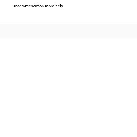
recommendation-more-help