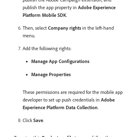
publish the app property in
Adobe Experience
Platform Mobile SDK
.
Then, select
Company rights
in the left-hand
menu.
Add the following rights:
Manage App Configurations
Manage Properties
These permissions are required for the mobile app
developer to set up push credentials in
Adobe
Experience Platform Data Collection
.
Click
Save
.