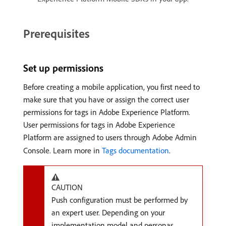
Prerequisites
Set up permissions
Before creating a mobile application, you first need to
make sure that you have or assign the correct user
permissions for tags in Adobe Experience Platform.
User permissions for tags in Adobe Experience
Platform are assigned to users through Adobe Admin
Console. Learn more in
Tags documentation
.
CAUTION
Push configuration must be performed by
an expert user. Depending on your
implementation model and personas