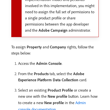
involved in this implementation, you might
need to assign the full set of permissions to
a single product profile or share
permissions between the app developer
and the
Adobe Campaign
administrator.
To assign
Property
and
Company
rights, follow the
steps below:
Access the
Admin Console
.
From the
Products
tab, select the
Adobe
Experience Platform Data Collection
card.
Select an existing
Product Profile
or create a
new one with the
New profile
button. Learn how
to create a new
New profile
in the
Admin
console documentation
.