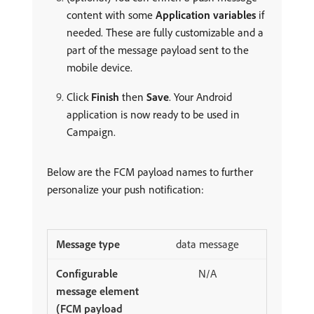
content with some
Application variables
if
needed. These are fully customizable and a
part of the message payload sent to the
mobile device.
Click
Finish
then
Save
. Your Android
application is now ready to be used in
Campaign.
Below are the FCM payload names to further
personalize your push notification:
data message
N/A