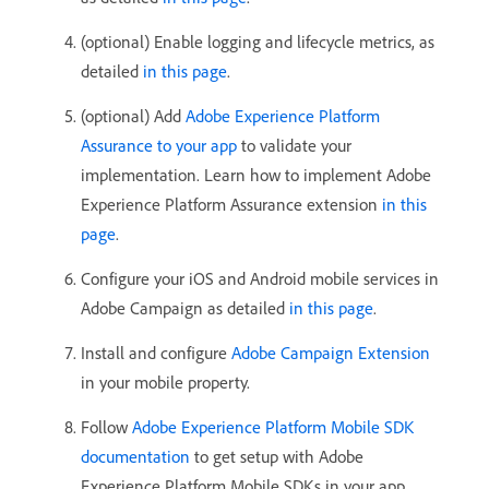
(optional) Enable logging and lifecycle metrics, as
detailed
in this page
.
(optional) Add
Adobe Experience Platform
Assurance to your app
to validate your
implementation. Learn how to implement Adobe
Experience Platform Assurance extension
in this
page
.
Configure your iOS and Android mobile services in
Adobe Campaign as detailed
in this page
.
Install and configure
Adobe Campaign Extension
in your mobile property.
Follow
Adobe Experience Platform Mobile SDK
documentation
to get setup with Adobe
Experience Platform Mobile SDKs in your app.