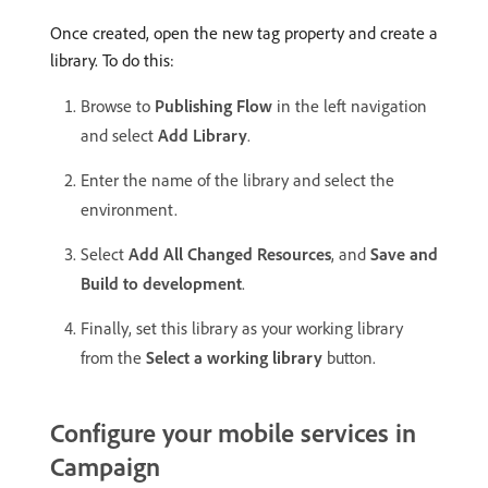
Once created, open the new tag property and create a
library. To do this:
Browse to
Publishing Flow
in the left navigation
and select
Add Library
.
Enter the name of the library and select the
environment.
Select
Add All Changed Resources
, and
Save and
Build to development
.
Finally, set this library as your working library
from the
Select a working library
button.
Configure your mobile services in
Campaign