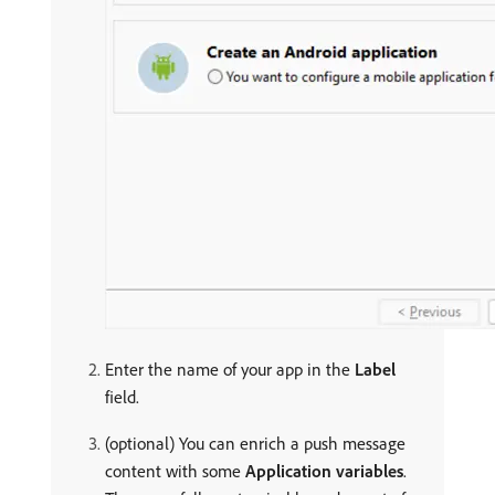
Enter the name of your app in the
Label
field.
(optional) You can enrich a push message
content with some
Application variables
.