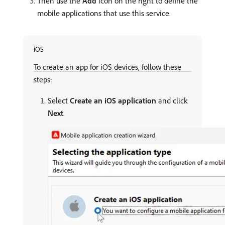
Then use the
Add
icon on the right to define the
mobile applications that use this service.
iOS
To create an app for iOS devices, follow these
steps:
Select
Create an iOS application
and click
Next
.