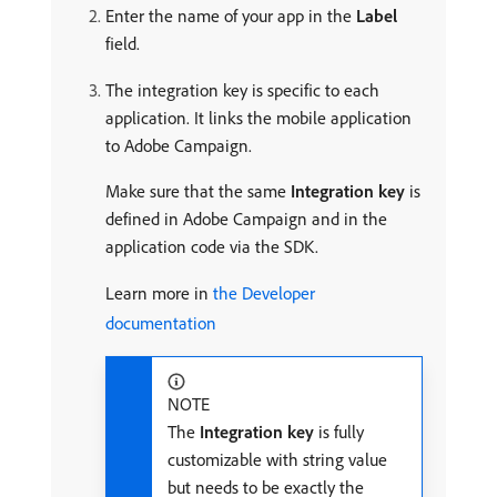
Enter the name of your app in the
Label
field.
The integration key is specific to each
application. It links the mobile application
to Adobe Campaign.
Make sure that the same
Integration key
is
defined in Adobe Campaign and in the
application code via the SDK.
Learn more in
the Developer
documentation
NOTE
The
Integration key
is fully
customizable with string value
but needs to be exactly the