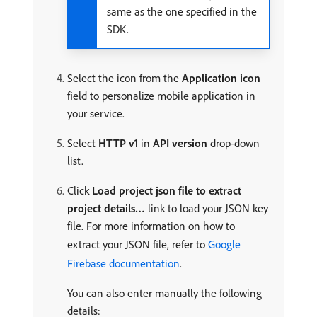
same as the one specified in the
SDK.
Select the icon from the
Application icon
field to personalize mobile application in
your service.
Select
HTTP v1
in
API version
drop-down
list.
Click
Load project json file to extract
project details…
link to load your JSON key
file. For more information on how to
extract your JSON file, refer to
Google
Firebase documentation
.
You can also enter manually the following
details: