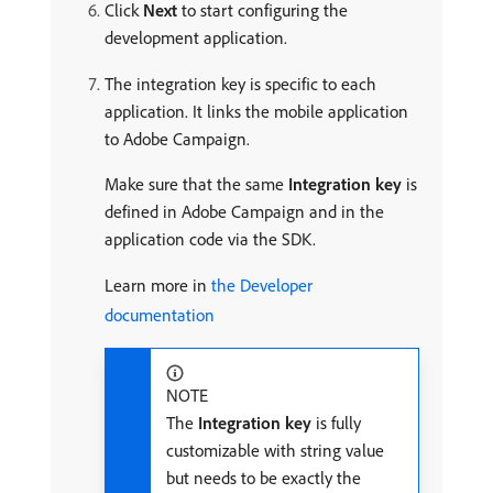
Click
Next
to start configuring the
development application.
The integration key is specific to each
application. It links the mobile application
to Adobe Campaign.
Make sure that the same
Integration key
is
defined in Adobe Campaign and in the
application code via the SDK.
Learn more in
the Developer
documentation
NOTE
The
Integration key
is fully
customizable with string value
but needs to be exactly the