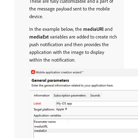
These are fully customizable and a part of
the message payload sent to the mobile
device.
In the example below, the
mediaURl
and
mediaExt
variables are added to create rich
push notification and then provides the
application with the image to display
within the notification.