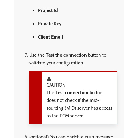
Project Id
Private Key
Client Email
Use the
Test the connection
button to
validate your configuration.
CAUTION
The
Test connection
button
does not check if the mid-
sourcing (MID) server has access
to the FCM server.
(optional) You can enrich a push message