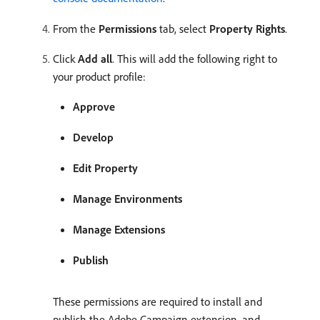
From the
Permissions
tab, select
Property Rights
.
Click
Add all
. This will add the following right to
your product profile:
Approve
Develop
Edit Property
Manage Environments
Manage Extensions
Publish
These permissions are required to install and
publish the Adobe Campaign extension, and