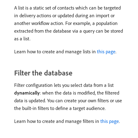
A list is a static set of contacts which can be targeted
in delivery actions or updated during an import or
another workflow action. For example, a population
extracted from the database via a query can be stored
as a list.
Learn how to create and manage lists in
this page
.
Filter the database
Filter configuration lets you select data from a list
dynamically
: when the data is modified, the filtered
data is updated. You can create your own filters or use
the built-in filters to define a target audience.
Learn how to create and manage filters in
this page
.