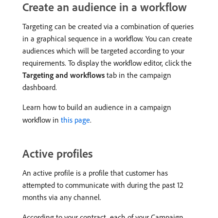
Create an audience in a workflow
Targeting can be created via a combination of queries
in a graphical sequence in a workflow. You can create
audiences which will be targeted according to your
requirements. To display the workflow editor, click the
Targeting and workflows
tab in the campaign
dashboard.
Learn how to build an audience in a campaign
workflow in
this page
.
Active profiles
An active profile is a profile that customer has
attempted to communicate with during the past 12
months via any channel.
According to your contract, each of your Campaign