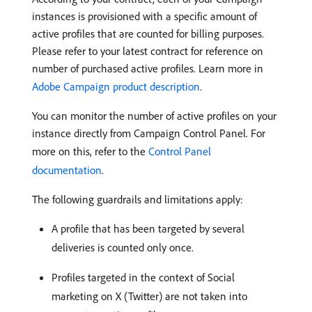
instances is provisioned with a specific amount of
active profiles that are counted for billing purposes.
Please refer to your latest contract for reference on
number of purchased active profiles. Learn more in
Adobe Campaign product description
.
You can monitor the number of active profiles on your
instance directly from Campaign Control Panel. For
more on this, refer to the
Control Panel
documentation
.
The following guardrails and limitations apply:
A profile that has been targeted by several
deliveries is counted only once.
Profiles targeted in the context of Social
marketing on X (Twitter) are not taken into