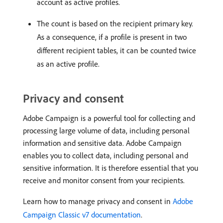
account as active profiles.
The count is based on the recipient primary key.
As a consequence, if a profile is present in two
different recipient tables, it can be counted twice
as an active profile.
Privacy and consent
Adobe Campaign is a powerful tool for collecting and
processing large volume of data, including personal
information and sensitive data. Adobe Campaign
enables you to collect data, including personal and
sensitive information. It is therefore essential that you
receive and monitor consent from your recipients.
Learn how to manage privacy and consent in
Adobe
Campaign Classic v7 documentation
.