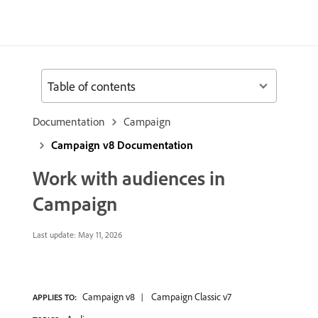
Table of contents
Documentation
Campaign
Campaign v8 Documentation
Work with audiences in
Campaign
Last update:
May 11, 2026
Campaign v8
Campaign Classic v7
APPLIES TO: