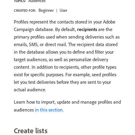
Audiences
TOPICS:
Beginner
User
CREATED FOR:
Profiles represent the contacts stored in your Adobe
Campaign database. By default,
recipients
are the
primary profiles used when sending deliveries such as
emails, SMS, or direct mail. The recipient data stored
in the database allows you to define and filter your
target audiences, as well as personalize delivery
content. In addition to recipients, other profile types
exist for specific purposes. For example, seed profiles
let you test deliveries before they are sent to your
actual audience.
Learn how to import, update and manage profiles and
audiences
in this section
.
Create lists