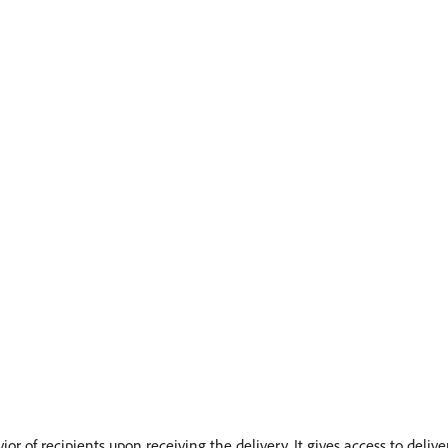
or of recipients upon receiving the delivery. It gives access to delive