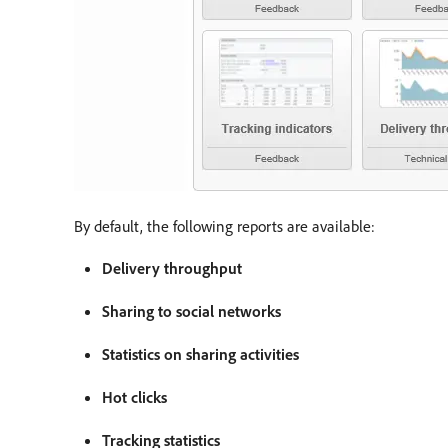
By default, the following reports are available:
Delivery throughput
Sharing to social networks
Statistics on sharing activities
Hot clicks
Tracking statistics