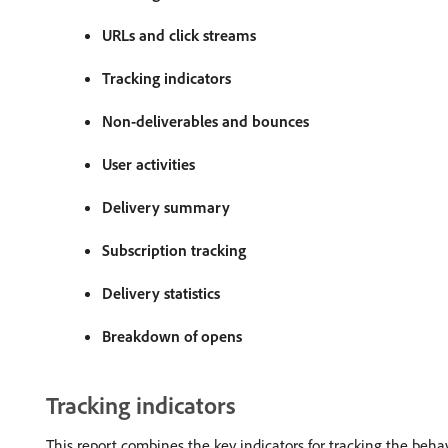
URLs and click streams
Tracking indicators
Non-deliverables and bounces
User activities
Delivery summary
Subscription tracking
Delivery statistics
Breakdown of opens
Tracking indicators
This report combines the key indicators for tracking the behavi