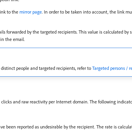
link to the
mirror page
. In order to be taken into account, the link mu
ls forwarded by the targeted recipients. This value is calculated by 
in the email.
istinct people and targeted recipients, refer to
Targeted persons / r
 clicks and raw reactivity per Internet domain. The following indicato
ve been reported as undesirable by the recipient. The rate is calcul