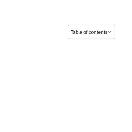
Table of contents