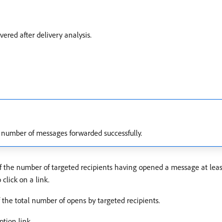
vered after delivery analysis.
 number of messages forwarded successfully.
of the number of targeted recipients having opened a message at leas
click on a link.
f the total number of opens by targeted recipients.
ption link.