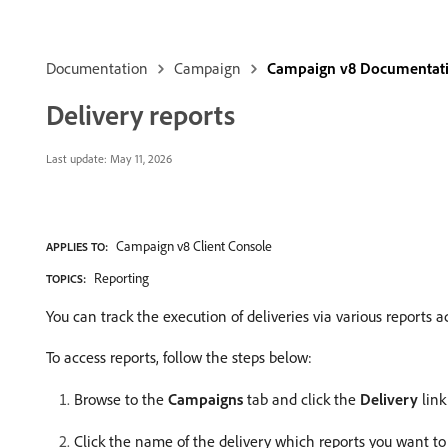
Documentation
Campaign
Campaign v8 Documentat
Delivery reports
Last update:
May 11, 2026
Campaign v8 Client Console
APPLIES TO:
Reporting
TOPICS:
You can track the execution of deliveries via various reports a
To access reports, follow the steps below:
Browse to the
Campaigns
tab and click the
Delivery
link 
Click the name of the delivery which reports you want to