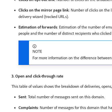
Clicks on the mirror page link
: Number of clicks on the 
delivery wizard (tracked URLs).
Estimation of forwards
: Estimation of the number of emai
people and the number of distinct recipients who clicked 
NOTE
For more information on the difference between d
3. Open and click-through rate
This table of values shows the breakdown of deliveries, opens,
Sent
: Total number of messages sent on this domain.
Complaints
: Number of messages for this domain that ha