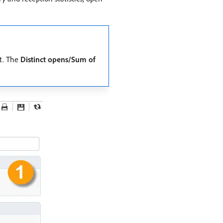
at. The
Distinct opens/Sum of