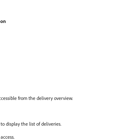
ion
ccessible from the delivery overview.
to display the list of deliveries.
 access.