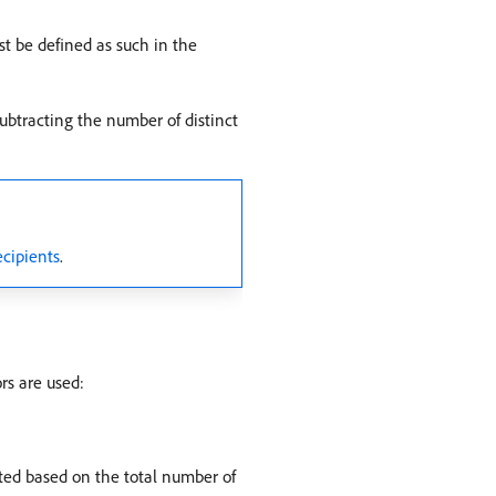
st be defined as such in the
subtracting the number of distinct
ecipients
.
rs are used:
ated based on the total number of