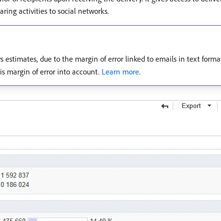
aring activities to social networks.
estimates, due to the margin of error linked to emails in text form
is margin of error into account.
Learn more
.