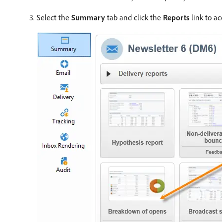
Select the
Summary
tab and click the
Reports
link to ac