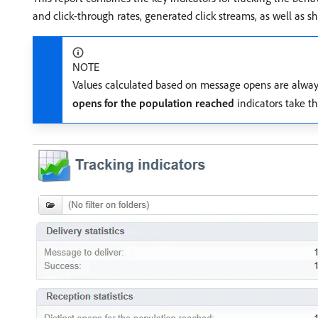
and click-through rates, generated click streams, as well as sh
NOTE
Values calculated based on message opens are always 
opens for the population reached
indicators take th