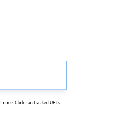
t once. Clicks on tracked URLs