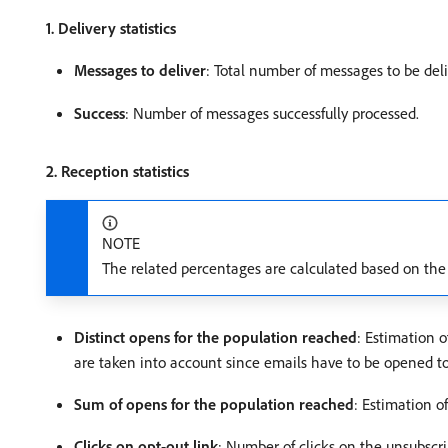
1. Delivery statistics
Messages to deliver
: Total number of messages to be deli
Success
: Number of messages successfully processed.
2. Reception statistics
NOTE
The related percentages are calculated based on the
Distinct opens for the population reached
: Estimation 
are taken into account since emails have to be opened to 
Sum of opens for the population reached
: Estimation o
Clicks on opt-out link
: Number of clicks on the unsubscri