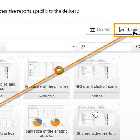
cess the reports specific to the delivery.