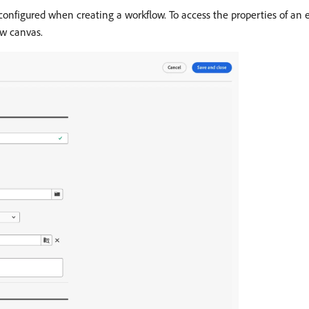
configured when creating a workflow. To access the properties of an e
ow canvas.