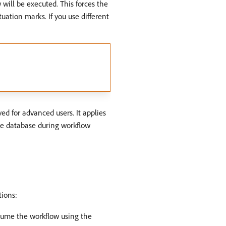
w will be executed. This forces the
uation marks. If you use different
ved for advanced users. It applies
the database during workflow
tions:
esume the workflow using the