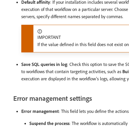
Default affinity
: If your installation includes several wor
execution of that workflow on a particular server. Choose 
servers, specify different names separated by commas.
IMPORTANT
If the value defined in this field does not exist 
Save SQL queries in log
: Check this option to save the S
to workflows that contain targeting activities, such as
Bui
execution are displayed in the workflow’s logs, allowing 
Error management settings
Error management
: This field lets you define the action
Suspend the process
: The workflow is automatically