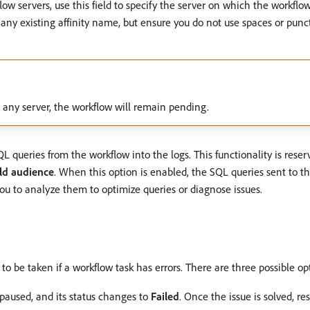
kflow servers, use this field to specify the server on which the workflo
any existing affinity name, but ensure you do not use spaces or punct
on any server, the workflow will remain pending.
QL queries from the workflow into the logs. This functionality is reser
ld audience
. When this option is enabled, the SQL queries sent to 
you to analyze them to optimize queries or diagnose issues.
s to be taken if a workflow task has errors. There are three possible op
 paused, and its status changes to
Failed
. Once the issue is solved, r