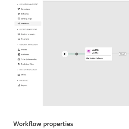
Workflow properties