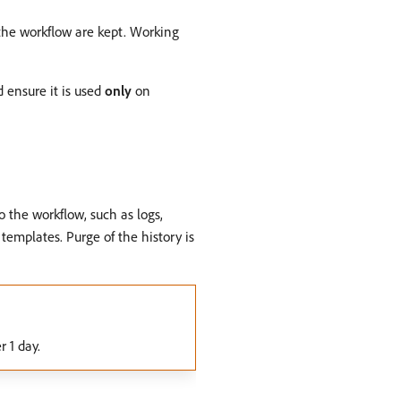
f the workflow are kept. Working
d ensure it is used
only
on
o the workflow, such as logs,
 templates. Purge of the history is
r 1 day.