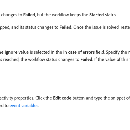
or changes to
Failed
, but the workflow keeps the
Started
status.
opped, and its status changes to
Failed
. Once the issue is solved, res
the
Ignore
value is selected in the
In case of errors
field. Specify the
is reached, the workflow status changes to
Failed
. If the value of this
activity properties. Click the
Edit code
button and type the snippet of 
ted to
event variables
.