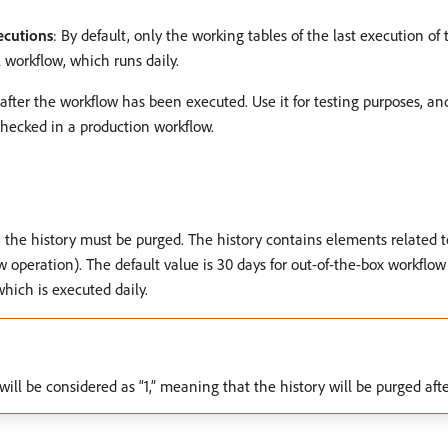
ecutions
: By default, only the working tables of the last execution o
 workflow, which runs daily.
n after the workflow has been executed. Use it for testing purposes, an
hecked in a production workflow.
h the history must be purged. The history contains elements related t
w operation). The default value is 30 days for out-of-the-box workflow
hich is executed daily.
e will be considered as “1,” meaning that the history will be purged afte