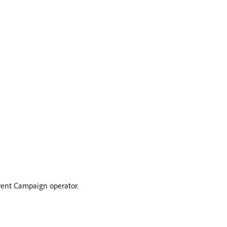
urrent Campaign operator.