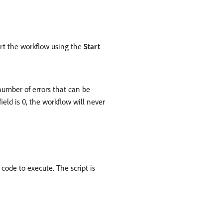
tart the workflow using the
Start
 number of errors that can be
 field is 0, the workflow will never
code to execute. The script is