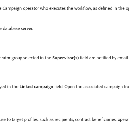
 Campaign operator who executes the workflow, as defined in the oper
e database server.
erator group selected in the
Supervisor(s)
field are notified by email.
layed in the
Linked campaign
field. Open the associated campaign fro
se to target profiles, such as recipients, contract beneficiaries, opera