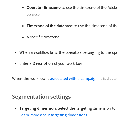
Operator timezone
to use the timezone of the Adobe
console.
Timezone of the database
to use the timezone of th
A specific timezone.
When a workflow fails, the operators belonging to the op
Enter a
Description
of your workflow.
When the workflow is
associated with a campaign
, it is disp
Segmentation settings
Targeting dimension
: Select the targeting dimension to u
Learn more about targeting dimensions
.