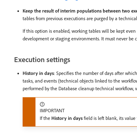
Keep the result of interim populations between two ex
tables from previous executions are purged by a technical
If this option is enabled, working tables will be kept eve
development or staging environments. It must never be c
Execution settings
History in days
: Specifies the number of days after whic
tasks, and events (technical objects linked to the workflo
performed by the Database cleanup technical workflow, w
IMPORTANT
If the
History in days
field is left blank, its valu