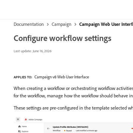
Documentation
Campaign
Campaign Web User Interf
Configure workflow settings
Last update:
June 16, 2026
Campaign v8 Web User Interface
APPLIES TO:
When creating a workflow or orchestrating workflow activities
for the workflow, manage how the workflow should behave in c
These settings are pre-configured in the template selected wh