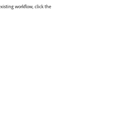
xisting workflow, click the