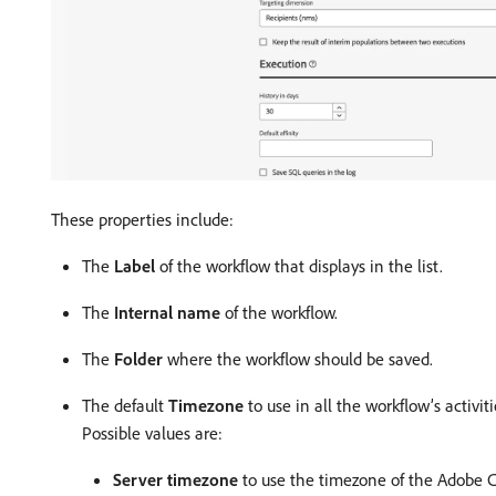
These properties include:
The
Label
of the workflow that displays in the list.
The
Internal name
of the workflow.
The
Folder
where the workflow should be saved.
The default
Timezone
to use in all the workflow’s activi
Possible values are:
Server timezone
to use the timezone of the Adobe C