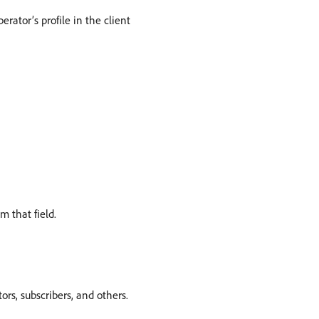
ator’s profile in the client
m that field.
tors, subscribers, and others.