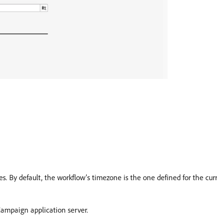
ties. By default, the workflow’s timezone is the one defined for the c
ampaign application server.