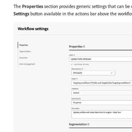
The
Properties
section provides generic settings that can be 
Settings
button available in the actions bar above the workfl