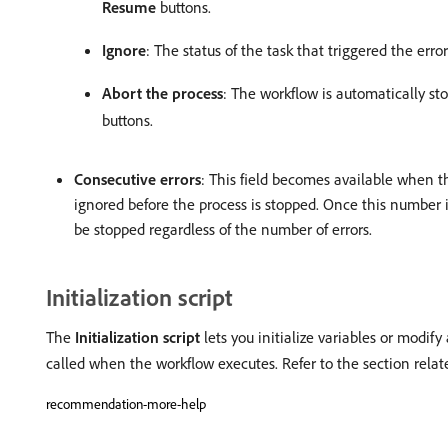
Resume
buttons.
Ignore
: The status of the task that triggered the err
Abort the process
: The workflow is automatically st
buttons.
Consecutive errors
: This field becomes available when 
ignored before the process is stopped. Once this number 
be stopped regardless of the number of errors.
Initialization script
The
Initialization script
lets you initialize variables or modify 
called when the workflow executes. Refer to the section rela
recommendation-more-help