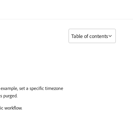
Table of contents
 example, set a specific timezone
s purged.
ic workflow.