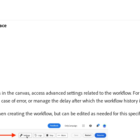
ace
 in the canvas, access advanced settings related to the workflow. For
ase of error, or manage the delay after which the workflow history i
en creating the workflow, but can be edited as needed for this specif