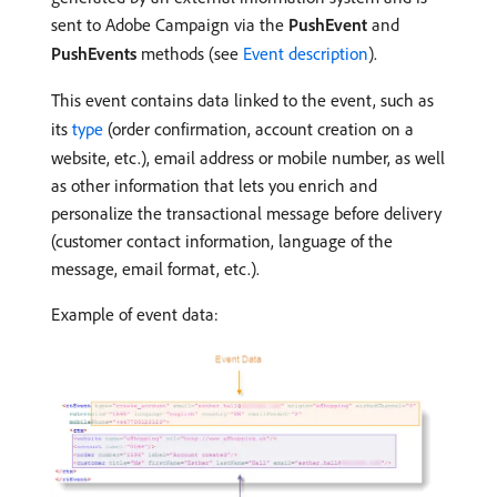
sent to Adobe Campaign via the
PushEvent
and
PushEvents
methods (see
Event description
).
This event contains data linked to the event, such as
its
type
(order confirmation, account creation on a
website, etc.), email address or mobile number, as well
as other information that lets you enrich and
personalize the transactional message before delivery
(customer contact information, language of the
message, email format, etc.).
Example of event data: