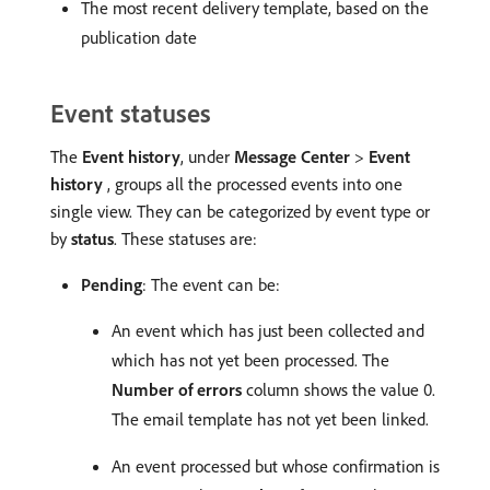
The most recent delivery template, based on the
publication date
Event statuses
The
Event history
, under
Message Center
>
Event
history
, groups all the processed events into one
single view. They can be categorized by event type or
by
status
. These statuses are:
Pending
: The event can be:
An event which has just been collected and
which has not yet been processed. The
Number of errors
column shows the value 0.
The email template has not yet been linked.
An event processed but whose confirmation is