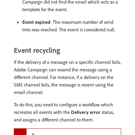
Campaign did not find the email which acts as a
template for the event.
Event expired
: The maximum number of send
tries was reached. The event is considered null.
Event recycling
If the delivery of a message on a specific channel fails,
Adobe Campaign can resend the message using a
different channel. For instance, if a delivery on the
SMS channel fails, the message is resent using the
email channel.
To do this, you need to configure a workflow which
recreates all events with the
Delivery error
status,
and assigns a different channel to them.