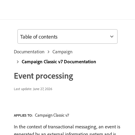
Table of contents
Documentation
Campaign
Campaign Classic v7 Documentation
Event processing
Last update:
June 27, 2026
Campaign Classic v7
APPLIES TO:
In the context of transactional messaging, an event is
generated by an external information system and is