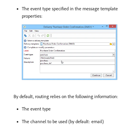
The event type specified in the message template
properties:
By default, routing relies on the following information:
The event type
The channel to be used (by default: email)