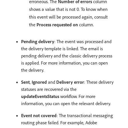
erroneous. The
Number of errors
column
shows a value that is not 0. To know when
this event will be processed again, consult
the
Process requested on
column.
Pending delivery
: The event was processed and
the delivery template is linked. The email is
pending delivery and the classic delivery process
is applied. For more information, you can open
the delivery.
Sent
,
Ignored
and
Delivery error
: These delivery
statuses are recovered via the
updateEventsStatus
workflow. For more
information, you can open the relevant delivery.
Event not covered
: The transactional messaging
routing phase failed. For example, Adobe