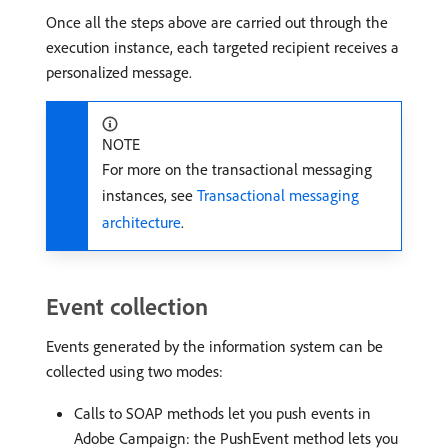
Once all the steps above are carried out through the
execution instance, each targeted recipient receives a
personalized message.
NOTE
For more on the transactional messaging
instances, see
Transactional messaging
architecture
.
Event collection
Events generated by the information system can be
collected using two modes:
Calls to SOAP methods let you push events in
Adobe Campaign: the PushEvent method lets you