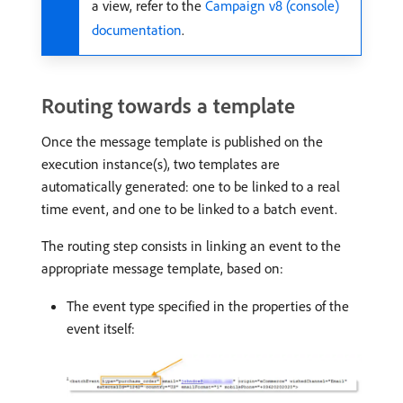
a view, refer to the
Campaign v8 (console)
documentation
.
Routing towards a template
Once the message template is published on the
execution instance(s), two templates are
automatically generated: one to be linked to a real
time event, and one to be linked to a batch event.
The routing step consists in linking an event to the
appropriate message template, based on:
The event type specified in the properties of the
event itself: