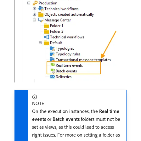
NOTE
On the execution instances, the
Real time
events
or
Batch events
folders must not be
set as views, as this could lead to access
right issues. For more on setting a folder as