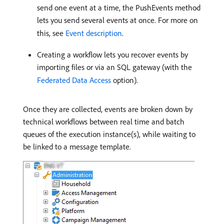
send one event at a time, the PushEvents method
lets you send several events at once. For more on
this, see
Event description
.
Creating a workflow lets you recover events by
importing files or via an SQL gateway (with the
Federated Data Access
option).
Once they are collected, events are broken down by
technical workflows between real time and batch
queues of the execution instance(s), while waiting to
be linked to a message template.