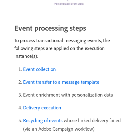
Event processing steps
To process transactional messaging events, the
following steps are applied on the execution
instance(s):
Event collection
Event transfer to a message template
Event enrichment with personalization data
Delivery execution
Recycling of events
whose linked delivery failed
(via an Adobe Campaign workflow)