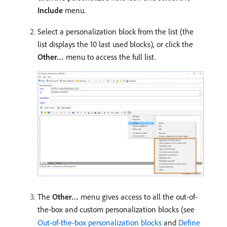
Include
menu.
Select a personalization block from the list (the
list displays the 10 last used blocks), or click the
Other…
menu to access the full list.
The
Other…
menu gives access to all the out-of-
the-box and custom personalization blocks (see
Out-of-the-box personalization blocks
and
Define