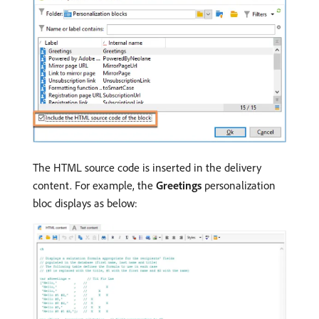
The HTML source code is inserted in the delivery
content. For example, the
Greetings
personalization
bloc displays as below: