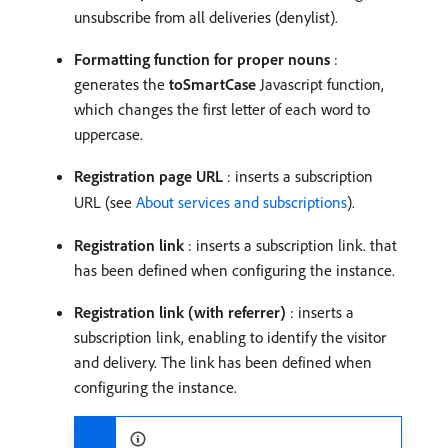
unsubscribe from all deliveries (denylist).
Formatting function for proper nouns
:
generates the
toSmartCase
Javascript function,
which changes the first letter of each word to
uppercase.
Registration page URL
: inserts a subscription
URL (see
About services and subscriptions
).
Registration link
: inserts a subscription link. that
has been defined when configuring the instance.
Registration link (with referrer)
: inserts a
subscription link, enabling to identify the visitor
and delivery. The link has been defined when
configuring the instance.