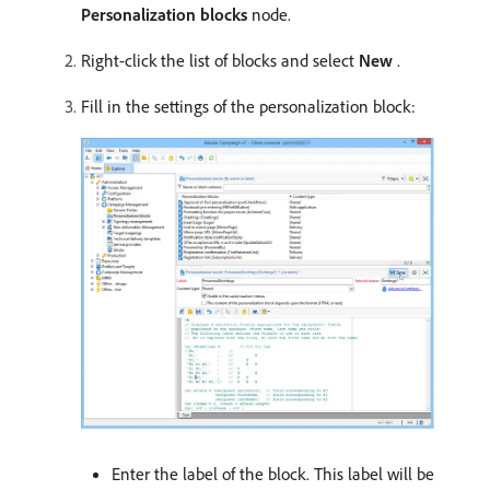
Personalization blocks
node.
Right-click the list of blocks and select
New
.
Fill in the settings of the personalization block:
Enter the label of the block. This label will be