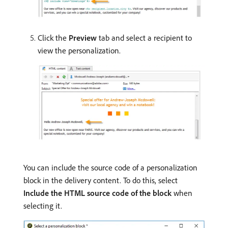
Click the
Preview
tab and select a recipient to
view the personalization.
You can include the source code of a personalization
block in the delivery content. To do this, select
Include the HTML source code of the block
when
selecting it.