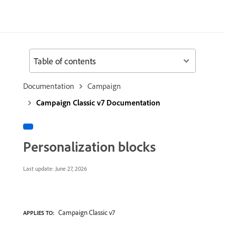
Table of contents
Documentation
Campaign
Campaign Classic v7 Documentation
Personalization blocks
Last update:
June 27, 2026
Campaign Classic v7
APPLIES TO: