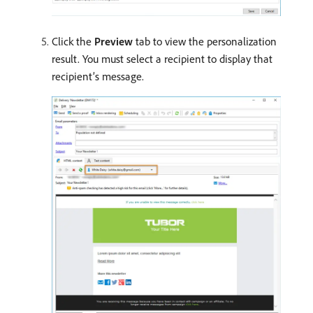
Click the
Preview
tab to view the personalization
result. You must select a recipient to display that
recipient’s message.