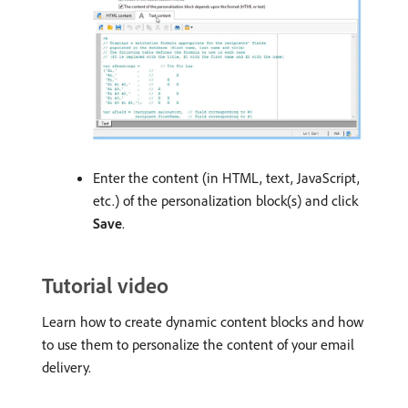
Enter the content (in HTML, text, JavaScript,
etc.) of the personalization block(s) and click
Save
.
Tutorial video
Learn how to create dynamic content blocks and how
to use them to personalize the content of your email
delivery.