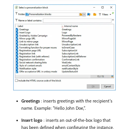
Greetings
: inserts greetings with the recipient’s
name. Example: “Hello John Doe,”.
Insert logo
: inserts an out-of-the-box logo that
has been defined when configuring the instance.