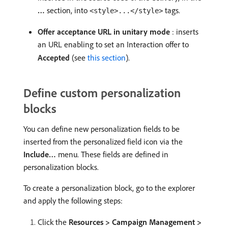
…
section, into
tags.
<style>...</style>
Offer acceptance URL in unitary mode
: inserts
an URL enabling to set an Interaction offer to
Accepted
(see
this section
).
Define custom personalization
blocks
You can define new personalization fields to be
inserted from the personalized field icon via the
Include…
menu. These fields are defined in
personalization blocks.
To create a personalization block, go to the explorer
and apply the following steps:
Click the
Resources > Campaign Management >