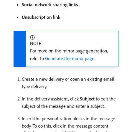
Social network sharing links
.
Unsubscription link
.
NOTE
For more on the mirror page generation,
refer to
Generate the mirror page
.
Create a new delivery or open an existing email
type delivery.
In the delivery assistant, click
Subject
to edit the
subject of the message and enter a subject.
Insert the personalization blocks in the message
body. To do this, click in the message content,