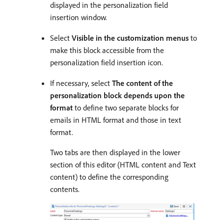
displayed in the personalization field
insertion window.
Select
Visible in the customization menus
to
make this block accessible from the
personalization field insertion icon.
If necessary, select
The content of the
personalization block depends upon the
format
to define two separate blocks for
emails in HTML format and those in text
format.
Two tabs are then displayed in the lower
section of this editor (HTML content and Text
content) to define the corresponding
contents.