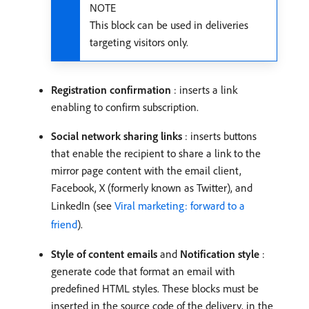
NOTE
This block can be used in deliveries
targeting visitors only.
Registration confirmation
: inserts a link
enabling to confirm subscription.
Social network sharing links
: inserts buttons
that enable the recipient to share a link to the
mirror page content with the email client,
Facebook, X (formerly known as Twitter), and
LinkedIn (see
Viral marketing: forward to a
friend
).
Style of content emails
and
Notification style
:
generate code that format an email with
predefined HTML styles. These blocks must be
inserted in the source code of the delivery, in the