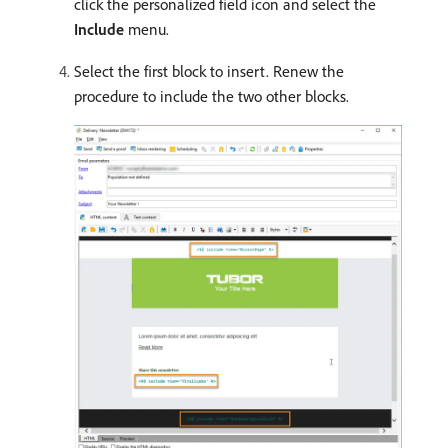
click the personalized field icon and select the
Include
menu.
Select the first block to insert. Renew the
procedure to include the two other blocks.