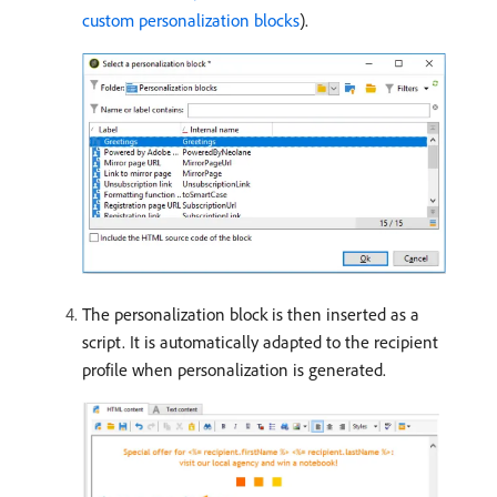
custom personalization blocks
).
The personalization block is then inserted as a
script. It is automatically adapted to the recipient
profile when personalization is generated.