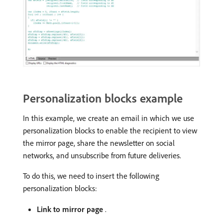
Personalization blocks example
In this example, we create an email in which we use
personalization blocks to enable the recipient to view
the mirror page, share the newsletter on social
networks, and unsubscribe from future deliveries.
To do this, we need to insert the following
personalization blocks:
Link to mirror page
.