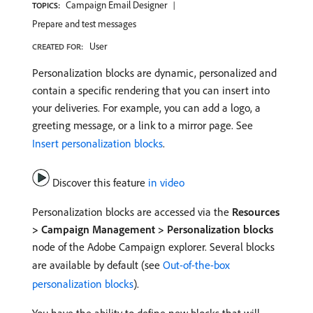
Campaign Email Designer
TOPICS:
Prepare and test messages
User
CREATED FOR:
Personalization blocks are dynamic, personalized and
contain a specific rendering that you can insert into
your deliveries. For example, you can add a logo, a
greeting message, or a link to a mirror page. See
Insert personalization blocks
.
Discover this feature
in video
Personalization blocks are accessed via the
Resources
> Campaign Management > Personalization blocks
node of the Adobe Campaign explorer. Several blocks
are available by default (see
Out-of-the-box
personalization blocks
).