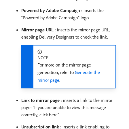
Powered by Adobe Campaign
: inserts the
“Powered by Adobe Campaign” logo.
Mirror page URL
: inserts the mirror page URL,
enabling Delivery Designers to check the link.
NOTE
For more on the mirror page
generation, refer to
Generate the
mirror page
.
Link to mirror page
: inserts a link to the mirror
page: “If you are unable to view this message
correctly, click here”.
Unsubscription link
: inserts a link enabling to