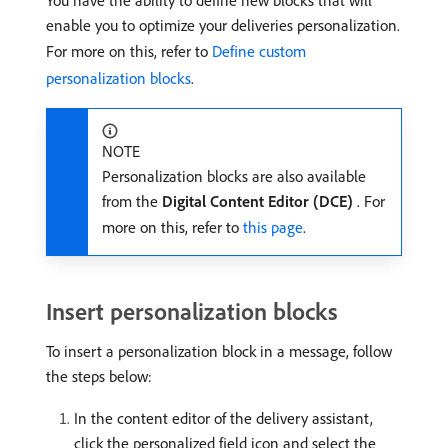
You have the ability to define new blocks that will
enable you to optimize your deliveries personalization.
For more on this, refer to
Define custom
personalization blocks
.
NOTE
Personalization blocks are also available
from the
Digital Content Editor (DCE)
. For
more on this, refer to
this page
.
Insert personalization blocks
To insert a personalization block in a message, follow
the steps below:
In the content editor of the delivery assistant,
click the personalized field icon and select the