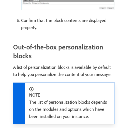
Confirm that the block contents are displayed
properly.
Out-of-the-box personalization
blocks
A list of personalization blocks is available by default
to help you personalize the content of your message.
NOTE
The list of personalization blocks depends
on the modules and options which have
been installed on your instance.