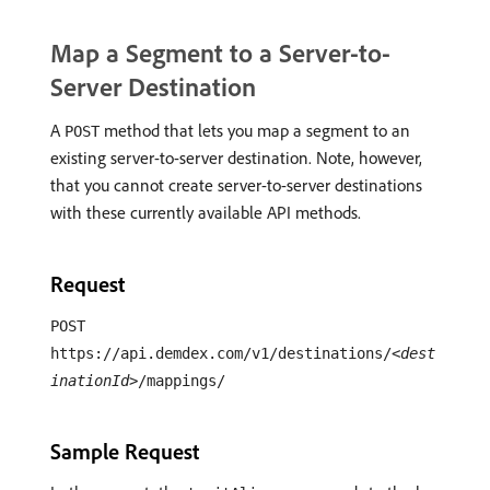
Map a Segment to a Server-to-
Server Destination
A
method that lets you map a segment to an
POST
existing server-to-server destination. Note, however,
that you cannot create server-to-server destinations
with these currently available API methods.
Request
POST
https://api.demdex.com/v1/destinations/
<dest
inationId>
/mappings/
Sample Request