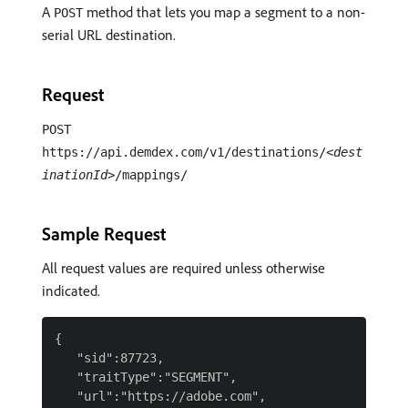
A
method that lets you map a segment to a non-
POST
serial URL destination.
Request
POST
https://api.demdex.com/v1/destinations/
<dest
inationId>
/mappings/
Sample Request
All request values are required unless otherwise
indicated.
{

   "sid":87723,

   "traitType":"SEGMENT",

   "url":"https://adobe.com",
