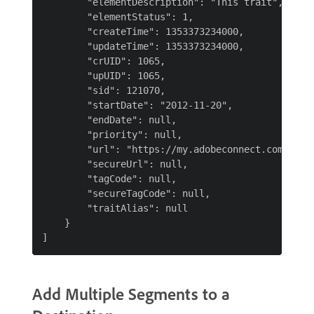
        "elementDescription": "This trait",

        "elementStatus": 1,

        "createTime": 1353373234000,

        "updateTime": 1353373234000,

        "crUID": 1065,

        "upUID": 1065,

        "sid": 121070,

        "startDate": "2012-11-20",

        "endDate": null,

        "priority": null,

        "url": "https://my.adobeconnect.com",

        "secureUrl": null,

        "tagCode": null,

        "secureTagCode": null,

        "traitAlias": null

    }

Add Multiple Segments to a