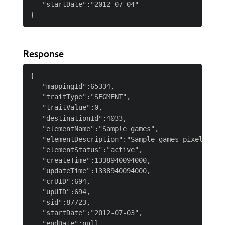
   "startDate":"2012-07-04"

Response
{

   "mappingId":65334,

   "traitType":"SEGMENT",

   "traitValue":0,

   "destinationId":4033,

   "elementName":"Sample games",

   "elementDescription":"Sample games pixel",

   "elementStatus":"active",

   "createTime":1338940094000,

   "updateTime":1338940094000,

   "crUID":694,

   "upUID":694,

   "sid":87723,

   "startDate":"2012-07-03",

   "endDate":null,
