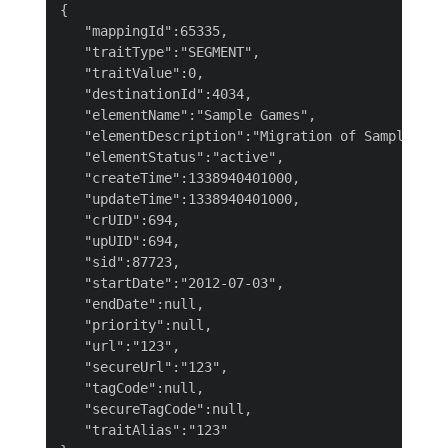
{

   "mappingId":65335,

   "traitType":"SEGMENT",

   "traitValue":0,

   "destinationId":4034,

   "elementName":"Sample Games",

   "elementDescription":"Migration of Sample Game
   "elementStatus":"active",

   "createTime":1338940401000,

   "updateTime":1338940401000,

   "crUID":694,

   "upUID":694,

   "sid":87723,

   "startDate":"2012-07-03",

   "endDate":null,

   "priority":null,

   "url":"123",

   "secureUrl":"123",

   "tagCode":null,

   "secureTagCode":null,

   "traitAlias":"123"
