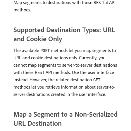
Map segments to destinations with these RESTful API
methods.
Supported Destination Types: URL
and Cookie Only
The available
methods let you map segments to
POST
URL and cookie destinations only. Currently, you
cannot map segments to server-to-server destinations
with these REST API methods. Use the user interface
instead. However, the related destination
GET
methods let you retrieve information about server-to-
server destinations created in the user interface.
Map a Segment to a Non-Serialized
URL Destination