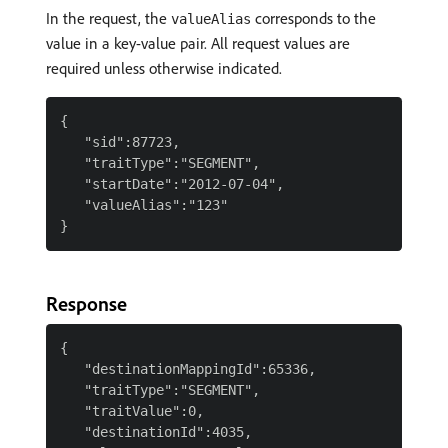
In the request, the
corresponds to the
valueAlias
value in a key-value pair. All request values are
required unless otherwise indicated.
{

   "sid":87723,

   "traitType":"SEGMENT",

   "startDate":"2012-07-04",

   "valueAlias":"123"

Response
{

   "destinationMappingId":65336,

   "traitType":"SEGMENT",

   "traitValue":0,

   "destinationId":4035,
