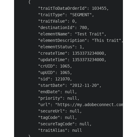
    {

        "traitToDataOrderId": 103455,

        "traitType": "SEGMENT",

        "traitValue": 0,

        "destinationId": 780,

        "elementName": "Test Trait",

        "elementDescription": "This trait",

        "elementStatus": 1,

        "createTime": 1353373234000,

        "updateTime": 1353373234000,

        "crUID": 1065,

        "upUID": 1065,

        "sid": 121070,

        "startDate": "2012-11-20",

        "endDate": null,

        "priority": null,

        "url": "https://my.adobeconnect.com",

        "secureUrl": null,

        "tagCode": null,

        "secureTagCode": null,

        "traitAlias": null

    }
