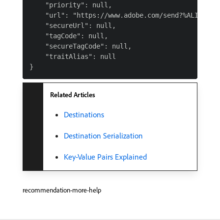
    "priority": null,

    "url": "https://www.adobe.com/send?%ALIAS%",

    "secureUrl": null,

    "tagCode": null,

    "secureTagCode": null,

    "traitAlias": null

Related Articles
Destinations
Destination Serialization
Key-Value Pairs Explained
recommendation-more-help