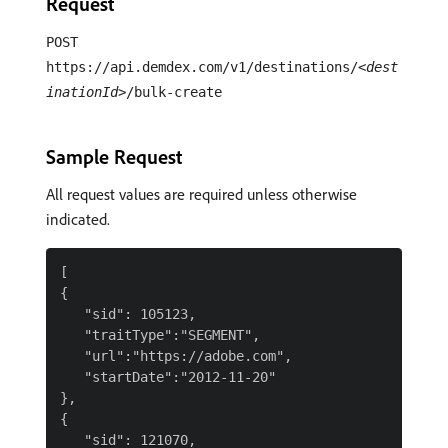
Request
POST
https://api.demdex.com/v1/destinations/
<dest
inationId>
/bulk-create
Sample Request
All request values are required unless otherwise
indicated.
[

{

   "sid": 105123,

   "traitType":"SEGMENT",

   "url":"https://adobe.com",

   "startDate":"2012-11-20"

},

{

   "sid": 121070,
