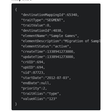
{

   "destinationMappingId":65340,

   "traitType":"SEGMENT",

   "traitValue":0,

   "destinationId":4038,

   "elementName":"Sample Games",

   "elementDescription":"Migration of Sample Game
   "elementStatus":"active",

   "createTime":1338941273000,

   "updateTime":1338941273000,

   "crUID":694,

   "upUID":694,

   "sid":87723,

   "startDate":"2012-07-03",

   "endDate":null,

   "priority":2,

   "traitAlias":"type",

   "valueAlias":"123"
