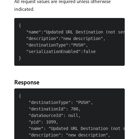
All request values are required unless otherwise
indicated.
{

   "name":"Updated URL Destination (not serialize
   "description":"new description",

   "destinationType":"PUSH",

   "serializationEnabled":false

Response
{

    "destinationType": "PUSH",

    "destinationId": 780,

    "dataSourceId": null,

    "pid": 1099,

    "name": "Updated URL Destination (not seriali
    "description": "new description",
