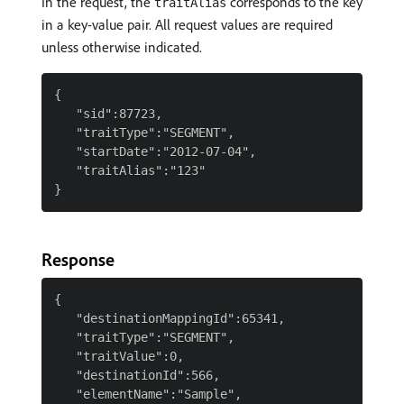
In the request, the
corresponds to the key
traitAlias
in a key-value pair. All request values are required
unless otherwise indicated.
{

   "sid":87723,

   "traitType":"SEGMENT",

   "startDate":"2012-07-04",

   "traitAlias":"123"

Response
{

   "destinationMappingId":65341,

   "traitType":"SEGMENT",

   "traitValue":0,

   "destinationId":566,

   "elementName":"Sample",
