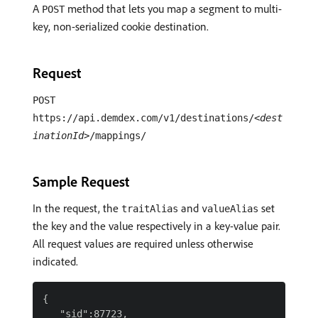
A
method that lets you map a segment to multi-
POST
key, non-serialized cookie destination.
Request
POST
https://api.demdex.com/v1/destinations/
<dest
inationId>
/mappings/
Sample Request
In the request, the
and
set
traitAlias
valueAlias
the key and the value respectively in a key-value pair.
All request values are required unless otherwise
indicated.
{

   "sid":87723,
