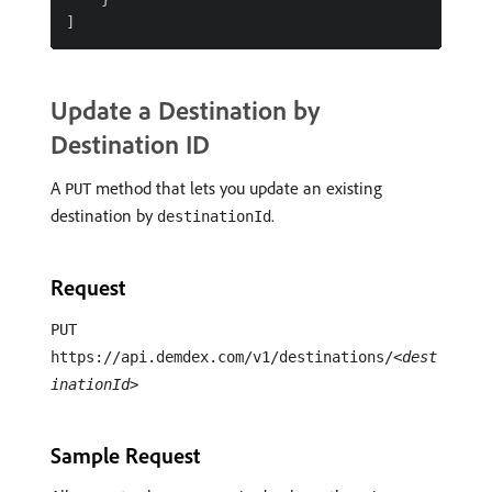
Update a Destination by
Destination ID
A
method that lets you update an existing
PUT
destination by
.
destinationId
Request
PUT
https://api.demdex.com/v1/destinations/
<dest
inationId>
Sample Request