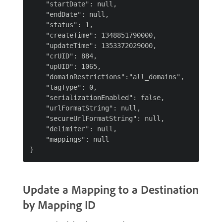
    "startDate": null,

    "endDate": null,

    "status": 1,

    "createTime": 1348851790000,

    "updateTime": 1353372029000,

    "crUID": 884,

    "upUID": 1065,

    "domainRestrictions":"all_domains",

    "tagType": 0,

    "serializationEnabled": false,

    "urlFormatString": null,

    "secureUrlFormatString": null,

    "delimiter": null,

    "mappings": null

Update a Mapping to a Destination
by Mapping ID