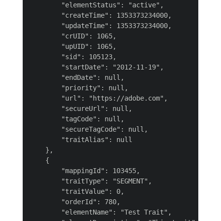
        "elementStatus": "active",

        "createTime": 1353373234000,

        "updateTime": 1353373234000,

        "crUID": 1065,

        "upUID": 1065,

        "sid": 105123,

        "startDate": "2012-11-19",

        "endDate": null,

        "priority": null,

        "url": "https://adobe.com",

        "secureUrl": null,

        "tagCode": null,

        "secureTagCode": null,

        "traitAlias": null

    },

    {

        "mappingId": 103455,

        "traitType": "SEGMENT",

        "traitValue": 0,

        "orderId": 780,

        "elementName": "Test Trait",
