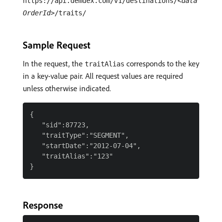
https://api.demdex.com/v1/destinations/
<data
OrderId>
/traits/
Sample Request
In the request, the
corresponds to the key
traitAlias
in a key-value pair. All request values are required
unless otherwise indicated.
{

   "sid":87723,

   "traitType":"SEGMENT",

   "startDate":"2012-07-04",

   "traitAlias":"123"

Response