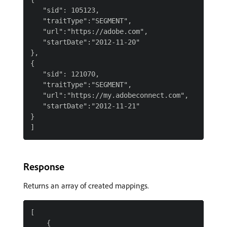
   "sid": 105123,

   "traitType":"SEGMENT",

   "url":"https://adobe.com",

   "startDate":"2012-11-20"

},

{

   "sid": 121070,

   "traitType":"SEGMENT",

   "url":"https://my.adobeconnect.com",

   "startDate":"2012-11-21"

}

Response
Returns an array of created mappings.
[

    {
