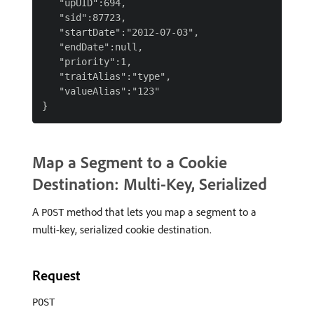
   "upUID":694,

   "sid":87723,

   "startDate":"2012-07-03",

   "endDate":null,

   "priority":1,

   "traitAlias":"type",

   "valueAlias":"123"

Map a Segment to a Cookie
Destination: Multi-Key, Serialized
A
method that lets you map a segment to a
POST
multi-key, serialized cookie destination.
Request
POST