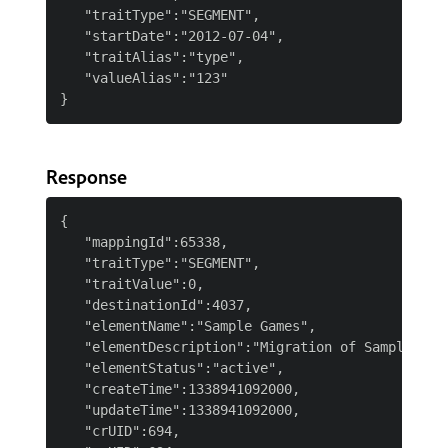
   "traitType":"SEGMENT",

   "startDate":"2012-07-04",

   "traitAlias":"type",

   "valueAlias":"123"

Response
{

   "mappingId":65338,

   "traitType":"SEGMENT",

   "traitValue":0,

   "destinationId":4037,

   "elementName":"Sample Games",

   "elementDescription":"Migration of Sample Game
   "elementStatus":"active",

   "createTime":1338941092000,

   "updateTime":1338941092000,

   "crUID":694,
