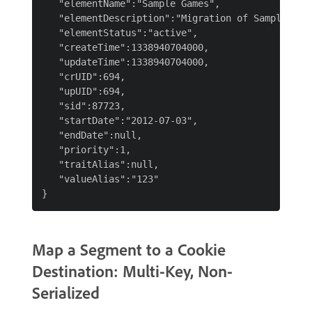
   "elementName":"Sample Games",

   "elementDescription":"Migration of Sample Game
   "elementStatus":"active",

   "createTime":1338940704000,

   "updateTime":1338940704000,

   "crUID":694,

   "upUID":694,

   "sid":87723,

   "startDate":"2012-07-03",

   "endDate":null,

   "priority":1,

   "traitAlias":null,

   "valueAlias":"123"

Map a Segment to a Cookie
Destination: Multi-Key, Non-
Serialized