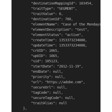
        "destinationMappingId": 103454,

        "traitType": "SEGMENT",

        "traitValue": 0,

        "destinationId": 780,

        "elementName": "Case of the Mondays",

        "elementDescription": "test",

        "elementStatus": "active",

        "createTime": 1353373234000,

        "updateTime": 1353373234000,

        "crUID": 1065,

        "upUID": 1065,

        "sid": 105123,

        "startDate": "2012-11-19",

        "endDate": null,

        "priority": null,

        "url": "https://adobe.com",

        "secureUrl": null,

        "tagCode": null,

        "secureTagCode": null,

        "traitAlias": null

    },
