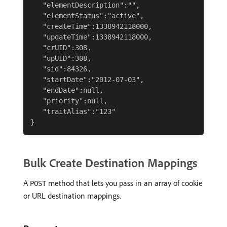
   "elementDescription":"",

   "elementStatus":"active",

   "createTime":1338942118000,

   "updateTime":1338942118000,

   "crUID":308,

   "upUID":308,

   "sid":84326,

   "startDate":"2012-07-03",

   "endDate":null,

   "priority":null,

   "traitAlias":"123"

Bulk Create Destination Mappings
A
method that lets you pass in an array of cookie
POST
or URL destination mappings.