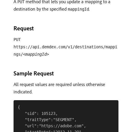
A
method that lets you update a mapping to a
PUT
destination by the specified
.
mappingId
Request
PUT
https://api.demdex.com/v1/destinations/mappi
ngs/
<mappingId>
Sample Request
All request values are required unless otherwise
indicated.
{

   "sid": 105123,

   "traitType":"SEGMENT",

   "url":"https://adobe.com",
