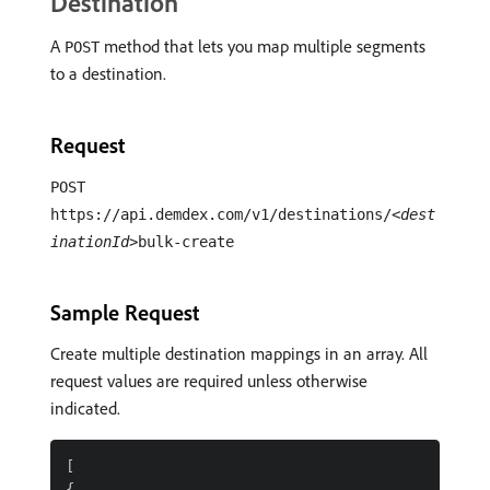
Destination
A
method that lets you map multiple segments
POST
to a destination.
Request
POST
https://api.demdex.com/v1/destinations/
<dest
inationId>
bulk-create
Sample Request
Create multiple destination mappings in an array. All
request values are required unless otherwise
indicated.
[

{
