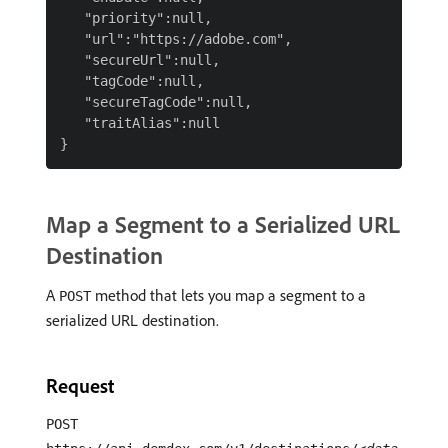
   "priority":null,

   "url":"https://adobe.com",

   "secureUrl":null,

   "tagCode":null,

   "secureTagCode":null,

   "traitAlias":null

Map a Segment to a Serialized URL
Destination
A
method that lets you map a segment to a
POST
serialized URL destination.
Request
POST