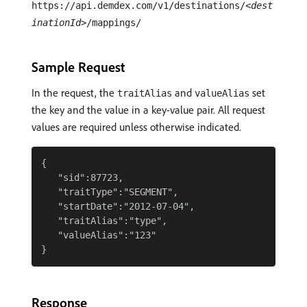
https://api.demdex.com/v1/destinations/
<dest
inationId>
/mappings/
Sample Request
In the request, the
and
set
traitAlias
valueAlias
the key and the value in a key-value pair. All request
values are required unless otherwise indicated.
{

   "sid":87723,

   "traitType":"SEGMENT",

   "startDate":"2012-07-04",

   "traitAlias":"type",

   "valueAlias":"123"

Response