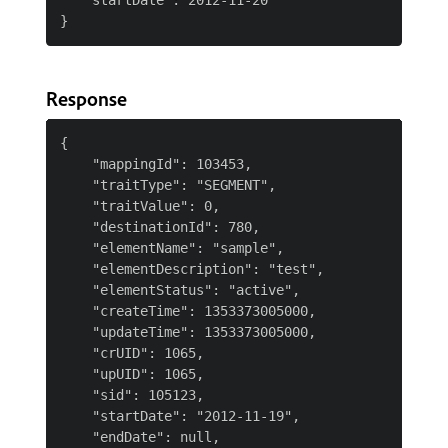
   "startDate":"2012-11-20"

Response
{

    "mappingId": 103453,

    "traitType": "SEGMENT",

    "traitValue": 0,

    "destinationId": 780,

    "elementName": "sample",

    "elementDescription": "test",

    "elementStatus": "active",

    "createTime": 1353373005000,

    "updateTime": 1353373005000,

    "crUID": 1065,

    "upUID": 1065,

    "sid": 105123,

    "startDate": "2012-11-19",

    "endDate": null,
