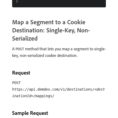
Map a Segment to a Cookie
Destination: Single-Key, Non-
Serialized
A
method that lets you map a segment to single-
POST
key, non-serialized cookie destination.
Request
POST
https://api.demdex.com/v1/destinations/
<dest
inationId>
/mappings/
Sample Request