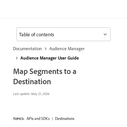
Table of contents
Documentation
Audience Manager
Audience Manager User Guide
Map Segments to a
Destination
Last update:
May 21, 2026
APIs and SDKs
Destinations
TOPICS: