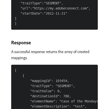
   "traitType":"SEGMENT",

   "url":"https://my.adobeconnect.com",

   "startDate":"2012-11-21"

}

Response
A successful response returns the array of created
mappings.
[

    {

        "mappingId": 103454,

        "traitType": "SEGMENT",

        "traitValue": 0,

        "destinationId": 780,

        "elementName": "Case of the Mondays",

        "elementDescription": "test",
