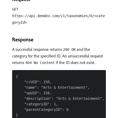
GET
https://api.demdex.com/v1/taxonomies/0/
<cate
goryId>
Response
A successful response returns
and the
200 OK
category for the specified ID. An unsuccessful request
returns
if the ID does not exist.
404 No Content
{

    "crUID": 158,

    "name": "Arts & Entertainment",

    "upUID": 158,

    "description": "Arts & Entertainment",

    "categoryID": 1,

    "parentCategoryID": 0
