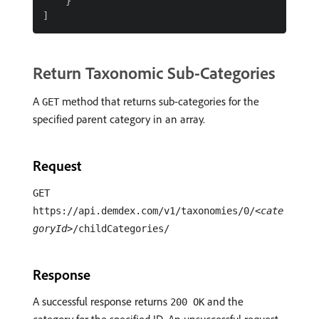
    }

Return Taxonomic Sub-Categories
A
method that returns sub-categories for the
GET
specified parent category in an array.
Request
GET
https://api.demdex.com/v1/taxonomies/0/
<cate
goryId>
/childCategories/
Response
A successful response returns
and the
200 OK