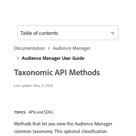
Table of contents
Documentation
Audience Manager
Audience Manager User Guide
Taxonomic API Methods
Last update:
May 21, 2026
APIs and SDKs
TOPICS:
Methods that let you view the Audience Manager
common taxonomy. This optional classification