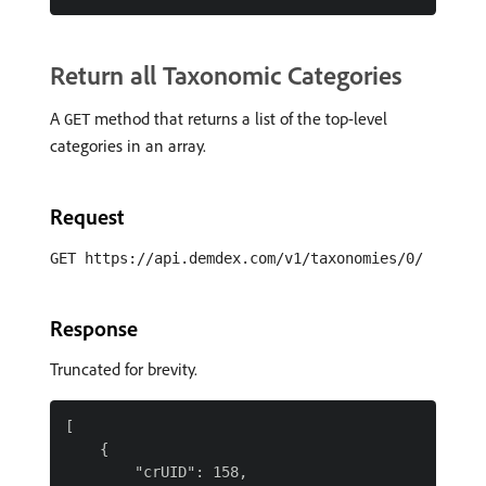
Return all Taxonomic Categories
A
method that returns a list of the top-level
GET
categories in an array.
Request
GET https://api.demdex.com/v1/taxonomies/0/
Response
Truncated for brevity.
[

    {

        "crUID": 158,
