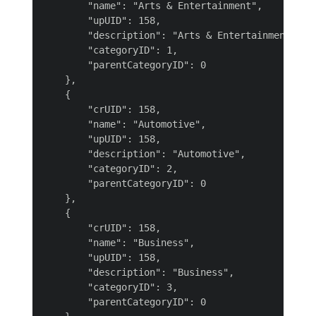
        "name": "Arts & Entertainment",

        "upUID": 158,

        "description": "Arts & Entertainment",

        "categoryID": 1,

        "parentCategoryID": 0

    },

    {

        "crUID": 158,

        "name": "Automotive",

        "upUID": 158,

        "description": "Automotive",

        "categoryID": 2,

        "parentCategoryID": 0

    },

    {

        "crUID": 158,

        "name": "Business",

        "upUID": 158,

        "description": "Business",

        "categoryID": 3,

        "parentCategoryID": 0
