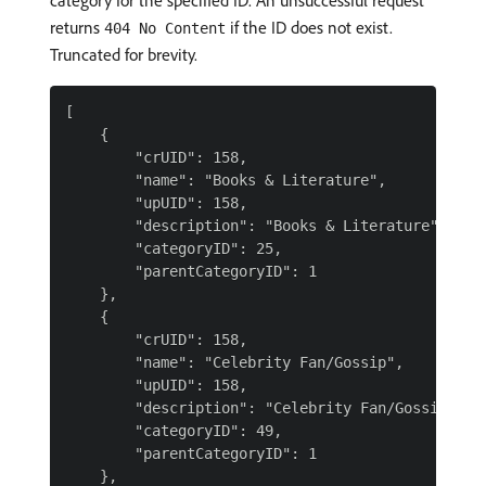
category for the specified ID. An unsuccessful request
returns
if the ID does not exist.
404 No Content
Truncated for brevity.
[

    {

        "crUID": 158,

        "name": "Books & Literature",

        "upUID": 158,

        "description": "Books & Literature",

        "categoryID": 25,

        "parentCategoryID": 1

    },

    {

        "crUID": 158,

        "name": "Celebrity Fan/Gossip",

        "upUID": 158,

        "description": "Celebrity Fan/Gossip",

        "categoryID": 49,

        "parentCategoryID": 1

    },
