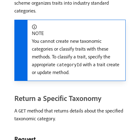
scheme organizes traits into industry standard
categories.
NOTE
You cannot create new taxonomic
categories or classify traits with these
methods. To classify a trait, specify the
appropriate
with a trait create
categoryId
or update method.
Return a Specific Taxonomy
A
method that returns details about the specified
GET
taxonomic category.
Request