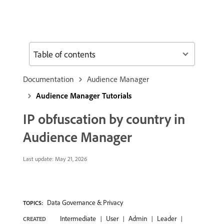
Table of contents
Documentation
Audience Manager
Audience Manager Tutorials
IP obfuscation by country in
Audience Manager
Last update:
May 21, 2026
Data Governance & Privacy
TOPICS:
Intermediate
User
Admin
Leader
CREATED