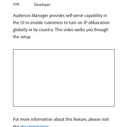
FOR:
Developer
Audience Manager provides self-serve capability in
the UI to enable customers to turn on IP obfuscation
globally or by country. This video walks you through
the setup.
For more information about this feature, please visit
the
documentation
.