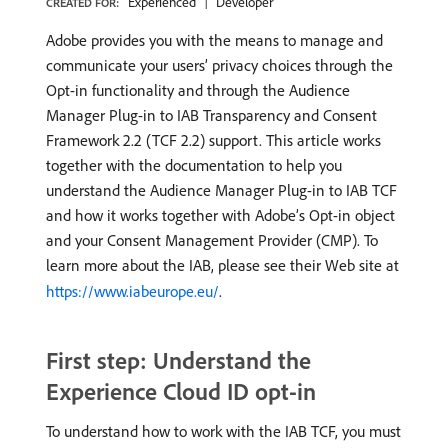
Experienced
Developer
CREATED FOR:
Adobe provides you with the means to manage and
communicate your users’ privacy choices through the
Opt-in functionality and through the Audience
Manager Plug-in to IAB Transparency and Consent
Framework 2.2 (TCF 2.2) support. This article works
together with the documentation to help you
understand the Audience Manager Plug-in to IAB TCF
and how it works together with Adobe’s Opt-in object
and your Consent Management Provider (CMP). To
learn more about the IAB, please see their Web site at
https://www.iabeurope.eu/
.
First step: Understand the
Experience Cloud ID opt-in
To understand how to work with the IAB TCF, you must