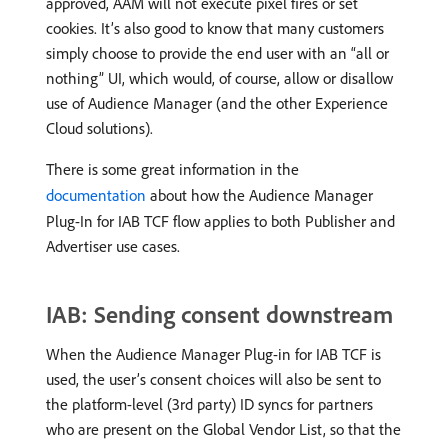
approved, AAM will not execute pixel fires or set
cookies. It’s also good to know that many customers
simply choose to provide the end user with an “all or
nothing” UI, which would, of course, allow or disallow
use of Audience Manager (and the other Experience
Cloud solutions).
There is some great information in the
documentation
about how the Audience Manager
Plug-In for IAB TCF flow applies to both Publisher and
Advertiser use cases.
IAB: Sending consent downstream
When the Audience Manager Plug-in for IAB TCF is
used, the user’s consent choices will also be sent to
the platform-level (3rd party) ID syncs for partners
who are present on the Global Vendor List, so that the