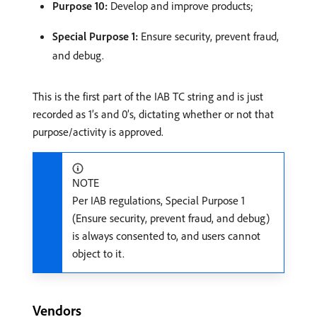
Purpose 10:
Develop and improve products;
Special Purpose 1:
Ensure security, prevent fraud,
and debug.
This is the first part of the IAB TC string and is just
recorded as 1’s and 0’s, dictating whether or not that
purpose/activity is approved.
NOTE
Per IAB regulations, Special Purpose 1
(Ensure security, prevent fraud, and debug)
is always consented to, and users cannot
object to it.
Vendors