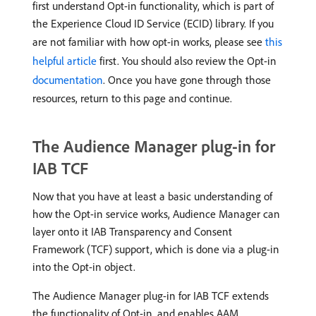
first understand Opt-in functionality, which is part of
the Experience Cloud ID Service (ECID) library. If you
are not familiar with how opt-in works, please see
this
helpful article
first. You should also review the Opt-in
documentation
. Once you have gone through those
resources, return to this page and continue.
The Audience Manager plug-in for
IAB TCF
Now that you have at least a basic understanding of
how the Opt-in service works, Audience Manager can
layer onto it IAB Transparency and Consent
Framework (TCF) support, which is done via a plug-in
into the Opt-in object.
The Audience Manager plug-in for IAB TCF extends
the functionality of Opt-in, and enables AAM