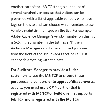
Another part of the IAB TC string is a long list of
several hundred vendors, so that visitors can be
presented with a list of applicable vendors who have
tags on the site and can choose which vendors to use.
Vendors maintain their spot on the list. For example,
Adobe Audience Manager’s vendor number on this list
is 565. If that number in the list has a “1”, then
Audience Manager can do the approved purposes
from the front of the list. If AAM’s spot has a “0”, it
cannot do anything with the data.
For Audience Manager to provide a UI for
customers to use the IAB TCF to choose these
purposes and vendors, or to approve/disapprove all
activity, you must use a CMP partner that is
registered with IAB TCF or build one that supports
IAB TCF and is registered with the IAB TCF.