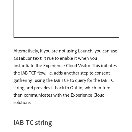
Alternatively, if you are not using Launch, you can use
to enable it when you
isIabContext=true
instantiate the Experience Cloud Visitor. This initiates
the IAB TCF flow, I.e. adds another step to consent
gathering, using the IAB TCF to query for the IAB TC
string and provides it back to Opt-in, which in turn
then communicates with the Experience Cloud
solutions.
IAB TC string