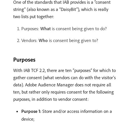
One of the standards that IAB provides is a “consent
string” (also known as a “DaisyBit”), which is really
two lists put together:
Purposes:
What
is consent being given to do?
Vendors:
Who
is consent being given to?
Purposes
With IAB TCF 2.2, there are ten “purposes” for which to
gather consent (what vendors can do with the visitor’s
data). Adobe Audience Manager does not require all
ten, but rather only requires consent for the following
purposes, in addition to vendor consent:
Purpose 1:
Store and/or access information on a
device;