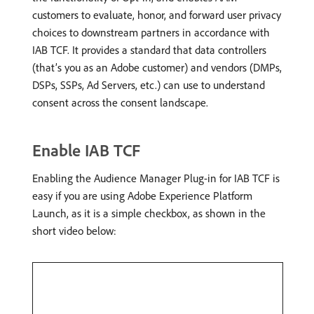
customers to evaluate, honor, and forward user privacy
choices to downstream partners in accordance with
IAB TCF. It provides a standard that data controllers
(that’s you as an Adobe customer) and vendors (DMPs,
DSPs, SSPs, Ad Servers, etc.) can use to understand
consent across the consent landscape.
Enable IAB TCF
Enabling the Audience Manager Plug-in for IAB TCF is
easy if you are using Adobe Experience Platform
Launch, as it is a simple checkbox, as shown in the
short video below: