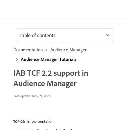
Table of contents
Documentation
Audience Manager
Audience Manager Tutorials
IAB TCF 2.2 support in
Audience Manager
Last update:
May 21, 2026
Implementation
TOPICS: