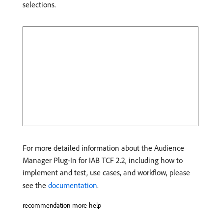
selections.
For more detailed information about the Audience
Manager Plug-In for IAB TCF 2.2, including how to
implement and test, use cases, and workflow, please
see the
documentation
.
recommendation-more-help