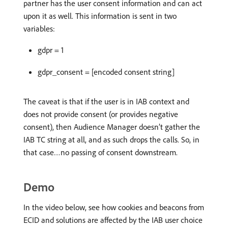
partner has the user consent information and can act
upon it as well. This information is sent in two
variables:
gdpr = 1
gdpr_consent = [encoded consent string]
The caveat is that if the user is in IAB context and
does not provide consent (or provides negative
consent), then Audience Manager doesn’t gather the
IAB TC string at all, and as such drops the calls. So, in
that case…no passing of consent downstream.
Demo
In the video below, see how cookies and beacons from
ECID and solutions are affected by the IAB user choice