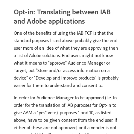
Opt-in: Translating between IAB
and Adobe applications
One of the benefits of using the IAB TCF is that the
standard purposes listed above probably give the end
user more of an idea of what they are approving than
a list of Adobe solutions. End users might not know
what it means to “approve” Audience Manager or
Target, but “Store and/or access information on a
device” or “Develop and improve products” is probably
easier for them to understand and consent to.
In order for Audience Manager to be approved (I.e. In
order for the translation of IAB purposes for Opt-in to
give AAM a “yes” vote), purposes 1 and 10, as listed
above, have to be given consent from the end user. If
either of these are not approved, or if a vender is not