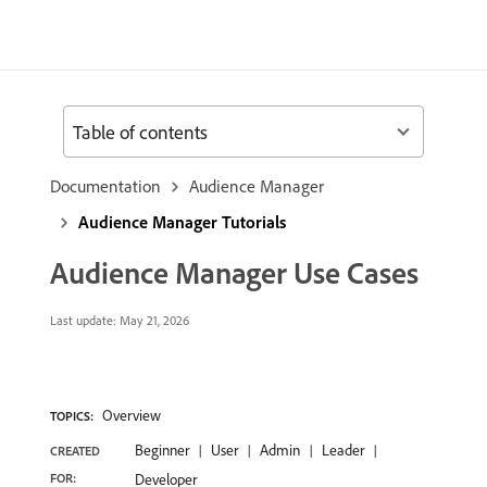
Table of contents
Documentation
Audience Manager
Audience Manager Tutorials
Audience Manager Use Cases
Last update:
May 21, 2026
Overview
TOPICS:
Beginner
User
Admin
Leader
CREATED
FOR:
Developer