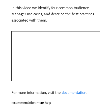
In this video we identify four common Audience
Manager use cases, and describe the best practices
associated with them.
For more information, visit the
documentation
.
recommendation-more-help