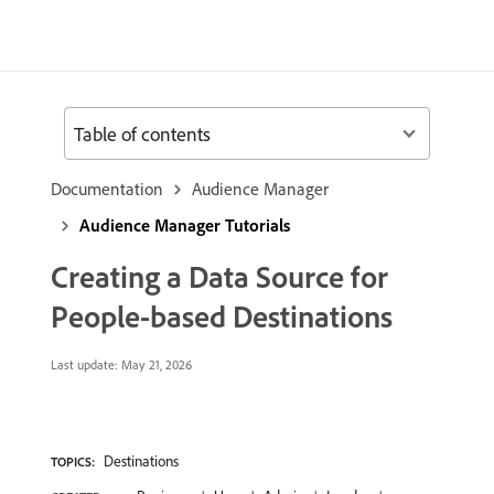
Table of contents
Documentation
Audience Manager
Audience Manager Tutorials
Creating a Data Source for
People-based Destinations
Last update:
May 21, 2026
Destinations
TOPICS: