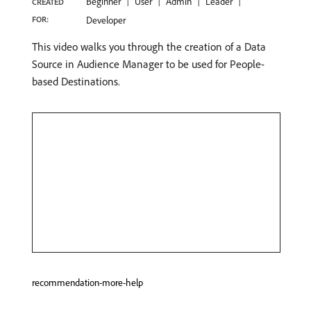
Beginner
User
Admin
Leader
CREATED
FOR:
Developer
This video walks you through the creation of a Data
Source in Audience Manager to be used for People-
based Destinations.
recommendation-more-help