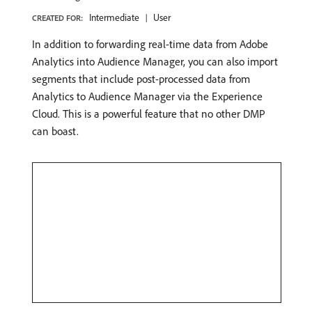
Intermediate
User
CREATED FOR:
In addition to forwarding real-time data from Adobe
Analytics into Audience Manager, you can also import
segments that include post-processed data from
Analytics to Audience Manager via the Experience
Cloud. This is a powerful feature that no other DMP
can boast.