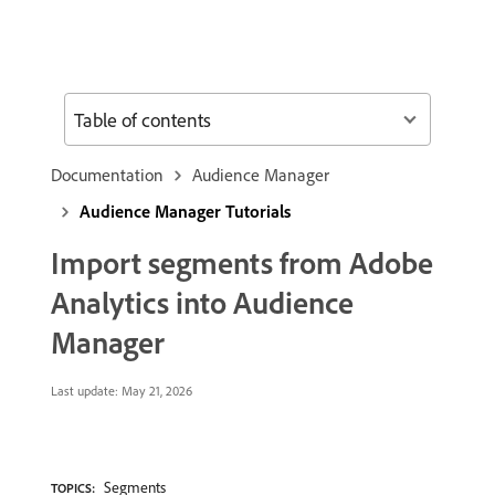
Table of contents
Documentation
Audience Manager
Audience Manager Tutorials
Import segments from Adobe
Analytics into Audience
Manager
Last update:
May 21, 2026
Segments
TOPICS: