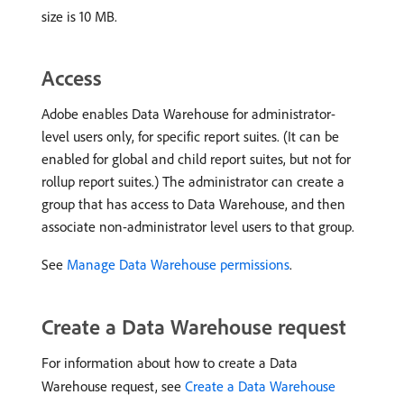
size is 10 MB.
Access
Adobe enables Data Warehouse for administrator-
level users only, for specific report suites. (It can be
enabled for global and child report suites, but not for
rollup report suites.) The administrator can create a
group that has access to Data Warehouse, and then
associate non-administrator level users to that group.
See
Manage Data Warehouse permissions
.
Create a Data Warehouse request
For information about how to create a Data
Warehouse request, see
Create a Data Warehouse