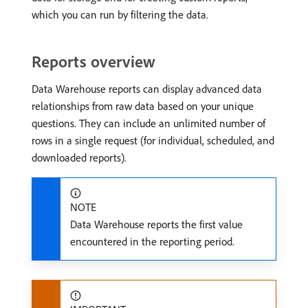
which you can run by filtering the data.
Reports overview
Data Warehouse reports can display advanced data
relationships from raw data based on your unique
questions. They can include an unlimited number of
rows in a single request (for individual, scheduled, and
downloaded reports).
NOTE
Data Warehouse reports the first value
encountered in the reporting period.