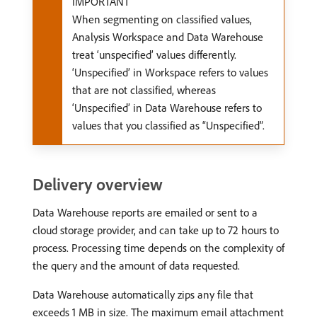
IMPORTANT
When segmenting on classified values,
Analysis Workspace and Data Warehouse
treat ‘unspecified’ values differently.
‘Unspecified’ in Workspace refers to values
that are not classified, whereas
‘Unspecified’ in Data Warehouse refers to
values that you classified as “Unspecified”.
Delivery overview
Data Warehouse reports are emailed or sent to a
cloud storage provider, and can take up to 72 hours to
process. Processing time depends on the complexity of
the query and the amount of data requested.
Data Warehouse automatically zips any file that
exceeds 1 MB in size. The maximum email attachment