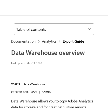
Table of contents
Documentation
Analytics
Export Guide
Data Warehouse overview
Last update:
May 13, 2026
Data Warehouse
TOPICS:
User
Admin
CREATED FOR:
Data Warehouse allows you to copy Adobe Analytics
data for storage and for creating custom reports,