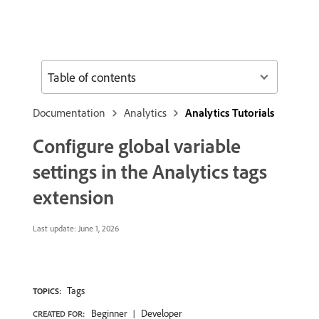
Table of contents
Documentation
Analytics
Analytics Tutorials
Configure global variable
settings in the Analytics tags
extension
Last update:
June 1, 2026
Tags
TOPICS:
Beginner
Developer
CREATED FOR: