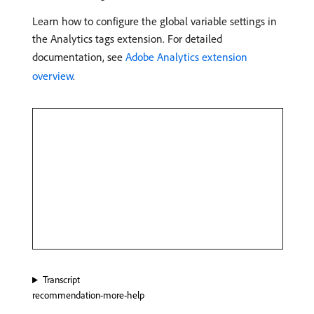
Learn how to configure the global variable settings in
the Analytics tags extension. For detailed
documentation, see
Adobe Analytics extension
overview
.
Transcript
recommendation-more-help