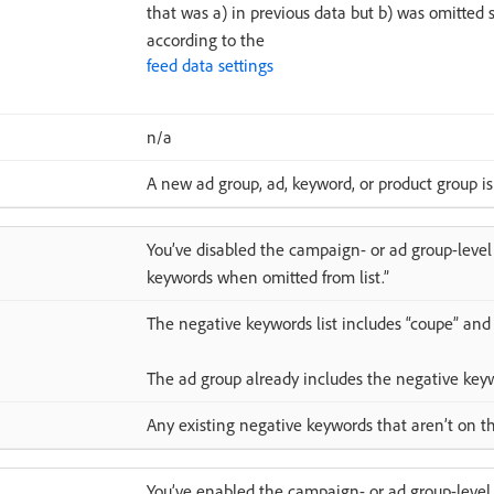
that was a) in previous data but b) was omitted
according to the
feed data settings
n/a
A new ad group, ad, keyword, or product group is
You’ve disabled the campaign- or ad group-level
keywords when omitted from list.”
The negative keywords list includes “coupe” and “
The ad group already includes the negative key
Any existing negative keywords that aren’t on the
You’ve enabled the campaign- or ad group-level 