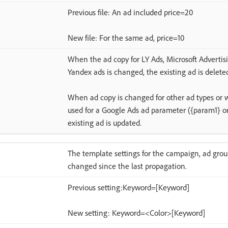
Previous file: An ad included price=20
New file: For the same ad, price=10
When the ad copy for LY Ads, Microsoft Advertis
Yandex ads is changed, the existing ad is delete
When ad copy is changed for other ad types or 
used for a Google Ads ad parameter ({param1} or
existing ad is updated.
The template settings for the campaign, ad grou
changed since the last propagation.
Previous setting:Keyword=[Keyword]
New setting: Keyword=<Color>[Keyword]