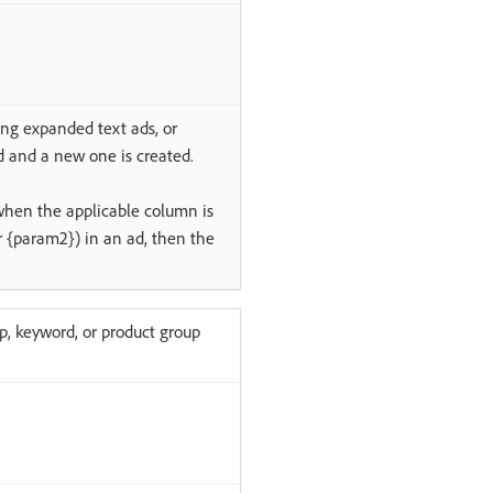
ing expanded text ads, or
d and a new one is created.
when the applicable column is
 {param2}) in an ad, then the
p, keyword, or product group