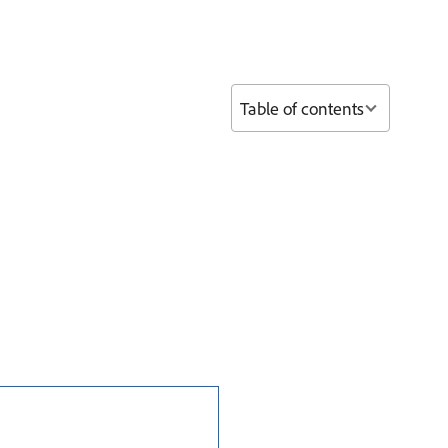
Table of contents