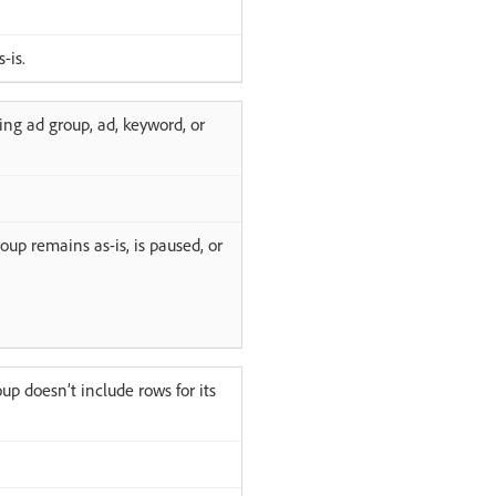
-is.
ing ad group, ad, keyword, or
oup remains as-is, is paused, or
up doesn’t include rows for its