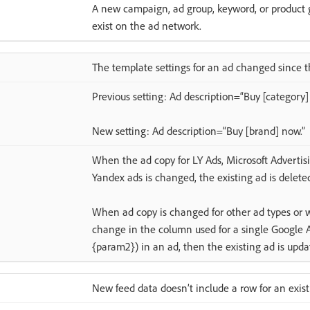
A new campaign, ad group, keyword, or product gr
exist on the ad network.
The template settings for an ad changed since t
Previous setting: Ad description=“Buy [category]
New setting: Ad description=“Buy [brand] now.”
When the ad copy for LY Ads, Microsoft Advertis
Yandex ads is changed, the existing ad is delete
When ad copy is changed for other ad types or 
change in the column used for a single Google 
{param2}) in an ad, then the existing ad is upda
New feed data doesn’t include a row for an exis