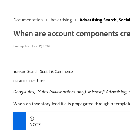
Documentation
Advertising
Advertising Search, Soci
When are account components crea
Last update:
June 19, 2026
Search, Social, & Commerce
TOPICS:
User
CREATED FOR:
Google Ads, LY Ads (delete actions only), Microsoft Advertising,
When an inventory feed file is propagated through a templat
NOTE