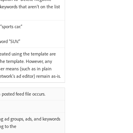
eywords that aren’t on the list
sports car.”
word “SUV.”
eated using the template are
the template. However, any
er means (such as in plain
twork’s ad editor) remain as-is.
posted feed file occurs.
ng ad groups, ads, and keywords
ng to the