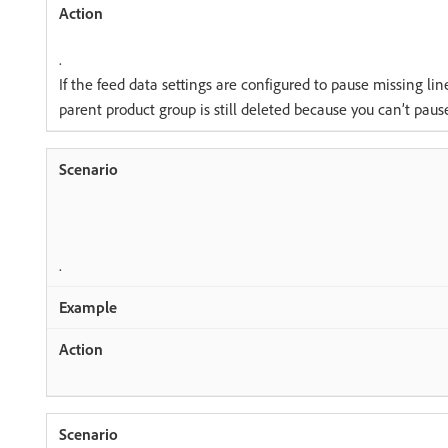
.
If the feed data settings are configured to pause missing lin
parent product group is still deleted because you can’t paus
.