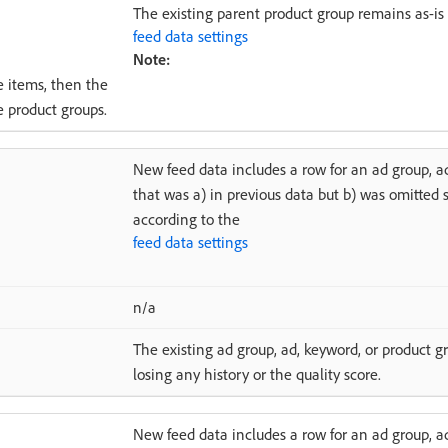
The existing parent product group remains as-is 
feed data settings
Note:
e items, then the
e product groups.
New feed data includes a row for an ad group, a
that was a) in previous data but b) was omitted
according to the
feed data settings
n/a
The existing ad group, ad, keyword, or product gr
losing any history or the quality score.
New feed data includes a row for an ad group, a