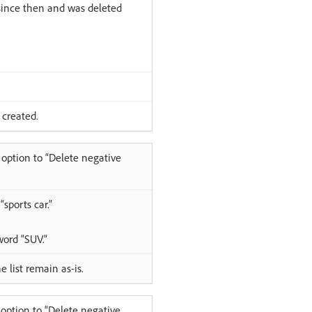
 since then and was deleted
 created.
 option to “Delete negative
sports car.”
word “SUV.”
 list remain as-is.
option to “Delete negative