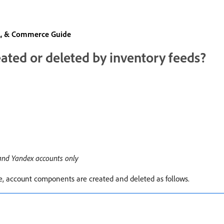
al, & Commerce Guide
ted or deleted by inventory feeds?
 and Yandex accounts only
e, account components are created and deleted as follows.