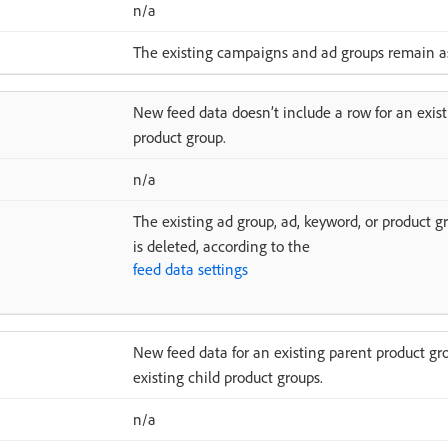
n/a
The existing campaigns and ad groups remain as
New feed data doesn’t include a row for an exist
product group.
n/a
The existing ad group, ad, keyword, or product gr
is deleted, according to the
feed data settings
New feed data for an existing parent product gro
existing child product groups.
n/a