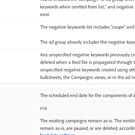
keywords when omitted from list,” and negative k
exist.
The negative keywords list includes “coupe” and “
The ad group already includes the negative key
Any unspecified negative keywords previously cr
deleted when a feed file is propagated through 
unspecified negative keywords created using oth
bulksheets, the Campaigns views, or in the ad ne
The scheduled end date for the components of a 
n/a
The existing campaigns remain as-is. The existi
remain as-is, are paused, or are deleted, accordi