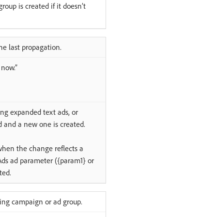
oup is created if it doesn’t
he last propagation.
 now.”
ing expanded text ads, or
d and a new one is created.
when the change reflects a
Ads ad parameter ({param1} or
ted.
ting campaign or ad group.