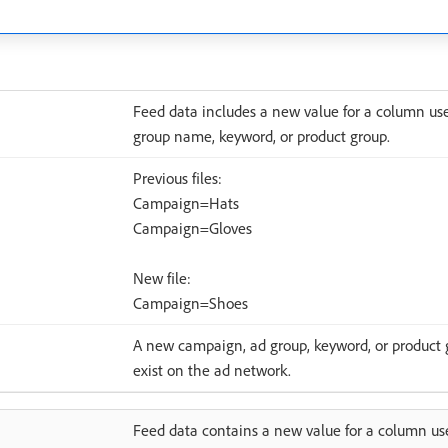
Feed data includes a new value for a column u
group name, keyword, or product group.
Previous files:
Campaign=Hats
Campaign=Gloves
New file:
Campaign=Shoes
A new campaign, ad group, keyword, or product gr
exist on the ad network.
Feed data contains a new value for a column use