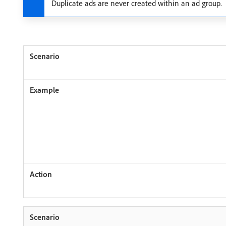
Duplicate ads are never created within an ad group.