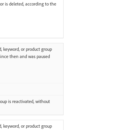
or is deleted, according to the
d, keyword, or product group
 since then and was paused
oup is reactivated, without
d, keyword, or product group