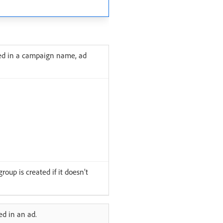
sed in a campaign name, ad
oup is created if it doesn’t
d in an ad.