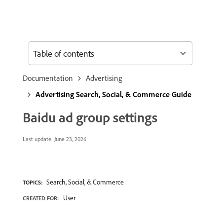
Table of contents
Documentation
Advertising
Advertising Search, Social, & Commerce Guide
Baidu ad group settings
Last update:
June 23, 2026
Search, Social, & Commerce
TOPICS:
User
CREATED FOR: