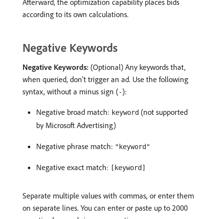
Afterward, the optimization capability places bids
according to its own calculations.
Negative Keywords
Negative Keywords:
(Optional) Any keywords that,
when queried, don’t trigger an ad. Use the following
syntax, without a minus sign (
):
-
Negative broad match:
(not supported
keyword
by Microsoft Advertising)
Negative phrase match:
"keyword"
Negative exact match:
[keyword]
Separate multiple values with commas, or enter them
on separate lines. You can enter or paste up to 2000