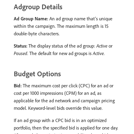
Adgroup Details
Ad Group Name:
An ad group name that’s unique
within the campaign. The maximum length is 15
double-byte characters.
Status:
The display status of the ad group:
Active
or
Paused
. The default for new ad groups is
Active
.
Budget Options
Bid:
The maximum cost per click (CPC) for an ad or
cost per 1000 impressions (CPM) for an ad, as
applicable for the ad network and campaign pricing
model. Keyword-level bids override this value.
If an ad group with a CPC bid is in an optimized
portfolio, then the specified bid is applied for one day.