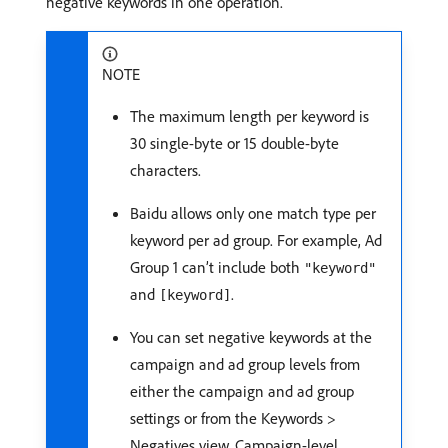
negative keywords in one operation.
NOTE
The maximum length per keyword is
30 single-byte or 15 double-byte
characters.
Baidu allows only one match type per
keyword per ad group. For example, Ad
Group 1 can’t include both
"keyword"
and
.
[keyword]
You can set negative keywords at the
campaign and ad group levels from
either the campaign and ad group
settings or from the Keywords >
Negatives view. Campaign-level