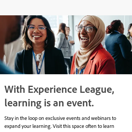
With Experience League,
learning is an event.
Stay in the loop on exclusive events and webinars to
expand your learning. Visit this space often to learn