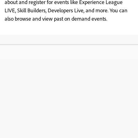
about and register for events like Experience League
LIVE, Skill Builders, Developers Live, and more. You can
also browse and view past on demand events.