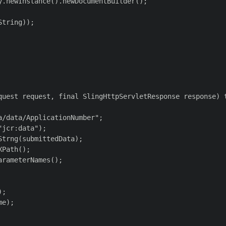
.newInstance().newDocumentBuilder();

tring));

quest request, final SlingHttpServletResponse response) t
/data/ApplicationNumber";

jcr:data");

trng(submittedData);

Path();

rameterNames();

;

e);
