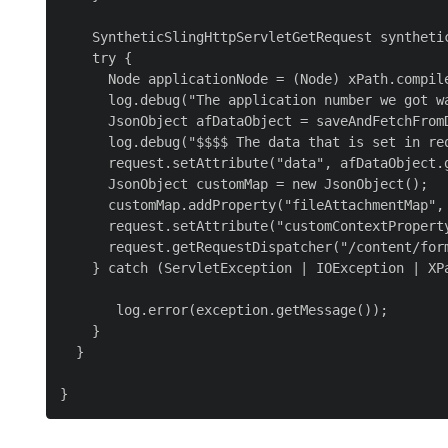
    SyntheticSlingHttpServletGetRequest syntheti
    try {

      Node applicationNode = (Node) xPath.compil
      log.debug("The application number we got wa
      JsonObject afDataObject = saveAndFetchFrom
      log.debug("$$$$ The data that is set in re
      request.setAttribute("data", afDataObject.g
      JsonObject customMap = new JsonObject();

      customMap.addProperty("fileAttachmentMap",
      request.setAttribute("customContextProperty
      request.getRequestDispatcher("/content/for
    } catch (ServletException | IOException | XPa
       log.error(exception.getMessage());

    }

  }
