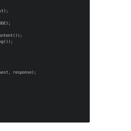
t);

DE);

ntent());

g());

est, response);
