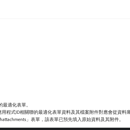
件的最適化表單。
與唯一應用程式ID相關聯的最適化表單資料及其檔案附件對應會從資
hattachments」表單，該表單已預先填入原始資料及其附件。