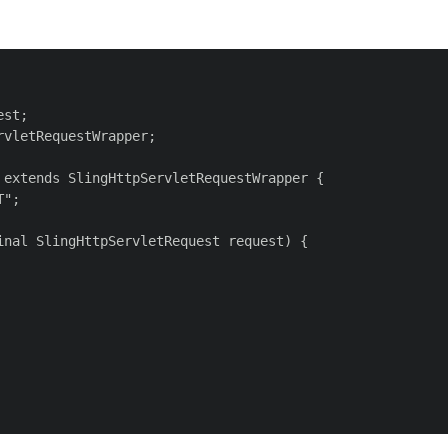
st;

vletRequestWrapper;

extends SlingHttpServletRequestWrapper {

";

nal SlingHttpServletRequest request) {
