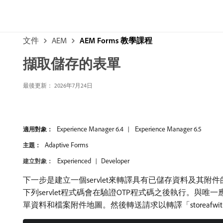
文件
AEM
AEM Forms 教學課程
擷取儲存的表單
最後更新： 2026年7月24日
Experience Manager 6.4
Experience Manager 6.5
適用對象：
Adaptive Forms
主題：
Experienced
Developer
建立對象：
下一步是建立一個servlet來轉譯具有已儲存資料及其附
下列servlet程式碼會在驗證OTP程式碼之後執行。
單資料和檔案附件地圖。然後轉送請求以轉譯「storeafwit