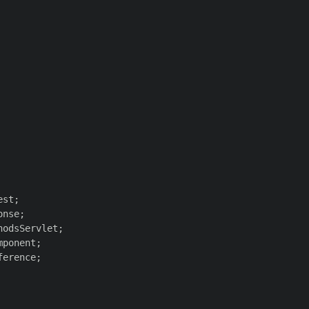
st;

nse;

odsServlet;

ponent;

erence;
