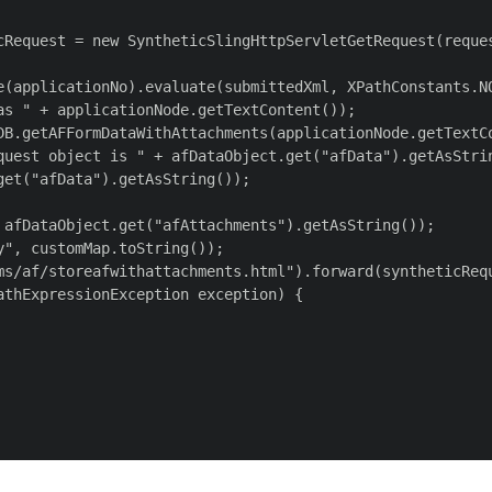
cRequest = new SyntheticSlingHttpServletGetRequest(reques
e(applicationNo).evaluate(submittedXml, XPathConstants.NO
s " + applicationNode.getTextContent());

DB.getAFFormDataWithAttachments(applicationNode.getTextCo
quest object is " + afDataObject.get("afData").getAsStrin
et("afData").getAsString());

 afDataObject.get("afAttachments").getAsString());

", customMap.toString());

ms/af/storeafwithattachments.html").forward(syntheticRequ
thExpressionException exception) {
