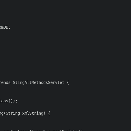
mDB;

ends SlingAllMethodsServlet {

ass());

g(String xmlString) {
