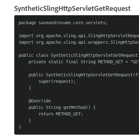
SyntheticSlingHttpServletGetRequest
package saveandresume.core.servlets;

import org.apache.sling.api.SlingHttpServletReque
import org.apache.sling.api.wrappers.SlingHttpSer
public class SyntheticSlingHttpServletGetRequest 
    private static final String METHOD_GET = "GET
    public SyntheticSlingHttpServletGetRequest(fi
        super(request);

    }

    @Override

    public String getMethod() {

        return METHOD_GET;

    }
