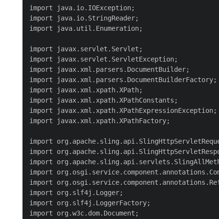
import java.io.IOException;

import java.io.StringReader;

import java.util.Enumeration;

import javax.servlet.Servlet;

import javax.servlet.ServletException;

import javax.xml.parsers.DocumentBuilder;

import javax.xml.parsers.DocumentBuilderFactory;

import javax.xml.xpath.XPath;

import javax.xml.xpath.XPathConstants;

import javax.xml.xpath.XPathExpressionException;

import javax.xml.xpath.XPathFactory;

import org.apache.sling.api.SlingHttpServletReque
import org.apache.sling.api.SlingHttpServletRespo
import org.apache.sling.api.servlets.SlingAllMeth
import org.osgi.service.component.annotations.Com
import org.osgi.service.component.annotations.Ref
import org.slf4j.Logger;

import org.slf4j.LoggerFactory;

import org.w3c.dom.Document;
