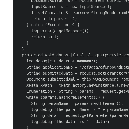
      DocumentBuilder db = DocumentBuilderFactory
      InputSource is = new InputSource();

      is.setCharacterStream(new StringReader(xmlS
      return db.parse(is);

    } catch (Exception e) {

      log.error(e.getMessage());

      return null;

    }

  }

  protected void doPost(final SlingHttpServletRe
    log.debug("In do POST ######");

    String applicationNo = "/afData/afUnboundData
    String submittedData = request.getParameter("
    Document submittedXml = this.w3cDocumentFromS
    XPath xPath = XPathFactory.newInstance().newX
    Enumeration < String > params = request.getPa
    while (params.hasMoreElements()) {

      String paramName = params.nextElement();

      log.debug("The param Name is " + paramName)
      String data = request.getParameter(paramNam
      log.debug("The data  is " + data);

    }
