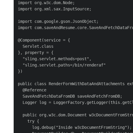
import org.w3c.dom.Node;

import org.xml.sax.InputSource;

import com.google.gson.JsonObject;

import com.saveAndResume.core.SaveAndFetchDataFro
@Component(service = {

  Servlet.class

}, property = {

  "sling.servlet.methods=post",

  "sling.servlet.paths=/bin/renderaf"

})

public class RenderFormWithDataAndAttachments ext
  @Reference

  SaveAndFetchDataFromDB saveAndFetchFromDB;

  Logger log = LoggerFactory.getLogger(this.getCl
  public org.w3c.dom.Document w3cDocumentFromStrn
    try {

      log.debug("Inside w3cDocumentFromString");
