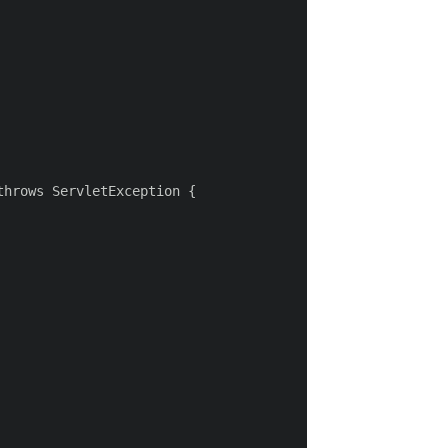
hrows ServletException {
