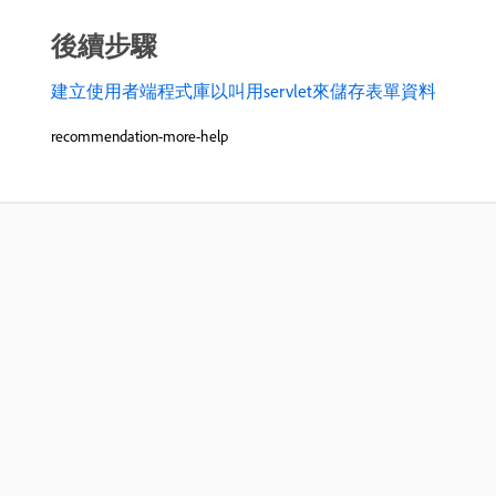
後續步驟
建立使用者端程式庫以叫用servlet來儲存表單資料
recommendation-more-help