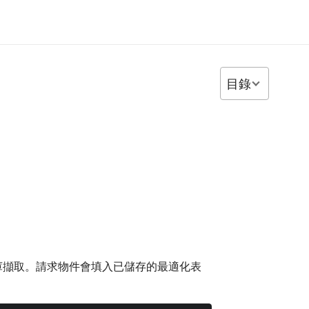
目錄
料庫擷取。請求物件會填入已儲存的最適化表