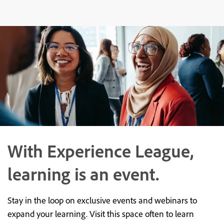
With Experience League,
learning is an event.
Stay in the loop on exclusive events and webinars to
expand your learning. Visit this space often to learn