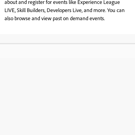
about and register for events like Experience League
LIVE, Skill Builders, Developers Live, and more. You can
also browse and view past on demand events.