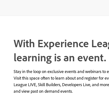
With Experience Lea
learning is an event.
Stay in the loop on exclusive events and webinars to 
Visit this space often to learn about and register for e
League LIVE, Skill Builders, Developers Live, and mor
and view past on demand events.