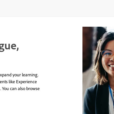
gue,
expand your learning.
vents like Experience
e. You can also browse