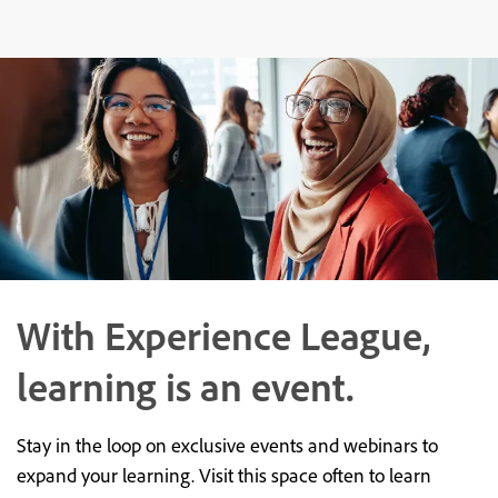
With Experience League,
learning is an event.
Stay in the loop on exclusive events and webinars to
expand your learning. Visit this space often to learn