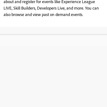
about and register for events like Experience League
LIVE, Skill Builders, Developers Live, and more. You can
also browse and view past on demand events.