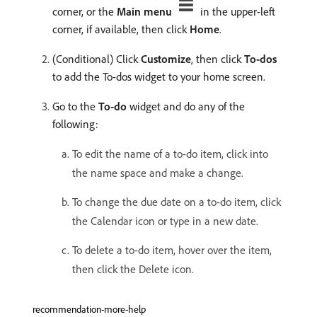
corner, or the
Main menu
in the upper-left
corner, if available, then click
Home
.
(Conditional) Click
Customize
, then click
To-dos
to add the To-dos widget to your home screen.
Go to the
To-do
widget and do any of the
following:
To edit the name of a to-do item, click into
the name space and make a change.
To change the due date on a to-do item, click
the Calendar icon or type in a new date.
To delete a to-do item, hover over the item,
then click the Delete icon.
recommendation-more-help