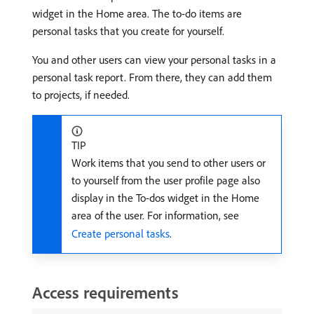
widget in the Home area. The to-do items are
personal tasks that you create for yourself.
You and other users can view your personal tasks in a
personal task report. From there, they can add them
to projects, if needed.
TIP
Work items that you send to other users or
to yourself from the user profile page also
display in the To-dos widget in the Home
area of the user. For information, see
Create personal tasks
.
Access requirements