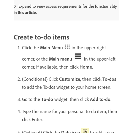
Expand to view access requirements for the functionality
in this article.
Create to-do items
Click the
Main Menu
in the upper-right
corner, or the
Main menu
in the upper-left
corner, if available, then click
Home
.
(Conditional) Click
Customize
, then click
To-dos
to add the To-dos widget to your home screen.
Go to the
To-do
widget, then click
Add to-do
.
Type the name for your personal to-do item, then
click Enter.
(Optional) Click the
Date
icon
to add a due