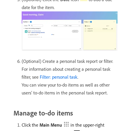
date for the item.
(Optional) Create a personal task report or filter.
For information about creating a personal task
filter, see
Filter: personal task
.
You can view your to-do items as well as other
users’ to-do items in the personal task report.
Manage to-do items
Click the
Main Menu
in the upper-right