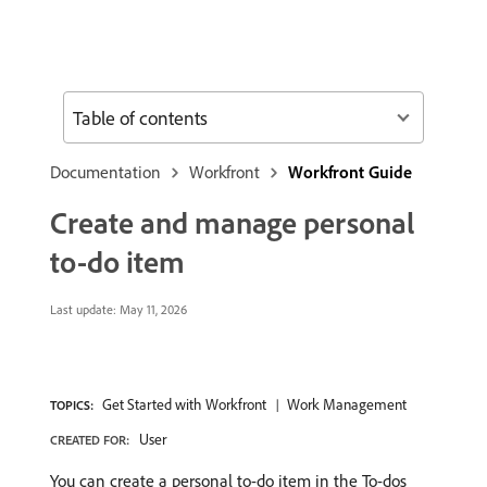
Table of contents
Documentation
Workfront
Workfront Guide
Create and manage personal
to-do item
Last update:
May 11, 2026
Get Started with Workfront
Work Management
TOPICS:
User
CREATED FOR:
You can create a personal to-do item in the To-dos