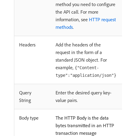
method you need to configure
the API call. For more
information, see
HTTP request
methods
.
Headers
Add the headers of the
request in the form of a
standard JSON object. For
example,
{"Content-
type":"application/json"}
Query
Enter the desired query key-
String
value pairs.
Body type
The HTTP Body is the data
bytes transmitted in an HTTP
transaction message