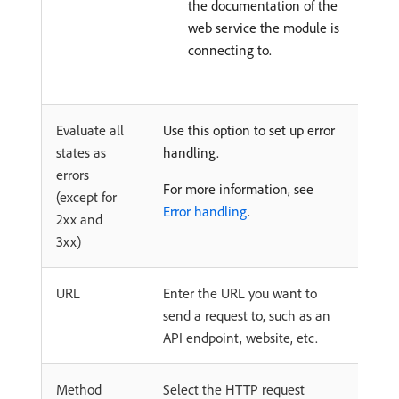
the documentation of the
web service the module is
connecting to.
Evaluate all
Use this option to set up error
states as
handling.
errors
For more information, see
(except for
Error handling
.
2xx and
3xx)
URL
Enter the URL you want to
send a request to, such as an
API endpoint, website, etc.
Method
Select the HTTP request