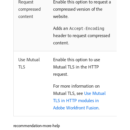
Request
Enable this option to request a
compressed
compressed version of the
content
website.
Adds an
Accept-Encoding
header to request compressed
content.
Use Mutual
Enable this option to use
TLS
Mutual TLS in the HTTP
request.
For more information on
Mutual TLS, see
Use Mutual
TLS in HTTP modules in
Adobe Workfront Fusion
.
recommendation-more-help