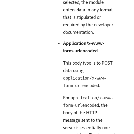
selected, the module
enters data in any format
that is stipulated or
required by the developer
documentation.
Application/x-www-
form-urlencoded
This body type is to POST
data using
application/x-www-
.
form-urlencoded
For
application/x-www-
, the
form-urlencoded
body of the HTTP
message sent to the
server is essentially one