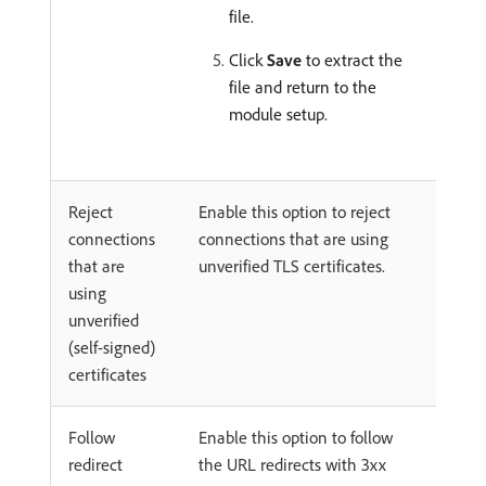
file.
Click
Save
to extract the
file and return to the
module setup.
Reject
Enable this option to reject
connections
connections that are using
that are
unverified TLS certificates.
using
unverified
(self-signed)
certificates
Follow
Enable this option to follow
redirect
the URL redirects with 3xx