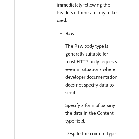
immediately following the
headers if there are any to be
used.
Raw
The Raw body type is
generally suitable for
most HTTP body requests
even in situations where
developer documentation
does not specify data to
send.
Specify a form of parsing
the data in the Content
type field.
Despite the content type