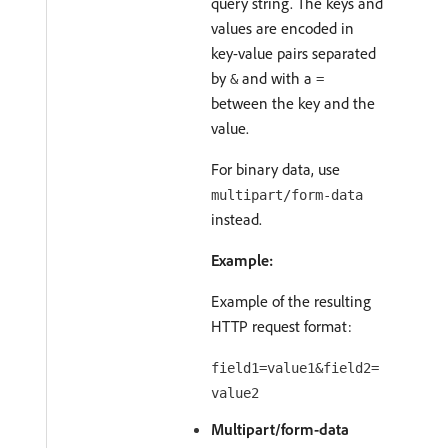
query string. The keys and
values are encoded in
key-value pairs separated
by
and with a
&
=
between the key and the
value.
For binary data, use
multipart/form-data
instead.
Example:
Example of the resulting
HTTP request format:
field1=value1&field2=
value2
Multipart/form-data