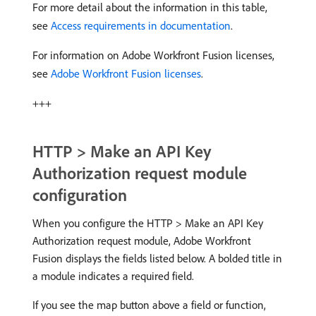
For more detail about the information in this table,
see
Access requirements in documentation
.
For information on Adobe Workfront Fusion licenses,
see
Adobe Workfront Fusion licenses
.
+++
HTTP > Make an API Key
Authorization request module
configuration
When you configure the HTTP > Make an API Key
Authorization request module, Adobe Workfront
Fusion displays the fields listed below. A bolded title in
a module indicates a required field.
If you see the map button above a field or function,