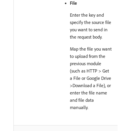
File
Enter the key and
specify the source file
you want to send in
the request body.
Map the file you want
to upload from the
previous module
(such as HTTP > Get
a File or Google Drive
>Download a File), or
enter the file name
and file data
manually.