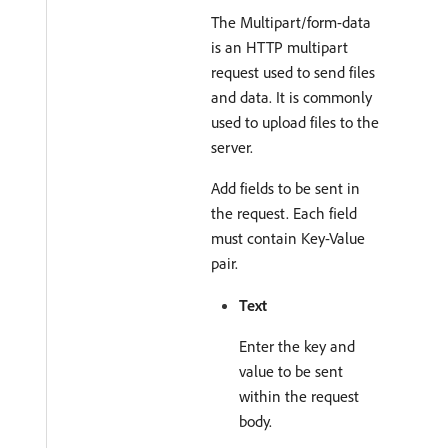
The Multipart/form-data
is an HTTP multipart
request used to send files
and data. It is commonly
used to upload files to the
server.
Add fields to be sent in
the request. Each field
must contain Key-Value
pair.
Text
Enter the key and
value to be sent
within the request
body.