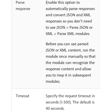
Parse
Enable this option to
response
automatically parse responses
and convert JSON and XML
responses so you don't need
to use JSON > Parse JSON or
XML > Parse XML modules.
Before you can use parsed
JSON or XML content, run the
module once manually so that
the module can recognize the
response content and allow
you to map it in subsequent
modules.
Timeout
Specify the request timeout in
seconds (1-300). The default is
40 seconds.