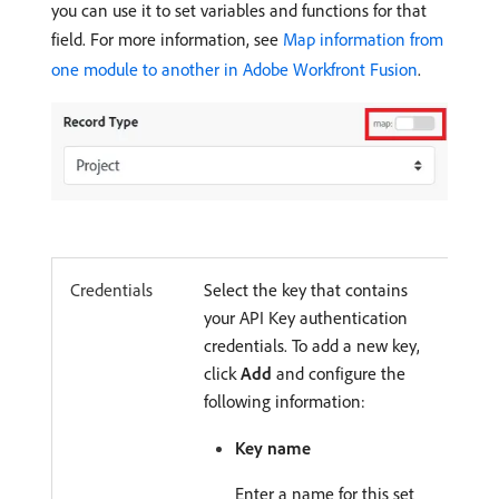
you can use it to set variables and functions for that
field. For more information, see
Map information from
one module to another in Adobe Workfront Fusion
.
Credentials
Select the key that contains
your API Key authentication
credentials. To add a new key,
click
Add
and configure the
following information:
Key name
Enter a name for this set