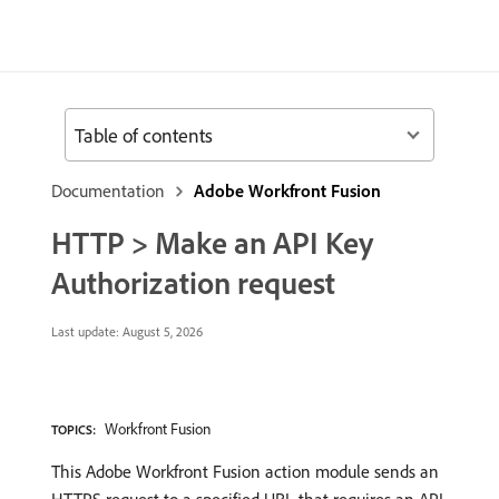
Table of contents
Documentation
Adobe Workfront Fusion
HTTP > Make an API Key
Authorization request
Last update:
August 5, 2026
Workfront Fusion
TOPICS:
This Adobe Workfront Fusion action module sends an