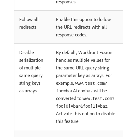
responses.
Follow all
Enable this option to follow
redirects
the URL redirects with all
response codes.
Disable
By default, Workfront Fusion
serialization
handles multiple values for
of multiple
the same URL query string
same query
parameter key as arrays. For
string keys
example,
www.test.com?
as arrays
will be
foo=bar&foo=baz
converted to
www.test.com?
.
foo[0]=bar&foo[1]=baz
Activate this option to disable
this feature.