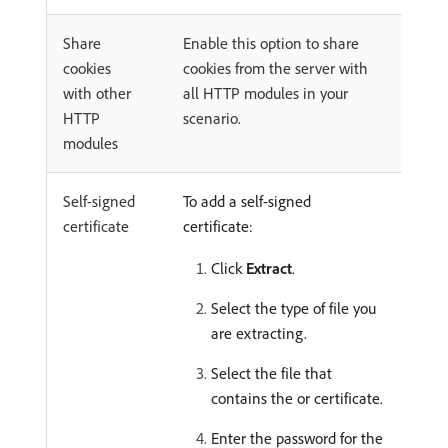
Share
Enable this option to share
cookies
cookies from the server with
with other
all HTTP modules in your
HTTP
scenario.
modules
Self-signed
To add a self-signed
certificate
certificate:
Click
Extract
.
Select the type of file you
are extracting.
Select the file that
contains the or certificate.
Enter the password for the