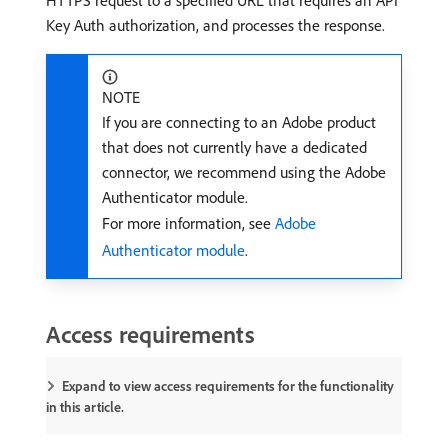
HTTPS request to a specified URL that requires an API
Key Auth authorization, and processes the response.
NOTE
If you are connecting to an Adobe product
that does not currently have a dedicated
connector, we recommend using the Adobe
Authenticator module.
For more information, see
Adobe
Authenticator module
.
Access requirements
Expand to view access requirements for the functionality
in this article.