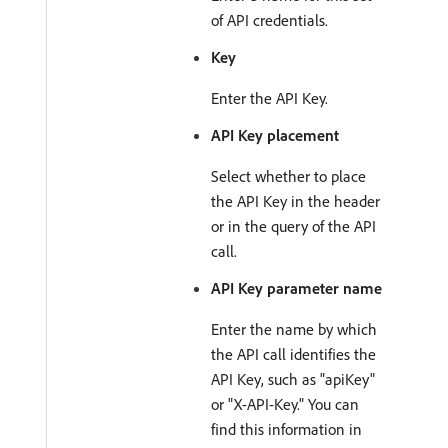
of API credentials.
Key
Enter the API Key.
API Key placement
Select whether to place
the API Key in the header
or in the query of the API
call.
API Key parameter name
Enter the name by which
the API call identifies the
API Key, such as "apiKey"
or "X-API-Key." You can
find this information in