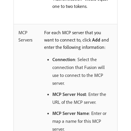
one to two tokens.
MCP
For each MCP server that you
Servers
want to connect to, click
Add
and
enter the following information:
Connection
: Select the
connection that Fusion will
use to connect to the MCP
server.
MCP Server Host
: Enter the
URL of the MCP server.
MCP Server Name
: Enter or
map a name for this MCP
server.