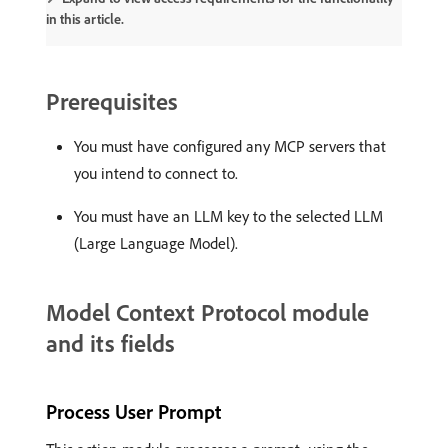
in this article.
Prerequisites
You must have configured any MCP servers that
you intend to connect to.
You must have an LLM key to the selected LLM
(Large Language Model).
Model Context Protocol module
and its fields
Process User Prompt