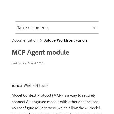
Table of contents
Documentation
Adobe Workfront Fusion
MCP Agent module
Last update:
May 4, 2026
Workfront Fusion
TOPICS:
Model Context Protocol (MCP) is a way to securely
connect AI language models with other applications.
You configure MCP servers, which allow the AI model