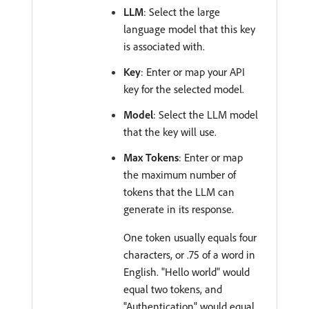
LLM
: Select the large
language model that this key
is associated with.
Key
: Enter or map your API
key for the selected model.
Model
: Select the LLM model
that the key will use.
Max Tokens
: Enter or map
the maximum number of
tokens that the LLM can
generate in its response.
One token usually equals four
characters, or .75 of a word in
English. "Hello world" would
equal two tokens, and
"Authentication" would equal