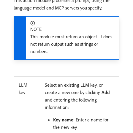
This action module processes a prompt, using the
language model and MCP servers you specify.
NOTE
This module must return an object. It does
not return output such as strings or
numbers.
LLM
Select an existing LLM key, or
key
create a new one by clicking
Add
and entering the following
information:
Key name
: Enter a name for
the new key.