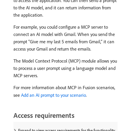
to access the application. You can then send a prompt
to the AI model, and it can return information from
the application.
For example, you could configure a MCP server to
connect an AI model with Gmail. When you send the
prompt “Give me my last 5 emails from Gmail,” it can
access your Gmail and return the emails.
The Model Context Protocol (MCP) module allows you
to process a user prompt using a language model and
MCP servers.
For more information about MCP in Fusion scenarios,
see
Add an AI prompt to your scenario
.
Access requirements
Expand to view access requirements for the functionality