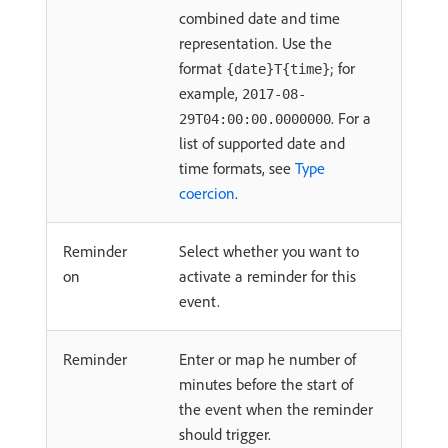
combined date and time
representation. Use the
format
; for
{date}T{time}
example,
2017-08-
. For a
29T04:00:00.0000000
list of supported date and
time formats, see
Type
coercion
.
Reminder
Select whether you want to
on
activate a reminder for this
event.
Reminder
Enter or map he number of
minutes before the start of
the event when the reminder
should trigger.