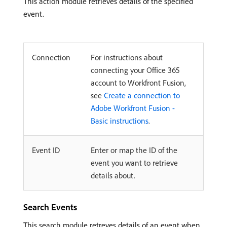
This action module retrieves details of the specified
event.
Connection
For instructions about
connecting your Office 365
account to Workfront Fusion,
see
Create a connection to
Adobe Workfront Fusion -
Basic instructions
.
Event ID
Enter or map the ID of the
event you want to retrieve
details about.
Search Events
This search module retreves details of an event when