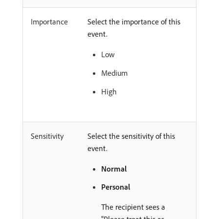
Importance
Select the importance of this
event.
Low
Medium
High
Sensitivity
Select the sensitivity of this
event.
Normal
Personal
The recipient sees a