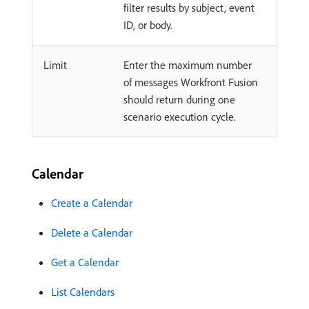
filter results by subject, event
ID, or body.
Limit
Enter the maximum number
of messages Workfront Fusion
should return during one
scenario execution cycle.
Calendar
Create a Calendar
Delete a Calendar
Get a Calendar
List Calendars