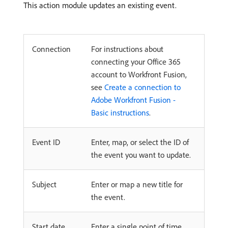
This action module updates an existing event.
Connection
For instructions about
connecting your Office 365
account to Workfront Fusion,
see
Create a connection to
Adobe Workfront Fusion -
Basic instructions
.
Event ID
Enter, map, or select the ID of
the event you want to update.
Subject
Enter or map a new title for
the event.
Start date
Enter a single point of time