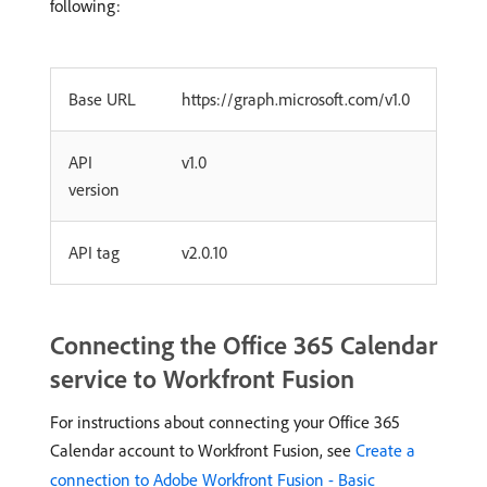
following:
Base URL
https://graph.microsoft.com/v1.0
API
v1.0
version
API tag
v2.0.10
Connecting the Office 365 Calendar
service to Workfront Fusion
For instructions about connecting your Office 365
Calendar account to Workfront Fusion, see
Create a
connection to Adobe Workfront Fusion - Basic