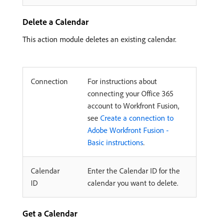
Delete a Calendar
This action module deletes an existing calendar.
Connection
For instructions about
connecting your Office 365
account to Workfront Fusion,
see
Create a connection to
Adobe Workfront Fusion -
Basic instructions
.
Calendar
Enter the Calendar ID for the
ID
calendar you want to delete.
Get a Calendar