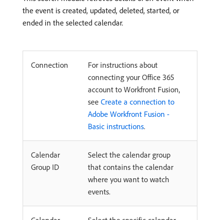
the event is created, updated, deleted, started, or
ended in the selected calendar.
Connection
For instructions about
connecting your Office 365
account to Workfront Fusion,
see
Create a connection to
Adobe Workfront Fusion -
Basic instructions
.
Calendar
Select the calendar group
Group ID
that contains the calendar
where you want to watch
events.