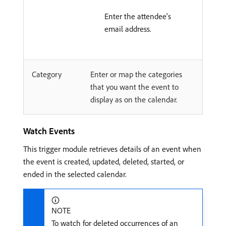
Enter the attendee's
email address.
Category
Enter or map the categories
that you want the event to
display as on the calendar.
Watch Events
This trigger module retrieves details of an event when
the event is created, updated, deleted, started, or
ended in the selected calendar.
NOTE
To watch for deleted occurrences of an