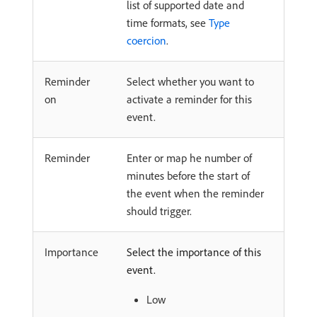
list of supported date and
time formats, see
Type
coercion
.
Reminder
Select whether you want to
on
activate a reminder for this
event.
Reminder
Enter or map he number of
minutes before the start of
the event when the reminder
should trigger.
Importance
Select the importance of this
event.
Low