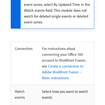
event series, select By Updated Time in the
Watch events field. This module does not
watch for deleted single events or deleted
event series.
Connection
For instructions about
connecting your Office 365
account to Workfront Fusion,
see
Create a connection to
Adobe Workfront Fusion -
Basic instructions
.
Watch
Select how you want to watch
events
events.