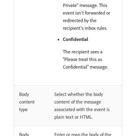
Private" message. This
event isn't forwarded or
redirected by the
recipient's inbox rules.
Confidential
The recipient sees a
"Please treat this as
Confidential" message.
Body
Select whether the body
content
content of the message
type
associated with the event is
plain text or HTML.
Body
Enter or map the body of the