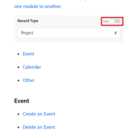
one module to another
.
Event
Calendar
Other
Event
Create an Event
Delete an Event