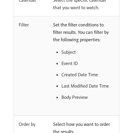
Calendar
Select the specific calendar
that you want to watch.
Filter
Set the filter conditions to
filter results. You can filter by
the following properties:
Subject
Event ID
Created Date Time
Last Modified Date Time
Body Preview
Order by
Select how you want to order
the results.