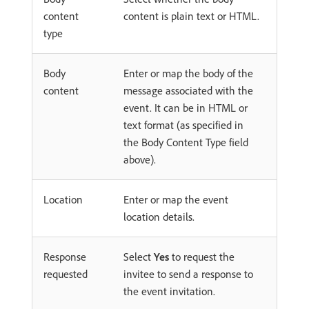
content
content is plain text or HTML.
type
Body
Enter or map the body of the
content
message associated with the
event. It can be in HTML or
text format (as specified in
the Body Content Type field
above).
Location
Enter or map the event
location details.
Response
Select
Yes
to request the
requested
invitee to send a response to
the event invitation.