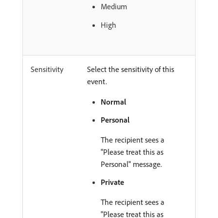
Medium
High
Sensitivity
Select the sensitivity of this
event.
Normal
Personal
The recipient sees a
"Please treat this as
Personal" message.
Private
The recipient sees a
"Please treat this as