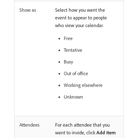
Show as
Select how you want the
event to appear to people
who view your calendar.
Free
Tentative
Busy
Out of office
Working elsewhere
Unknown
Attendees
For each attendee that you
want to invide, click
Add item