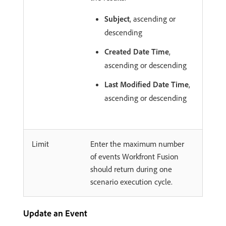
Subject
, ascending or
descending
Created Date Time
,
ascending or descending
Last Modified Date Time
,
ascending or descending
Limit
Enter the maximum number
of events Workfront Fusion
should return during one
scenario execution cycle.
Update an Event