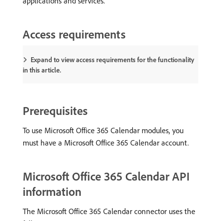
applications and services.
Access requirements
Expand to view access requirements for the functionality
in this article.
Prerequisites
To use Microsoft Office 365 Calendar modules, you
must have a Microsoft Office 365 Calendar account.
Microsoft Office 365 Calendar API
information
The Microsoft Office 365 Calendar connector uses the