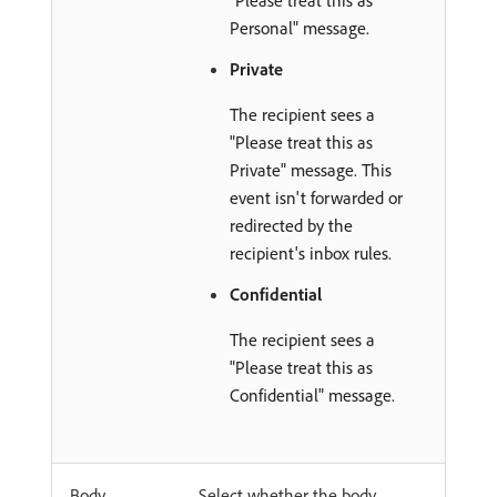
"Please treat this as
Personal" message.
Private
The recipient sees a
"Please treat this as
Private" message. This
event isn't forwarded or
redirected by the
recipient's inbox rules.
Confidential
The recipient sees a
"Please treat this as
Confidential" message.
Body
Select whether the body