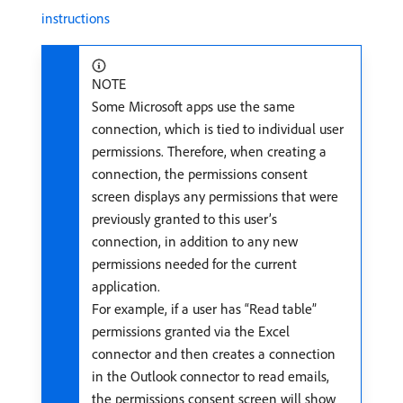
instructions
NOTE
Some Microsoft apps use the same
connection, which is tied to individual user
permissions. Therefore, when creating a
connection, the permissions consent
screen displays any permissions that were
previously granted to this user’s
connection, in addition to any new
permissions needed for the current
application.
For example, if a user has “Read table”
permissions granted via the Excel
connector and then creates a connection
in the Outlook connector to read emails,
the permissions consent screen will show