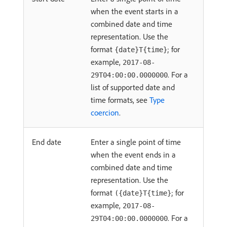
when the event starts in a
combined date and time
representation. Use the
format
; for
{date}T{time}
example,
2017-08-
. For a
29T04:00:00.0000000
list of supported date and
time formats, see
Type
coercion
.
End date
Enter a single point of time
when the event ends in a
combined date and time
representation. Use the
format
; for
({date}T{time}
example,
2017-08-
. For a
29T04:00:00.0000000