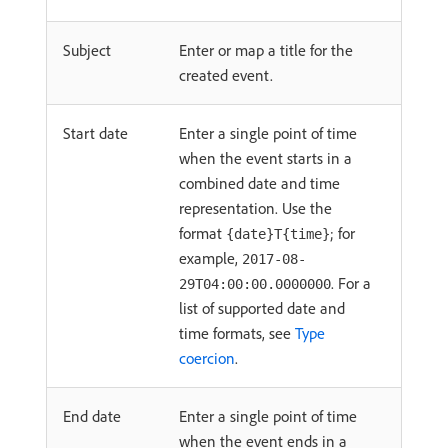
Subject
Enter or map a title for the
created event.
Start date
Enter a single point of time
when the event starts in a
combined date and time
representation. Use the
format
; for
{date}T{time}
example,
2017-08-
. For a
29T04:00:00.0000000
list of supported date and
time formats, see
Type
coercion
.
End date
Enter a single point of time
when the event ends in a