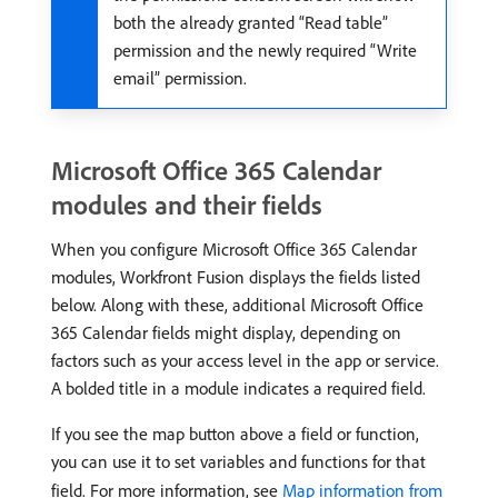
both the already granted “Read table”
permission and the newly required “Write
email” permission.
Microsoft Office 365 Calendar
modules and their fields
When you configure Microsoft Office 365 Calendar
modules, Workfront Fusion displays the fields listed
below. Along with these, additional Microsoft Office
365 Calendar fields might display, depending on
factors such as your access level in the app or service.
A bolded title in a module indicates a required field.
If you see the map button above a field or function,
you can use it to set variables and functions for that
field. For more information, see
Map information from