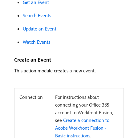
Get an Event
Search Events
Update an Event
Watch Events
Create an Event
This action module creates a new event.
Connection
For instructions about
connecting your Office 365
account to Workfront Fusion,
see
Create a connection to
Adobe Workfront Fusion -
Basic instructions
.