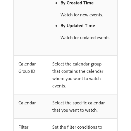
By Created Time
Watch for new events.
By Updated Time
Watch for updated events.
Calendar
Select the calendar group
Group ID
that contains the calendar
where you want to watch
events.
Calendar
Select the specific calendar
that you want to watch.
Filter
Set the filter conditions to