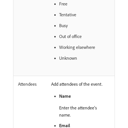
Free
Tentative
Busy
Out of office
Working elsewhere
Unknown
Attendees
Add attendees of the event.
Name
Enter the attendee's
name.
Email