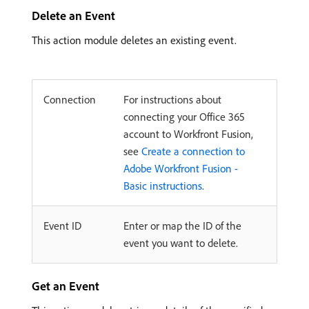
Delete an Event
This action module deletes an existing event.
Connection
For instructions about
connecting your Office 365
account to Workfront Fusion,
see
Create a connection to
Adobe Workfront Fusion -
Basic instructions
.
Event ID
Enter or map the ID of the
event you want to delete.
Get an Event