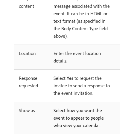
content
message associated with the
event. It can be in HTML or
text format (as specified in
the Body Content Type field
above).
Location
Enter the event location
details.
Response
Select
Yes
to request the
requested
invitee to send a response to
the event invitation.
Show as
Select how you want the
event to appear to people
who view your calendar.