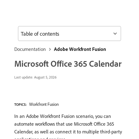
Table of contents
Documentation
Adobe Workfront Fusion
Microsoft Office 365 Calendar
Last update:
August 5, 2026
Workfront Fusion
TOPICS:
In an Adobe Workfront Fusion scenario, you can
automate workflows that use Microsoft Office 365
Calendar, as well as connect it to multiple third-party