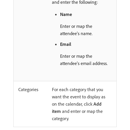
and enter the following:
Name
Enter or map the
attendee's name.
Email
Enter or map the
attendee's email address.
Categories
For each category that you
want the event to display as
on the calendar, click
Add
item
and enter or map the
category.