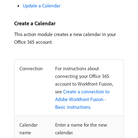
Update a Calendar
Create a Calendar
This action module creates a new calendar in your
Office 365 account.
Connection
For instructions about
connecting your Office 365
account to Workfront Fusion,
see
Create a connection to
Adobe Workfront Fusion -
Basic instructions
.
Calendar
Enter a name for the new
name
calendar.