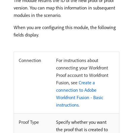
The module returns the ID of the new proof or proof
version. You can map this information in subsequent
modules in the scenario.
When you are configuring this module, the following
fields display.
Connection
For instructions about
connecting your Workfront
Proof account to Workfront
Fusion, see
Create a
connection to Adobe
Workfront Fusion - Basic
instructions
.
Proof Type
Specify whether you want
the proof that is created to