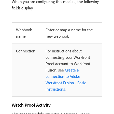
When you are configuring this module, the following
fields display.
Webhook
Enter or map a name for the
name
new webhook
Connection
For instructions about
connecting your Workfront
Proof account to Workfront
Fusion, see
Create a
connection to Adobe
Workfront Fusion - Basic
instructions
.
Watch Proof Activity