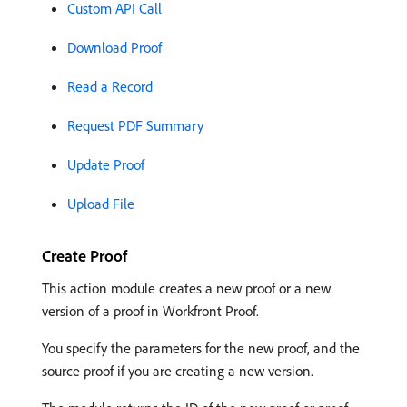
Custom API Call
Download Proof
Read a Record
Request PDF Summary
Update Proof
Upload File
Create Proof
This action module creates a new proof or a new
version of a proof in Workfront Proof.
You specify the parameters for the new proof, and the
source proof if you are creating a new version.