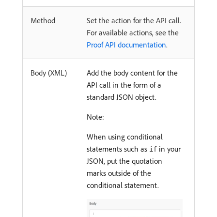
Method
Set the action for the API call.
For available actions, see the
Proof API documentation
.
Body (XML)
Add the body content for the
API call in the form of a
standard JSON object.
Note:
When using conditional
statements such as
in your
if
JSON, put the quotation
marks outside of the
conditional statement.