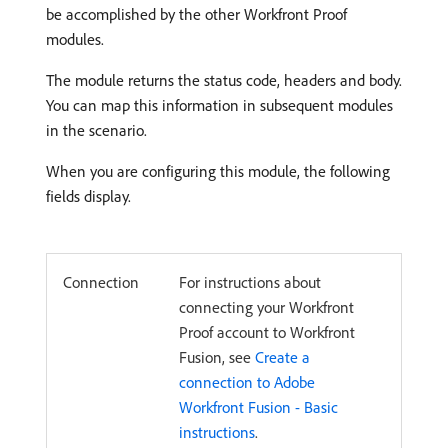
be accomplished by the other Workfront Proof
modules.
The module returns the status code, headers and body.
You can map this information in subsequent modules
in the scenario.
When you are configuring this module, the following
fields display.
Connection
For instructions about
connecting your Workfront
Proof account to Workfront
Fusion, see
Create a
connection to Adobe
Workfront Fusion - Basic
instructions
.