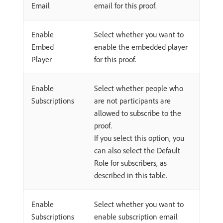
Email
email for this proof.
Enable
Select whether you want to
Embed
enable the embedded player
Player
for this proof.
Enable
Select whether people who
Subscriptions
are not participants are
allowed to subscribe to the
proof.
If you select this option, you
can also select the Default
Role for subscribers, as
described in this table.
Enable
Select whether you want to
Subscriptions
enable subscription email