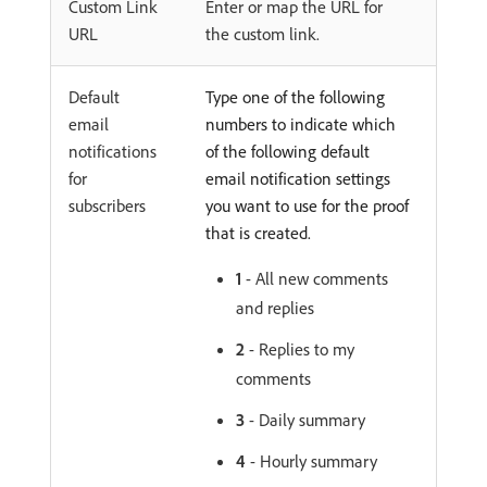
Custom Link
Enter or map the URL for
URL
the custom link.
Default
Type one of the following
email
numbers to indicate which
notifications
of the following default
for
email notification settings
subscribers
you want to use for the proof
that is created.
1
- All new comments
and replies
2
- Replies to my
comments
3
- Daily summary
4
- Hourly summary