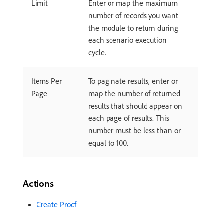
Limit
Enter or map the maximum
number of records you want
the module to return during
each scenario execution
cycle.
Items Per
To paginate results, enter or
Page
map the number of returned
results that should appear on
each page of results. This
number must be less than or
equal to 100.
Actions
Create Proof