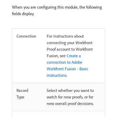
When you are configuring this module, the following
fields display.
Connection
For instructions about
connecting your Workfront
Proof account to Workfront
Fusion, see
Create a
connection to Adobe
Workfront Fusion - Basic
instructions
.
Record
Select whether you want to
Type
watch for new proofs, or for
new overall proof decisions.