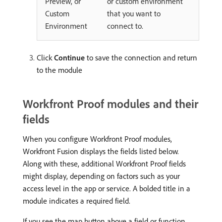
Preview, or
or custom environment
Custom
that you want to
Environment
connect to.
Click
Continue
to save the connection and return
to the module
Workfront Proof modules and their
fields
When you configure Workfront Proof modules,
Workfront Fusion displays the fields listed below.
Along with these, additional Workfront Proof fields
might display, depending on factors such as your
access level in the app or service. A bolded title in a
module indicates a required field.
If you see the map button above a field or function,