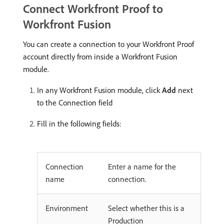
Connect Workfront Proof to
Workfront Fusion
You can create a connection to your Workfront Proof
account directly from inside a Workfront Fusion
module.
In any Workfront Fusion module, click
Add
next
to the Connection field
Fill in the following fields:
Connection
Enter a name for the
name
connection.
Environment
Select whether this is a
Production