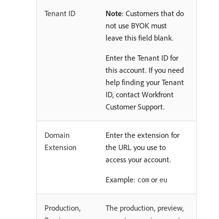
Tenant ID
Note
: Customers that do
not use BYOK must
leave this field blank.
Enter the Tenant ID for
this account. If you need
help finding your Tenant
ID, contact Workfront
Customer Support.
Domain
Enter the extension for
Extension
the URL you use to
access your account.
Example:
or
com
eu
Production,
The production, preview,