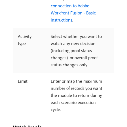
connection to Adobe
Workfront Fusion - Basic
instructions
.
Activity
Select whether you want to
type
watch any new decision
(including proof status
changes), or overall proof
status changes only.
Limit
Enter or map the maximum
number of records you want
the module to return during
each scenario execution
cycle.