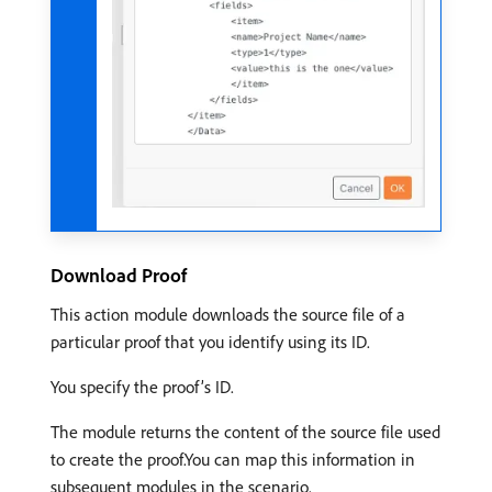
Download Proof
This action module downloads the source file of a
particular proof that you identify using its ID.
You specify the proof’s ID.
The module returns the content of the source file used
to create the proof.You can map this information in
subsequent modules in the scenario.