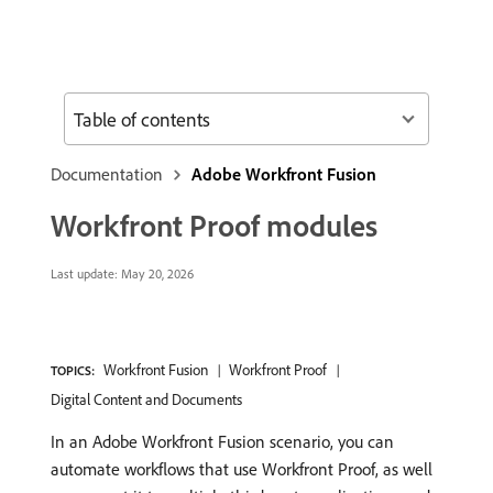
Table of contents
Documentation
Adobe Workfront Fusion
Workfront Proof modules
Last update:
May 20, 2026
Workfront Fusion
Workfront Proof
TOPICS:
Digital Content and Documents
In an Adobe Workfront Fusion scenario, you can
automate workflows that use Workfront Proof, as well