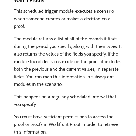
Watch Proofs
This scheduled trigger module executes a scenario
when someone creates or makes a decision on a
proof.
The module returns a list of all of the records it finds
during the period you specify, along with their types. It
also returns the values of the fields you specify. If the
module found decisions made on the proof, it includes
both the previous and the current values, in separate
fields. You can map this information in subsequent
modules in the scenario.
This happens on a regularly scheduled interval that
you specify.
You must have sufficient permissions to access the
proof or proofs in Workfront Proof in order to retrieve
this information.