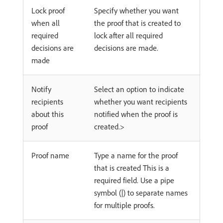
Lock proof
Specify whether you want
when all
the proof that is created to
required
lock after all required
decisions are
decisions are made.
made
Notify
Select an option to indicate
recipients
whether you want recipients
about this
notified when the proof is
proof
created.>
Proof name
Type a name for the proof
that is created This is a
required field. Use a pipe
symbol (|) to separate names
for multiple proofs.