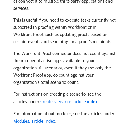
as connect it to multiple third-party applications and
services.
This is useful if you need to execute tasks currently not
supported in proofing within Workfront or in
Workfront Proof, such as updating proofs based on
certain events and searching for a proof’s recipients.
The Workfront Proof connector does not count against
the number of active apps available to your
organization. All scenarios, even if they use only the
Workfront Proof app, do count against your
organization’s total scenario count.
For instructions on creating a scenario, see the
articles under
Create scenarios: article index
.
For information about modules, see the articles under
Modules: article index
.