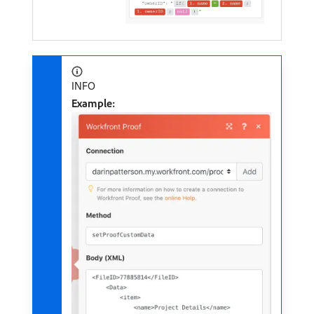
INFO
Example: