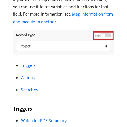
you can use it to set variables and functions for that
field. For more information, see
Map information from
one module to another
.
Triggers
Actions
Searches
Triggers
Watch for PDF Summary