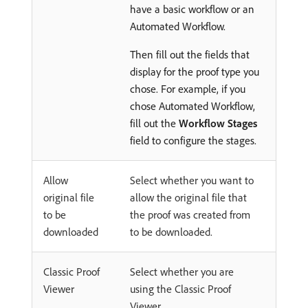
have a basic workflow or an
Automated Workflow.
Then fill out the fields that
display for the proof type you
chose. For example, if you
chose Automated Workflow,
fill out the
Workflow Stages
field to configure the stages.
Allow
Select whether you want to
original file
allow the original file that
to be
the proof was created from
downloaded
to be downloaded.
Classic Proof
Select whether you are
Viewer
using the Classic Proof
Viewer.