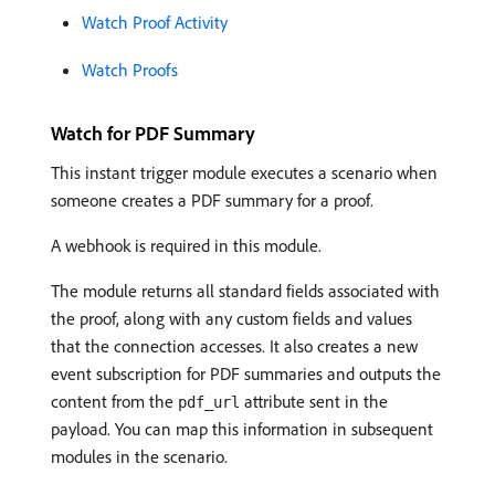
Watch Proof Activity
Watch Proofs
Watch for PDF Summary
This instant trigger module executes a scenario when
someone creates a PDF summary for a proof.
A webhook is required in this module.
The module returns all standard fields associated with
the proof, along with any custom fields and values
that the connection accesses. It also creates a new
event subscription for PDF summaries and outputs the
content from the
attribute sent in the
pdf_url
payload. You can map this information in subsequent
modules in the scenario.