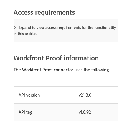
Access requirements
Expand to view access requirements for the functionality
in this article.
Workfront Proof information
The Workfront Proof connector uses the following:
API version
v21.3.0
API tag
v1.8.92