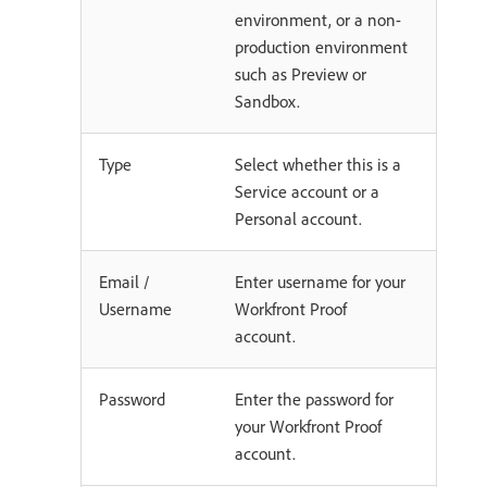
environment, or a non-
production environment
such as Preview or
Sandbox.
Type
Select whether this is a
Service account or a
Personal account.
Email /
Enter username for your
Username
Workfront Proof
account.
Password
Enter the password for
your Workfront Proof
account.