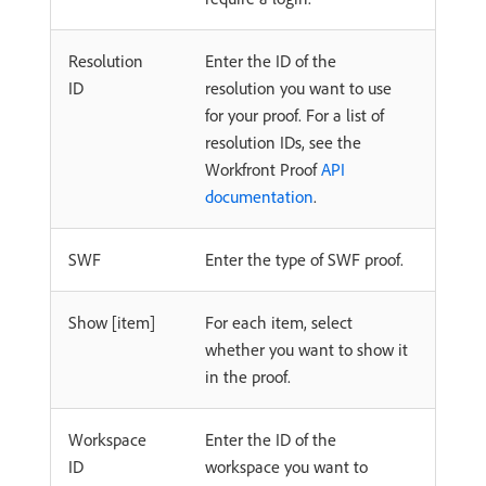
Resolution
Enter the ID of the
ID
resolution you want to use
for your proof. For a list of
resolution IDs, see the
Workfront Proof
API
documentation
.
SWF
Enter the type of SWF proof.
Show [item]
For each item, select
whether you want to show it
in the proof.
Workspace
Enter the ID of the
ID
workspace you want to