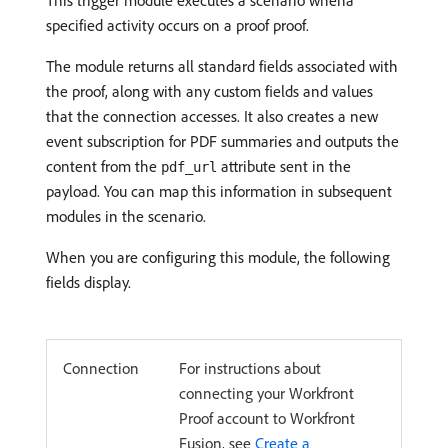
This trigger module executes a scenario whena
specified activity occurs on a proof proof.
The module returns all standard fields associated with
the proof, along with any custom fields and values
that the connection accesses. It also creates a new
event subscription for PDF summaries and outputs the
content from the
attribute sent in the
pdf_url
payload. You can map this information in subsequent
modules in the scenario.
When you are configuring this module, the following
fields display.
Connection
For instructions about
connecting your Workfront
Proof account to Workfront
Fusion, see
Create a