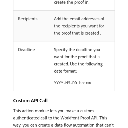
create the proof in.
Recipients
Add the email addresses of
the recipients you want for
the proof that is created .
Deadline
Specify the deadline you
want for the proof that is
created. Use the following
date format:
YYYY-MM-DD hh:mm
Custom API Call
This action module lets you make a custom
authenticated call to the Workfront Proof API. This
way, you can create a data flow automation that can’t