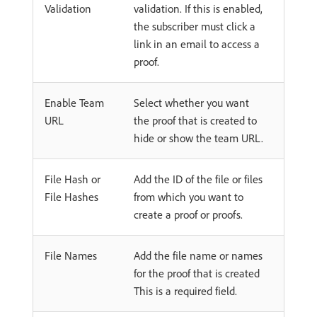
Validation
validation. If this is enabled,
the subscriber must click a
link in an email to access a
proof.
Enable Team
Select whether you want
URL
the proof that is created to
hide or show the team URL.
File Hash or
Add the ID of the file or files
File Hashes
from which you want to
create a proof or proofs.
File Names
Add the file name or names
for the proof that is created
This is a required field.