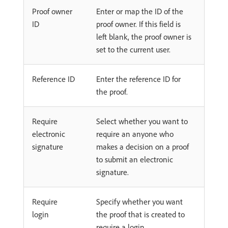
Proof owner
Enter or map the ID of the
ID
proof owner. If this field is
left blank, the proof owner is
set to the current user.
Reference ID
Enter the reference ID for
the proof.
Require
Select whether you want to
electronic
require an anyone who
signature
makes a decision on a proof
to submit an electronic
signature.
Require
Specify whether you want
login
the proof that is created to
require a login.