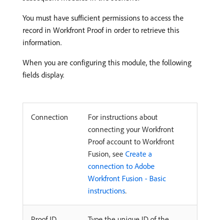
You must have sufficient permissions to access the
record in Workfront Proof in order to retrieve this
information.
When you are configuring this module, the following
fields display.
Connection
For instructions about
connecting your Workfront
Proof account to Workfront
Fusion, see
Create a
connection to Adobe
Workfront Fusion - Basic
instructions
.
Proof ID
Type the unique ID of the