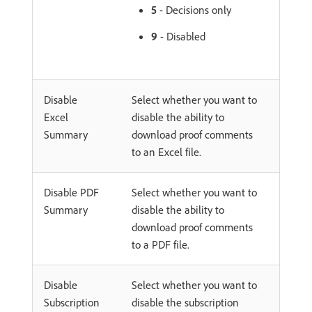
5
- Decisions only
9
- Disabled
Disable
Select whether you want to
Excel
disable the ability to
Summary
download proof comments
to an Excel file.
Disable PDF
Select whether you want to
Summary
disable the ability to
download proof comments
to a PDF file.
Disable
Select whether you want to
Subscription
disable the subscription