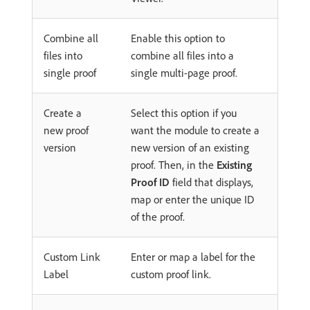
Combine all
Enable this option to
files into
combine all files into a
single proof
single multi-page proof.
Create a
Select this option if you
new proof
want the module to create a
version
new version of an existing
proof. Then, in the
Existing
Proof ID
field that displays,
map or enter the unique ID
of the proof.
Custom Link
Enter or map a label for the
Label
custom proof link.