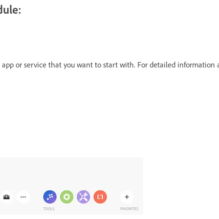
dule:
e app or service that you want to start with. For detailed information