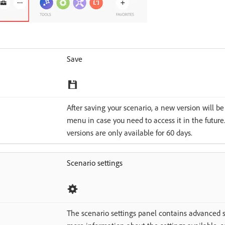
Save
After saving your scenario, a new version will b
menu in case you need to access it in the future
versions are only available for 60 days.
Scenario settings
The scenario settings panel contains advanced se