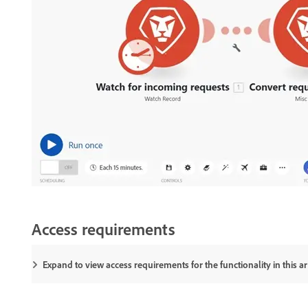
Access requirements
Expand to view access requirements for the functionality in this art