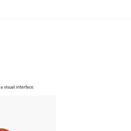
a visual interface.