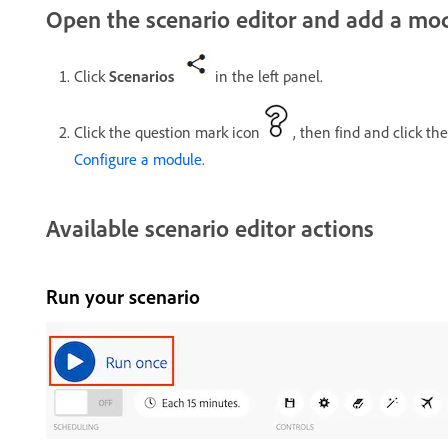
Open the scenario editor and add a mo
Click
Scenarios
in the left panel.
Click the question mark icon
, then find and click th
Configure a module
.
Available scenario editor actions
Run your scenario