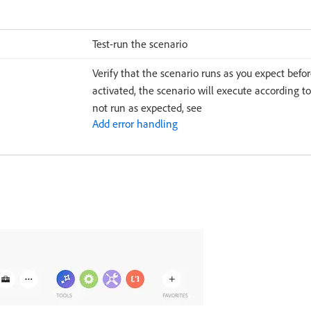
Test-run the scenario
Verify that the scenario runs as you expect befor
activated, the scenario will execute according to
not run as expected, see
Add error handling