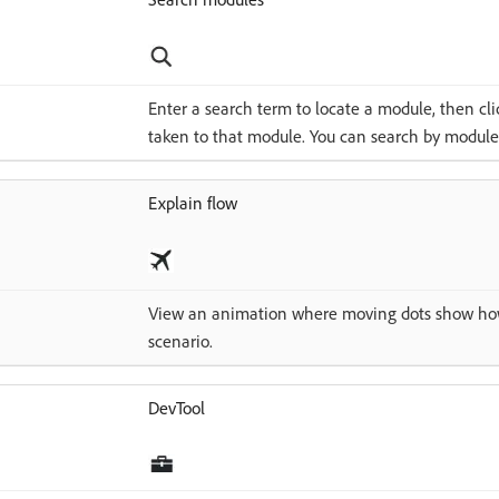
Enter a search term to locate a module, then clic
taken to that module. You can search by module 
Explain flow
View an animation where moving dots show how
scenario.
DevTool