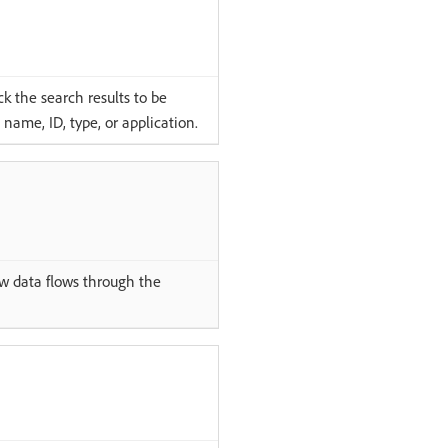
k the search results to be
name, ID, type, or application.
 data flows through the