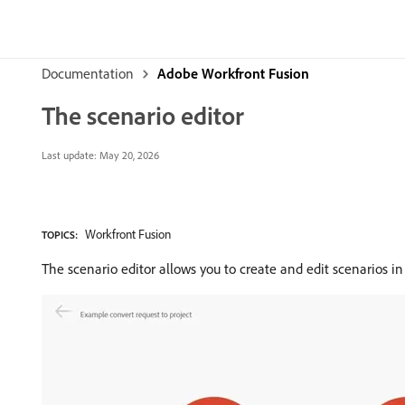
Documentation
Adobe Workfront Fusion
The scenario editor
Last update:
May 20, 2026
Workfront Fusion
TOPICS:
The scenario editor allows you to create and edit scenarios in 