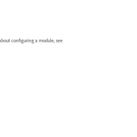
 about configuring a module, see