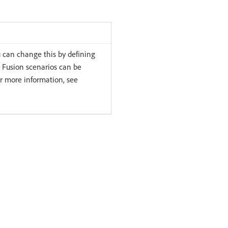
u can change this by defining
 Fusion scenarios can be
or more information, see