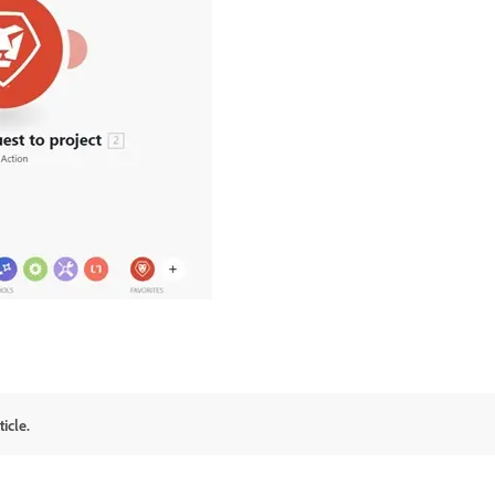
icle.