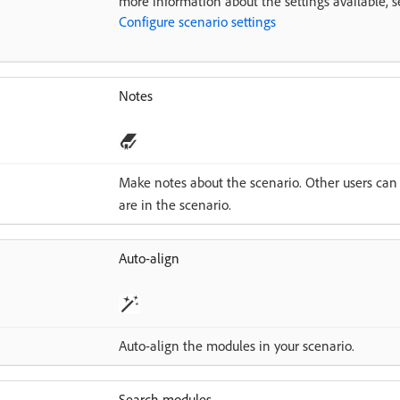
more information about the settings available, s
Configure scenario settings
Notes
Make notes about the scenario. Other users can
are in the scenario.
Auto-align
Auto-align the modules in your scenario.
Search modules