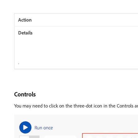
.
Controls
You may need to click on the three-dot icon in the Controls a