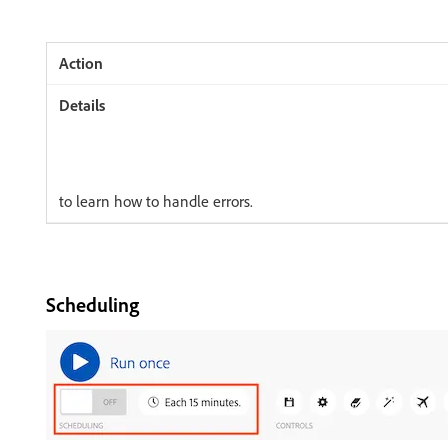
to learn how to handle errors.
Scheduling