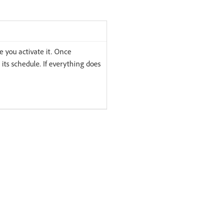
e you activate it. Once
 its schedule. If everything does