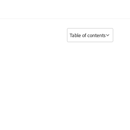
Table of contents