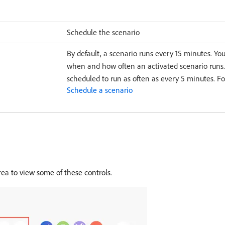
Schedule the scenario
By default, a scenario runs every 15 minutes. Yo
when and how often an activated scenario runs.
scheduled to run as often as every 5 minutes. F
Schedule a scenario
rea to view some of these controls.