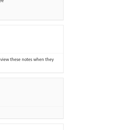
ee
 view these notes when they