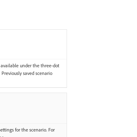
e available under the three-dot
. Previously saved scenario
ttings for the scenario. For