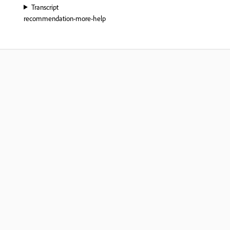
Transcript
recommendation-more-help