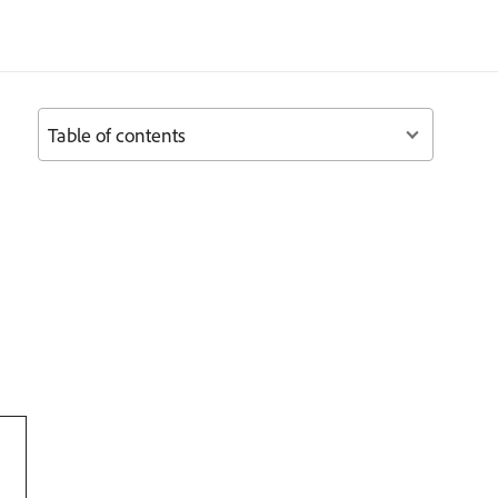
Table of contents