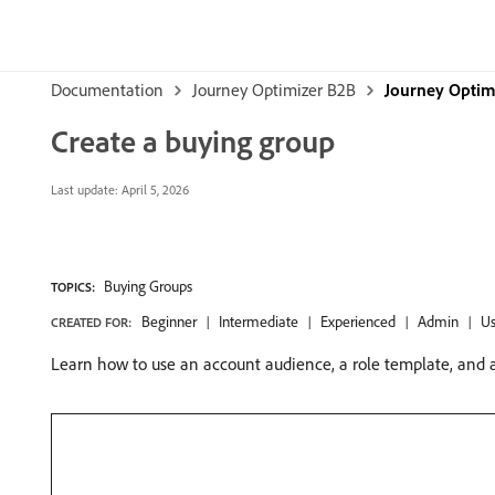
Documentation
Journey Optimizer B2B
Journey Optimi
Create a buying group
Last update:
April 5, 2026
Buying Groups
TOPICS:
Beginner
Intermediate
Experienced
Admin
Us
CREATED FOR:
Learn how to use an account audience, a role template, and a 