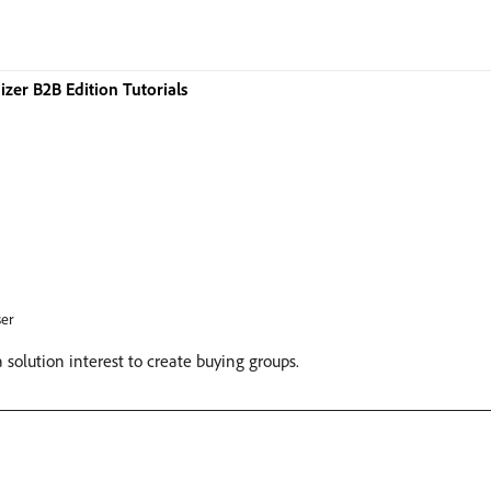
zer B2B Edition Tutorials
er
solution interest to create buying groups.