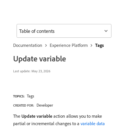
Table of contents
Documentation
Experience Platform
Tags
Update variable
Last update:
May 23, 2026
Tags
TOPICS:
Developer
CREATED FOR:
The
Update variable
action allows you to make
partial or incremental changes to a
variable data