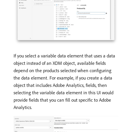
If you select a variable data element that uses a data
object instead of an XDM object, available fields
depend on the products selected when configuring
the data element. For example, if you create a data
object that includes Adobe Analytics, fields, then
selecting the variable data element in this UI would
provide fields that you can fill out specific to Adobe
Analytics.