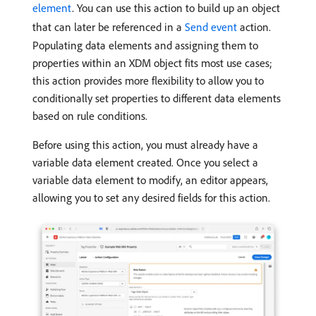
element
. You can use this action to build up an object
that can later be referenced in a
Send event
action.
Populating data elements and assigning them to
properties within an XDM object fits most use cases;
this action provides more flexibility to allow you to
conditionally set properties to different data elements
based on rule conditions.
Before using this action, you must already have a
variable data element created. Once you select a
variable data element to modify, an editor appears,
allowing you to set any desired fields for this action.