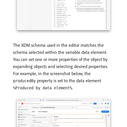
The XDM schema used in the editor matches the
schema selected within the variable data element.
You can set one or more properties of the object by
expanding objects and selecting desired properties.
For example, in the screenshot below, the
property is set to the data element
producedBy
.
%Produced by data element%