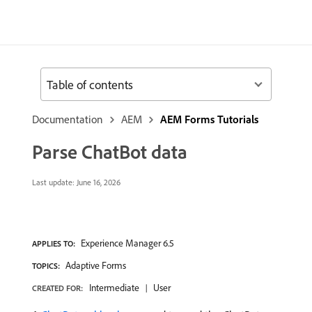
Table of contents
Documentation
AEM
AEM Forms Tutorials
Parse ChatBot data
Last update:
June 16, 2026
Experience Manager 6.5
APPLIES TO:
Adaptive Forms
TOPICS:
Intermediate
User
CREATED FOR: