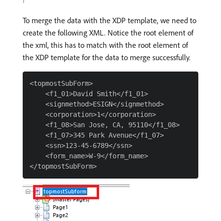
To merge the data with the XDP template, we need to
create the following XML. Notice the root element of
the xml, this has to match with the root element of
the XDP template for the data to merge successfully.
<topmostSubForm>

    <f1_01>David Smith</f1_01>

    <signmethod>ESIGN</signmethod>

    <corporation>1</corporation>

    <f1_08>San Jose, CA, 95110</f1_08>

    <f1_07>345 Park Avenue</f1_07>

    <ssn>123-45-6789</ssn>

    <form_name>W-9</form_name>
