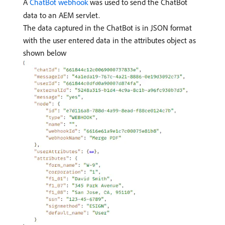
A
ChatBot webhook
was used to send the ChatBot
data to an AEM servlet.
The data captured in the ChatBot is in JSON format
with the user entered data in the attributes object as
shown below