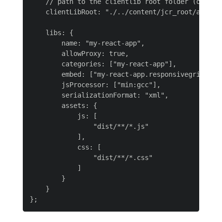
    // path to the clientlib root folder (output)
    clientLibRoot: "./../content/jcr_root/apps/my
    libs: {

        name: "my-react-app",

        allowProxy: true,

        categories: ["my-react-app"],

        embed: ["my-react-app.responsivegrid"],

        jsProcessor: ["min:gcc"],

        serializationFormat: "xml",

        assets: {

            js: [

                "dist/**/*.js"

            ],

            css: [

                "dist/**/*.css"

            ]

        }

    }
