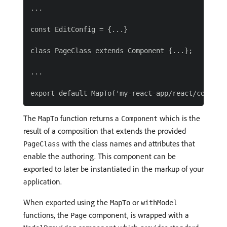
...

const EditConfig = {...}

class PageClass extends Component {...};

...

The
function returns a
which is the
MapTo
Component
result of a composition that extends the provided
with the class names and attributes that
PageClass
enable the authoring. This component can be
exported to later be instantiated in the markup of your
application.
When exported using the
or
MapTo
withModel
functions, the
component, is wrapped with a
Page