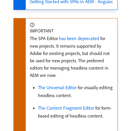
Getting Started with SPAs in AEM - Angular
.
IMPORTANT
The SPA Editor
has been deprecated
for
new projects. It remains supported by
Adobe for existing projects, but should not
be used for new projects. The preferred
editors for managing headless content in
AEM are now:
The Universal Editor
for visually editing
headless content.
The Content Fragment Editor
for form-
based editing of headless content.