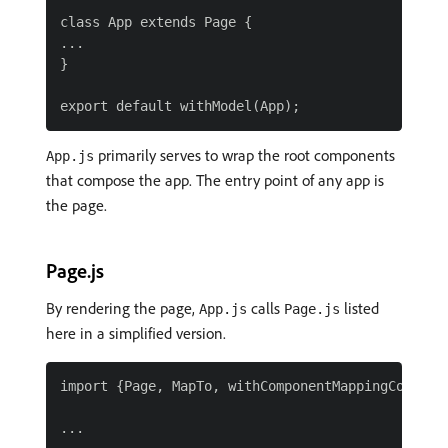
class App extends Page {

...

}

primarily serves to wrap the root components
App.js
that compose the app. The entry point of any app is
the page.
Page.js
By rendering the page,
calls
listed
App.js
Page.js
here in a simplified version.
import {Page, MapTo, withComponentMappingContext 
...
