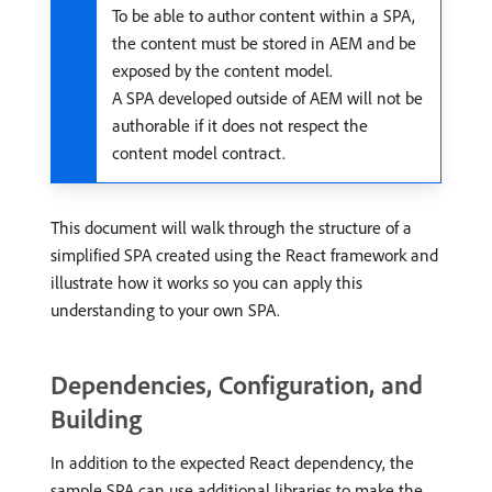
To be able to author content within a SPA,
the content must be stored in AEM and be
exposed by the content model.
A SPA developed outside of AEM will not be
authorable if it does not respect the
content model contract.
This document will walk through the structure of a
simplified SPA created using the React framework and
illustrate how it works so you can apply this
understanding to your own SPA.
Dependencies, Configuration, and
Building
In addition to the expected React dependency, the
sample SPA can use additional libraries to make the