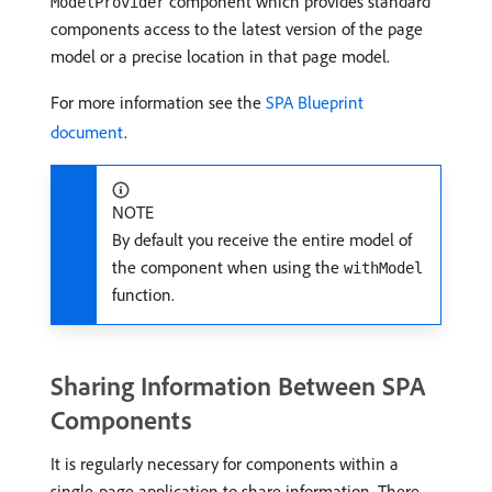
component which provides standard
ModelProvider
components access to the latest version of the page
model or a precise location in that page model.
For more information see the
SPA Blueprint
document
.
NOTE
By default you receive the entire model of
the component when using the
withModel
function.
Sharing Information Between SPA
Components
It is regularly necessary for components within a
single-page application to share information. There