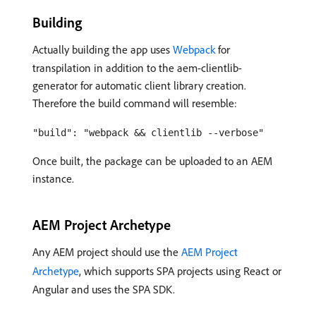
Building
Actually building the app uses
Webpack
for
transpilation in addition to the aem-clientlib-
generator for automatic client library creation.
Therefore the build command will resemble:
"build": "webpack && clientlib --verbose"
Once built, the package can be uploaded to an AEM
instance.
AEM Project Archetype
Any AEM project should use the
AEM Project
Archetype
, which supports SPA projects using React or
Angular and uses the SPA SDK.