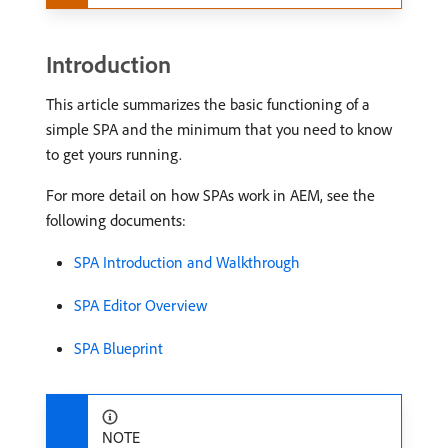
Introduction
This article summarizes the basic functioning of a
simple SPA and the minimum that you need to know
to get yours running.
For more detail on how SPAs work in AEM, see the
following documents:
SPA Introduction and Walkthrough
SPA Editor Overview
SPA Blueprint
NOTE