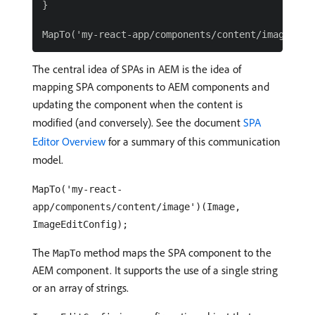
}

The central idea of SPAs in AEM is the idea of
mapping SPA components to AEM components and
updating the component when the content is
modified (and conversely). See the document
SPA
Editor Overview
for a summary of this communication
model.
MapTo('my-react-
app/components/content/image')(Image,
ImageEditConfig);
The
method maps the SPA component to the
MapTo
AEM component. It supports the use of a single string
or an array of strings.