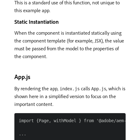
This is a standard use of this function, not unique to
this example app.
Static Instantiation
When the component is instantiated statically using
the component template (for example, JSX), the value
must be passed from the model to the properties of
the component.
App.js
By rendering the app,
calls
, which is
index.js
App.js
shown here in a simplified version to focus on the
important content.
import {Page, withModel } from '@adobe/aem-react-
...
