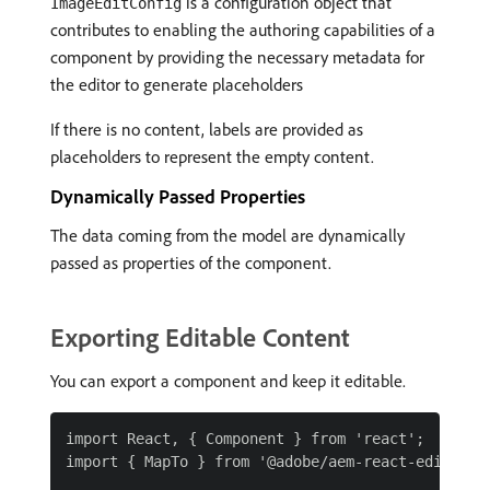
is a configuration object that
ImageEditConfig
contributes to enabling the authoring capabilities of a
component by providing the necessary metadata for
the editor to generate placeholders
If there is no content, labels are provided as
placeholders to represent the empty content.
Dynamically Passed Properties
The data coming from the model are dynamically
passed as properties of the component.
Exporting Editable Content
You can export a component and keep it editable.
import React, { Component } from 'react';

import { MapTo } from '@adobe/aem-react-editable-