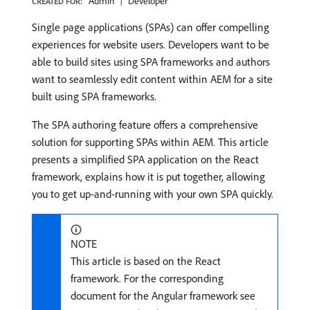
Admin
Developer
CREATED FOR:
Single page applications (SPAs) can offer compelling
experiences for website users. Developers want to be
able to build sites using SPA frameworks and authors
want to seamlessly edit content within AEM for a site
built using SPA frameworks.
The SPA authoring feature offers a comprehensive
solution for supporting SPAs within AEM. This article
presents a simplified SPA application on the React
framework, explains how it is put together, allowing
you to get up-and-running with your own SPA quickly.
NOTE
This article is based on the React
framework. For the corresponding
document for the Angular framework see