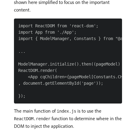
shown here simplified to focus on the important
content.
import ReactDOM from 'react-dom';

import App from './App';

import { ModelManager, Constants } from "@adobe/a
...

ModelManager.initialize().then((pageModel) => {

ReactDOM.render(

    <App cqChildren={pageModel[Constants.CHILDRE
, document.getElementById('page'));

The main function of
is to use the
index.js
function to determine where in the
ReactDOM.render
DOM to inject the application.