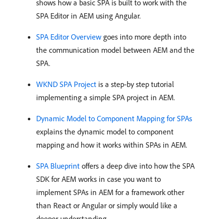
shows how a basic SPA is built to work with the
SPA Editor in AEM using Angular.
SPA Editor Overview
goes into more depth into
the communication model between AEM and the
SPA.
WKND SPA Project
is a step-by step tutorial
implementing a simple SPA project in AEM.
Dynamic Model to Component Mapping for SPAs
explains the dynamic model to component
mapping and how it works within SPAs in AEM.
SPA Blueprint
offers a deep dive into how the SPA
SDK for AEM works in case you want to
implement SPAs in AEM for a framework other
than React or Angular or simply would like a
deeper understanding.