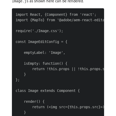
as shown here can be rendered.
Image.js
import React, {Component} from 'react';

import {MapTo} from '@adobe/aem-react-editable-co
require('./Image.css');

const ImageEditConfig = {

    emptyLabel: 'Image',

    isEmpty: function() {

        return !this.props || !this.props.src || 
    }

};

class Image extends Component {

    render() {

        return (<img src={this.props.src}>);

    }
