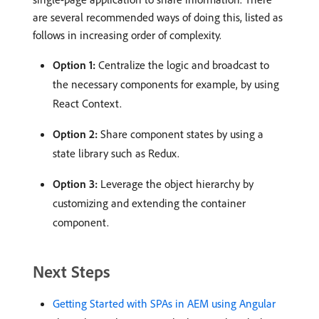
are several recommended ways of doing this, listed as
follows in increasing order of complexity.
Option 1:
Centralize the logic and broadcast to
the necessary components for example, by using
React Context.
Option 2:
Share component states by using a
state library such as Redux.
Option 3:
Leverage the object hierarchy by
customizing and extending the container
component.
Next Steps
Getting Started with SPAs in AEM using Angular