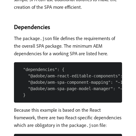
creation of the SPA more efficient.
Dependencies
The
file defines the requirements of
package.json
the overall SPA package. The minimum AEM
dependencies for a working SPA are listed here.
  "dependencies": {

    "@adobe/aem-react-editable-components": "~1.0
    "@adobe/aem-spa-component-mapping": "~1.0.5",
    "@adobe/aem-spa-page-model-manager": "~1.0.3"
Because this example is based on the React
framework, there are two React-specific dependencies
which are obligatory in the
file:
package.json