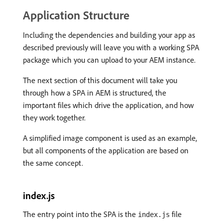
Application Structure
Including the dependencies and building your app as
described previously will leave you with a working SPA
package which you can upload to your AEM instance.
The next section of this document will take you
through how a SPA in AEM is structured, the
important files which drive the application, and how
they work together.
A simplified image component is used as an example,
but all components of the application are based on
the same concept.
index.js
The entry point into the SPA is the
file
index.js