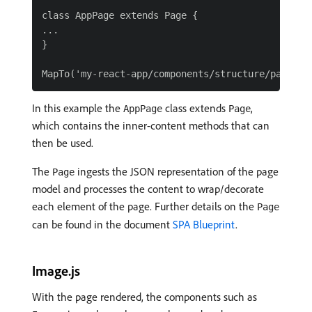
class AppPage extends Page {

...

}

In this example the
class extends
,
AppPage
Page
which contains the inner-content methods that can
then be used.
The
ingests the JSON representation of the page
Page
model and processes the content to wrap/decorate
each element of the page. Further details on the
Page
can be found in the document
SPA Blueprint
.
Image.js
With the page rendered, the components such as