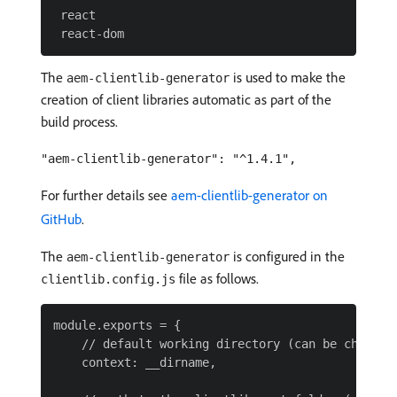
 react

The
is used to make the
aem-clientlib-generator
creation of client libraries automatic as part of the
build process.
"aem-clientlib-generator": "^1.4.1",
For further details see
aem-clientlib-generator on
GitHub
.
The
is configured in the
aem-clientlib-generator
file as follows.
clientlib.config.js
module.exports = {

    // default working directory (can be changed 
    context: __dirname,
