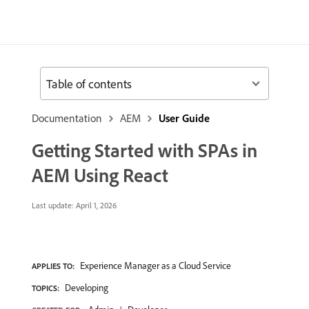
Table of contents
Documentation
AEM
User Guide
Getting Started with SPAs in
AEM Using React
Last update:
April 1, 2026
Experience Manager as a Cloud Service
APPLIES TO:
Developing
TOPICS: