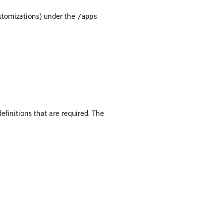
ustomizations) under the
/apps
definitions that are required. The