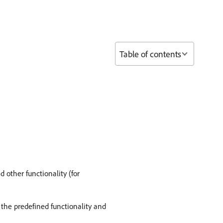
Table of contents
 other functionality (for
 the predefined functionality and