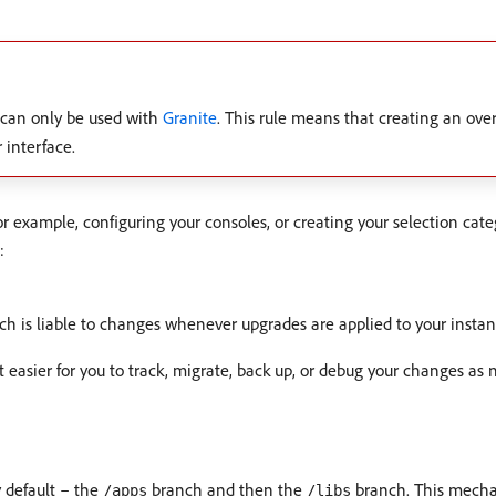
can only be used with
Granite
. This rule means that creating an over
 interface.
xample, configuring your consoles, or creating your selection categ
:
h is liable to changes whenever upgrades are applied to your instan
easier for you to track, migrate, back up, or debug your changes as 
y default – the
branch and then the
branch. This mecha
/apps
/libs