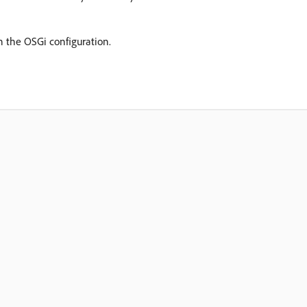
n the OSGi configuration.