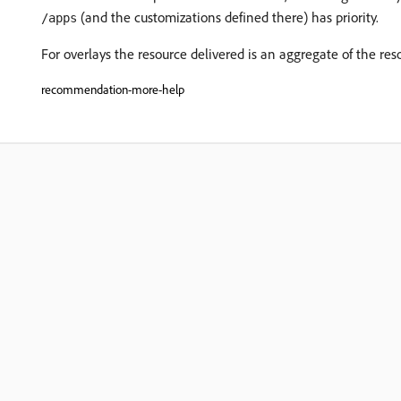
(and the customizations defined there) has priority.
/apps
For overlays the resource delivered is an aggregate of the re
recommendation-more-help