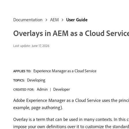
Documentation
AEM
User Guide
Overlays in AEM as a Cloud Servic
Last update:
June 17, 2026
Experience Manager as a Cloud Service
APPLIES TO:
Developing
TOPICS:
Admin
Developer
CREATED FOR:
Adobe Experience Manager as a Cloud Service uses the princip
example, page authoring).
Overlay is a term that can be used in many contexts. In this
impose your own definitions over it to customize the standard 