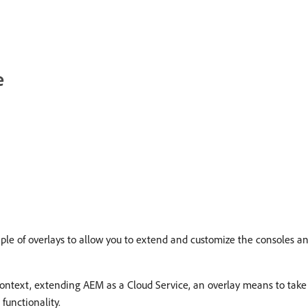
e
le of overlays to allow you to extend and customize the consoles and
 context, extending AEM as a Cloud Service, an overlay means to take
functionality.