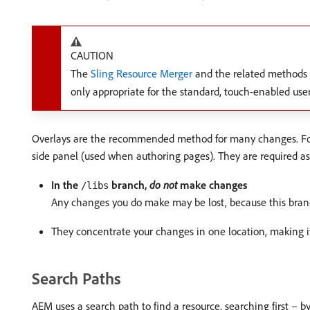
CAUTION
The
Sling Resource Merger
and the related methods 
only appropriate for the standard, touch-enabled user
Overlays are the recommended method for many changes. For e
side panel (used when authoring pages). They are required as
In the
branch,
do not
make changes
/libs
Any changes you do make may be lost, because this branc
They concentrate your changes in one location, making it 
Search Paths
AEM uses a search path to find a resource, searching first – b