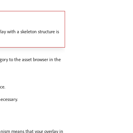
lay with a skeleton structure is
ory to the asset browser in the
ce.
necessary.
nism means that your overlay in