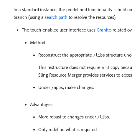
In a standard instance, the predefined functionality is held 
branch (using a
search path
to resolve the resources).
The touch-enabled user interface uses
Granite
-related ov
Method
Reconstruct the appropriate
structure un
/libs
This restructure does not require a 1:1 copy beca
Sling Resource Merger provides services to acce
Under
, make changes.
/apps
Advantages
More robust to changes under
.
/libs
Only redefine what is required.