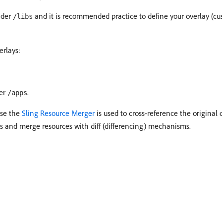
under
and it is recommended practice to define your overlay (c
/libs
erlays:
der
.
/apps
use the
Sling Resource Merger
is used to cross-reference the original 
ss and merge resources with diff (differencing) mechanisms.