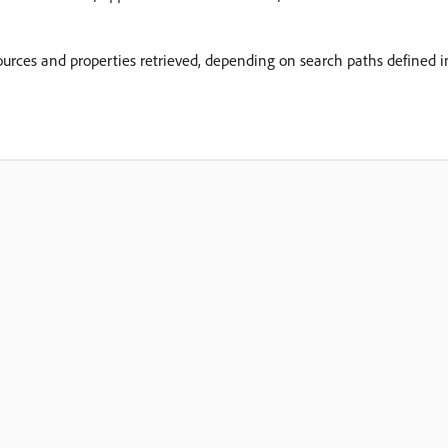
sources and properties retrieved, depending on search paths defined i