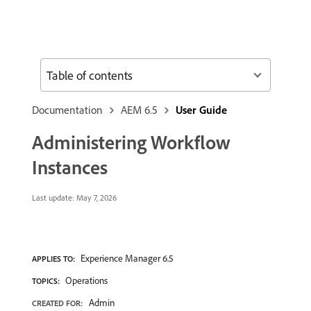
Table of contents
Documentation
AEM 6.5
User Guide
Administering Workflow
Instances
Last update:
May 7, 2026
Experience Manager 6.5
APPLIES TO:
Operations
TOPICS:
Admin
CREATED FOR: