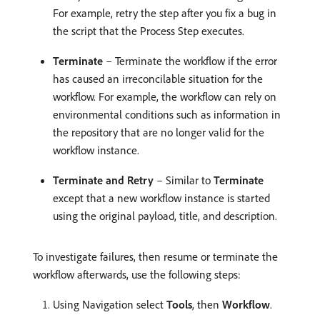
For example, retry the step after you fix a bug in
the script that the Process Step executes.
Terminate
– Terminate the workflow if the error
has caused an irreconcilable situation for the
workflow. For example, the workflow can rely on
environmental conditions such as information in
the repository that are no longer valid for the
workflow instance.
Terminate and Retry
– Similar to
Terminate
except that a new workflow instance is started
using the original payload, title, and description.
To investigate failures, then resume or terminate the
workflow afterwards, use the following steps:
Using Navigation select
Tools
, then
Workflow
.