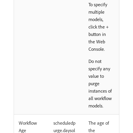
To specify
multiple
models,
click the +
button in
the Web
Console.
Do not
specify any
value to
purge
instances of
all workflow
models.
Workflow
scheduledp
The age of
Age
urge.daysol
the