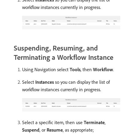
workflow instances currently in progress.
Suspending, Resuming, and
Terminating a Workflow Instance
Using Navigation select
Tools
, then
Workflow
.
Select
Instances
so you can display the list of
workflow instances currently in progress.
Select a specific item, then use
Terminate
,
Suspend
, or
Resume
, as appropriate;