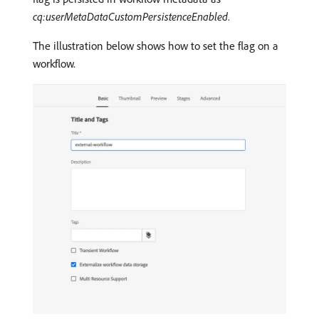
cq:userMetaDataCustomPersistenceEnabled
.
The illustration below shows how to set the flag on a
workflow.