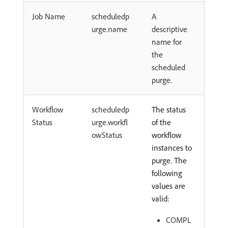
Job Name
scheduledp
A
urge.name
descriptive
name for
the
scheduled
purge.
Workflow
scheduledp
The status
Status
urge.workfl
of the
owStatus
workflow
instances to
purge. The
following
values are
valid:
COMPL