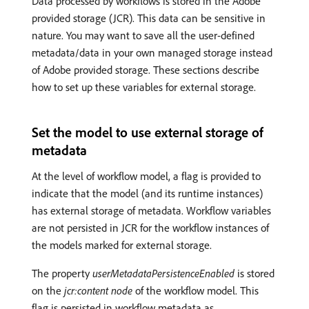
Data processed by workflows is stored in the Adobe
provided storage (JCR). This data can be sensitive in
nature. You may want to save all the user-defined
metadata/data in your own managed storage instead
of Adobe provided storage. These sections describe
how to set up these variables for external storage.
Set the model to use external storage of
metadata
At the level of workflow model, a flag is provided to
indicate that the model (and its runtime instances)
has external storage of metadata. Workflow variables
are not persisted in JCR for the workflow instances of
the models marked for external storage.
The property
userMetadataPersistenceEnabled
is stored
on the
jcr:content node
of the workflow model. This
flag is persisted in workflow metadata as