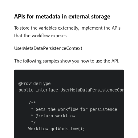
APIs for metadata in external storage
To store the variables externally, implement the APIs
that the workflow exposes.
UserMetaDataPersistenceContext
The following samples show you how to use the API.
@ProviderType

public interface UserMetaDataPersistenceContext {
    /**

     * Gets the workflow for persistence

     * @return workflow

     */

    Workflow getWorkflow();
