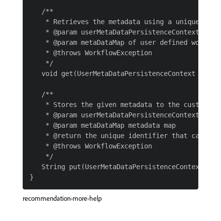
   /**

    * Retrieves the metadata using a unique ident
    * @param userMetaDataPersistenceContext

    * @param metaDataMap of user defined workflow
    * @throws WorkflowException

    */

   void get(UserMetaDataPersistenceContext userM
   /**

    * Stores the given metadata to the custom sto
    * @param userMetaDataPersistenceContext

    * @param metaDataMap metadata map

    * @return the unique identifier that can be 
    * @throws WorkflowException

    */

   String put(UserMetaDataPersistenceContext use
recommendation-more-help