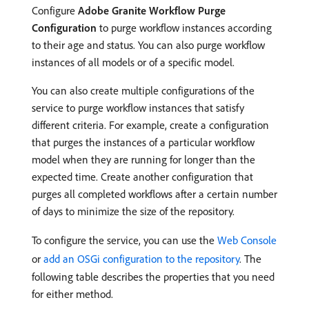
Configure
Adobe Granite Workflow Purge
Configuration
to purge workflow instances according
to their age and status. You can also purge workflow
instances of all models or of a specific model.
You can also create multiple configurations of the
service to purge workflow instances that satisfy
different criteria. For example, create a configuration
that purges the instances of a particular workflow
model when they are running for longer than the
expected time. Create another configuration that
purges all completed workflows after a certain number
of days to minimize the size of the repository.
To configure the service, you can use the
Web Console
or
add an OSGi configuration to the repository
. The
following table describes the properties that you need
for either method.