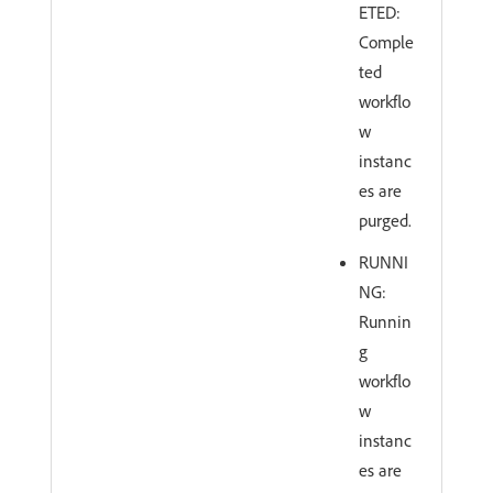
ETED:
Comple
ted
workflo
w
instanc
es are
purged.
RUNNI
NG:
Runnin
g
workflo
w
instanc
es are