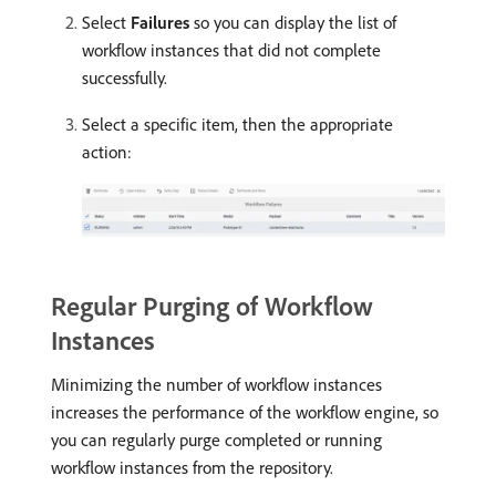
Select
Failures
so you can display the list of
workflow instances that did not complete
successfully.
Select a specific item, then the appropriate
action:
Regular Purging of Workflow
Instances
Minimizing the number of workflow instances
increases the performance of the workflow engine, so
you can regularly purge completed or running
workflow instances from the repository.