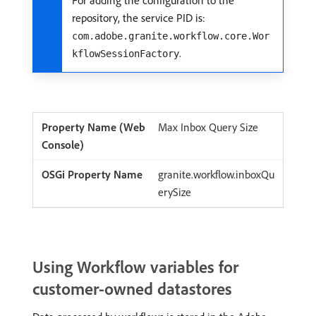
repository, the service PID is:
com.adobe.granite.workflow.core.Wor
.
kflowSessionFactory
Max Inbox Query Size
granite.workflow.inboxQu
erySize
Using Workflow variables for
customer-owned datastores