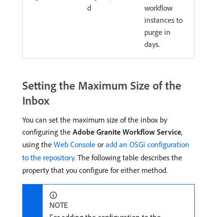
d
workflow
instances to
purge in
days.
Setting the Maximum Size of the
Inbox
You can set the maximum size of the inbox by
configuring the
Adobe Granite Workflow Service
,
using the
Web Console
or
add an OSGi configuration
to the repository
. The following table describes the
property that you configure for either method.
NOTE
For adding the configuration to the