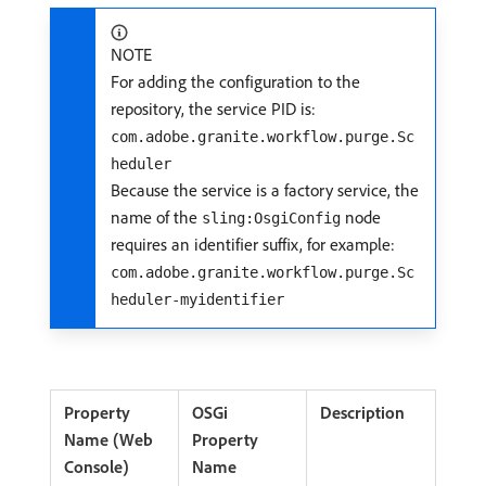
NOTE
For adding the configuration to the
repository, the service PID is:
com.adobe.granite.workflow.purge.Sc
heduler
Because the service is a factory service, the
name of the
node
sling:OsgiConfig
requires an identifier suffix, for example:
com.adobe.granite.workflow.purge.Sc
heduler-myidentifier
Property
OSGi
Description
Name (Web
Property
Console)
Name