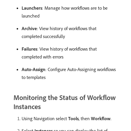
Launchers
: Manage how workflows are to be
launched
Archive
: View history of workflows that
completed successfully
Failures
: View history of workflows that
completed with errors
Auto-Assign
: Configure Auto-Assigning workflows
to templates
Monitoring the Status of Workflow
Instances
Using Navigation select
Tools
, then
Workflow
.
Select
Instances
so you can display the list of