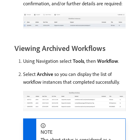
confirmation, and/or further details are required:
Viewing Archived Workflows
Using Navigation select
Tools
, then
Workflow
.
Select
Archive
so you can display the list of
workflow instances that completed successfully.
NOTE
The abort status is considered as a