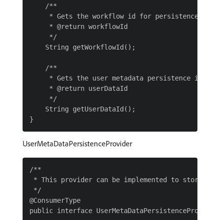
    /**

     * Gets the workflow id for persistence

     * @return workflowId

     */

    String getWorkflowId();

    /**

     * Gets the user metadata persistence id

     * @return userDataId

     */

    String getUserDataId();

UserMetaDataPersistenceProvider
/**

 * This provider can be implemented to store the
 */

@ConsumerType

public interface UserMetaDataPersistenceProvider 