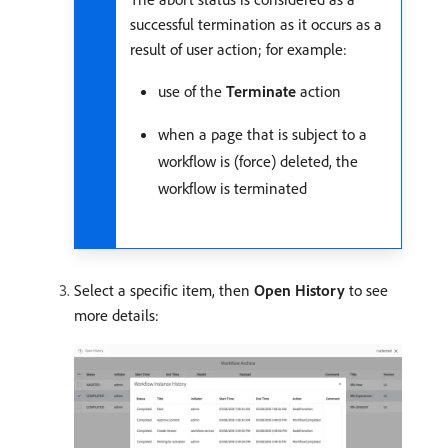
successful termination as it occurs as a
result of user action; for example:
use of the
Terminate
action
when a page that is subject to a
workflow is (force) deleted, the
workflow is terminated
Select a specific item, then
Open History
to see
more details: