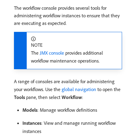
The workflow console provides several tools for
administering workflow instances to ensure that they
are executing as expected.
NOTE
The
JMX console
provides additional
workflow maintenance operations.
A range of consoles are available for administering
your workflows. Use the
global navigation
to open the
Tools
pane, then select
Workflow
:
Models
: Manage workflow definitions
Instances
: View and manage running workflow
instances