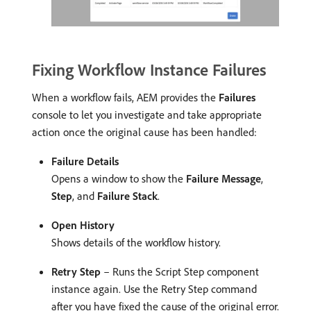
Fixing Workflow Instance Failures
When a workflow fails, AEM provides the
Failures
console to let you investigate and take appropriate
action once the original cause has been handled:
Failure Details
Opens a window to show the
Failure Message
,
Step
, and
Failure Stack
.
Open History
Shows details of the workflow history.
Retry Step
– Runs the Script Step component
instance again. Use the Retry Step command
after you have fixed the cause of the original error.