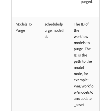
purged.
Models To
scheduledp
The ID of
Purge
urge.modelI
the
ds
workflow
models to
purge. The
ID is the
path to the
model
node, for
example:
/var/workflo
w/models/d
am/update
_asset