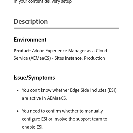
in your content delivery setup.
Description
Environment
Product
: Adobe Experience Manager as a Cloud
Service (AEMaaCS) - Sites
Instance
: Production
Issue/Symptoms
You don’t know whether Edge Side Includes (ESI)
are active in AEMaaCS.
You need to confirm whether to manually
configure ESI or involve the support team to
enable ESI.