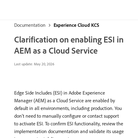
Documentation
Experience Cloud KCS
Clarification on enabling ESI in
AEM as a Cloud Service
Last update:
May 20, 2026
Edge Side Includes (ESI) in Adobe Experience
Manager (AEM) as a Cloud Service are enabled by
default in all environments, including production. You
don’t need to manually configure or contact support
to activate ESI. To confirm ESI functionality, review the
implementation documentation and validate its usage