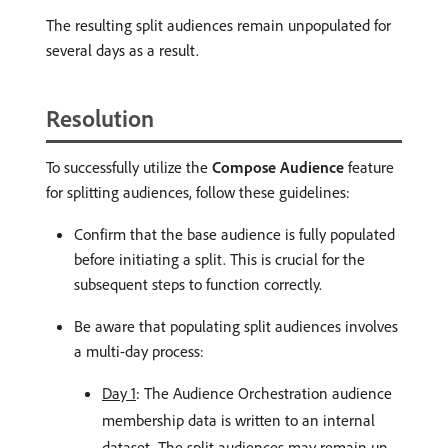
The resulting split audiences remain unpopulated for
several days as a result.
Resolution
To successfully utilize the
Compose Audience
feature
for splitting audiences, follow these guidelines:
Confirm that the base audience is fully populated
before initiating a split. This is crucial for the
subsequent steps to function correctly.
Be aware that populating split audiences involves
a multi-day process:
Day 1
: The Audience Orchestration audience
membership data is written to an internal
dataset. The split audiences may remain un-