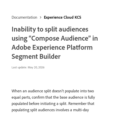
Documentation
Experience Cloud KCS
Inability to split audiences
using “Compose Audience” in
Adobe Experience Platform
Segment Builder
Last update:
May 20, 2026
When an audience split doesn’t populate into two
equal parts, confirm that the base audience is fully
populated before initiating a split. Remember that
populating split audiences involves a multi-day