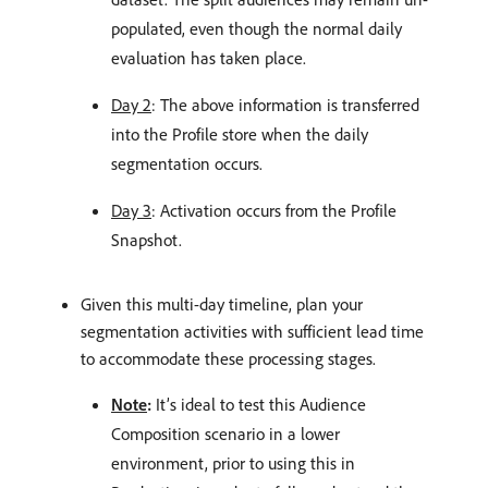
populated, even though the normal daily
evaluation has taken place.
Day 2
: The above information is transferred
into the Profile store when the daily
segmentation occurs.
Day 3
: Activation occurs from the Profile
Snapshot.
Given this multi-day timeline, plan your
segmentation activities with sufficient lead time
to accommodate these processing stages.
Note
:
It’s ideal to test this Audience
Composition scenario in a lower
environment, prior to using this in