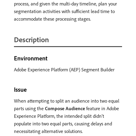
process, and given the multi-day timeline, plan your
segmentation activities with sufficient lead time to
accommodate these processing stages.
Description
Environment
Adobe Experience Platform (AEP) Segment Builder
Issue
When attempting to split an audience into two equal
parts using the
Compose Audience
feature in Adobe
Experience Platform, the intended split didn’t
populate into two equal parts, causing delays and
necessitating alternative solutions.