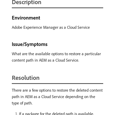
Description
Environment
Adobe Experience Manager as a Cloud Service
Issue/Symptoms
What are the available options to restore a particular
content path in AEM as a Cloud Service.
Resolution
There are a few options to restore the deleted content
path in AEM as a Cloud Service depending on the
type of path.
If a package for the deleted path is available,