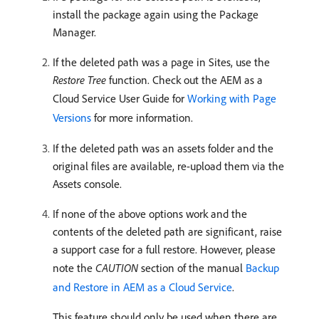
install the package again using the Package
Manager.
If the deleted path was a page in Sites, use the
Restore Tree
function. Check out the AEM as a
Cloud Service User Guide for
Working with Page
Versions
for more information.
If the deleted path was an assets folder and the
original files are available, re-upload them via the
Assets console.
If none of the above options work and the
contents of the deleted path are significant, raise
a support case for a full restore. However, please
note the
CAUTION
section of the manual
Backup
and Restore in AEM as a Cloud Service
.
This feature should only be used when there are