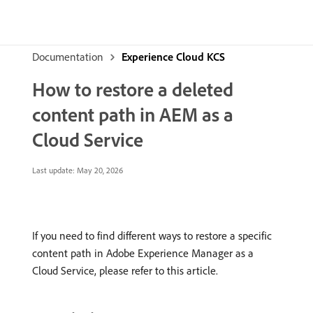
Documentation
Experience Cloud KCS
How to restore a deleted
content path in AEM as a
Cloud Service
Last update:
May 20, 2026
If you need to find different ways to restore a specific
content path in Adobe Experience Manager as a
Cloud Service, please refer to this article.