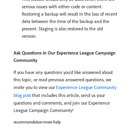
serious issues with either code or content.
Restoring a backup will result in the loss of recent
data between the time of the backup and the
present. Staging is also restored to the old
version.
Ask Questions In Our Experience League Campaign
Community
If you have any questions you’d like answered about
this topic, or read previous answered-questions, we
invite you to view our
Experience League Community
blog post
that includes this article, send us your
questions and comments, and join our Experience
League Campaign Community!
recommendation-more-help