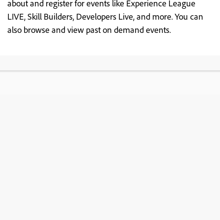
about and register for events like Experience League
LIVE, Skill Builders, Developers Live, and more. You can
also browse and view past on demand events.