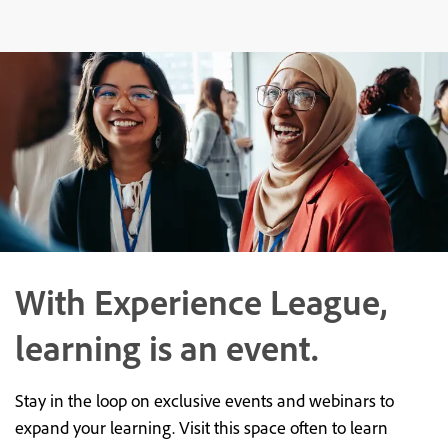
With Experience League,
learning is an event.
Stay in the loop on exclusive events and webinars to
expand your learning. Visit this space often to learn