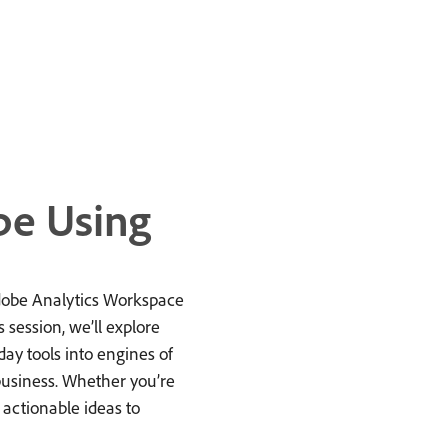
be Using
Adobe Analytics Workspace
s session, we’ll explore
ay tools into engines of
business. Whether you’re
h actionable ideas to