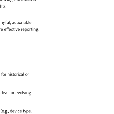
hts.
ngful, actionable
 effective reporting.
h
for historical or
deal for evolving
e.g., device type,