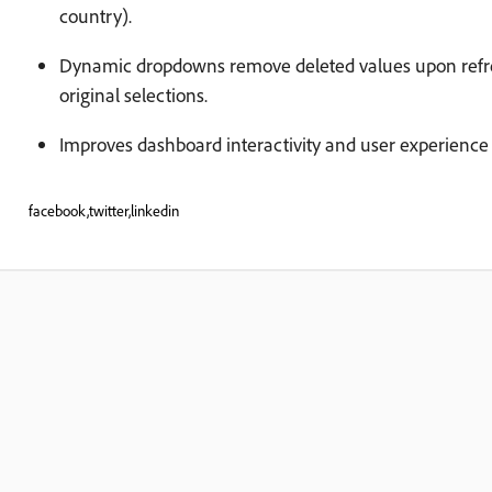
country).
Dynamic dropdowns remove deleted values upon refres
original selections.
Improves dashboard interactivity and user experience 
facebook,twitter,linkedin