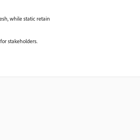
h, while static retain
for stakeholders.