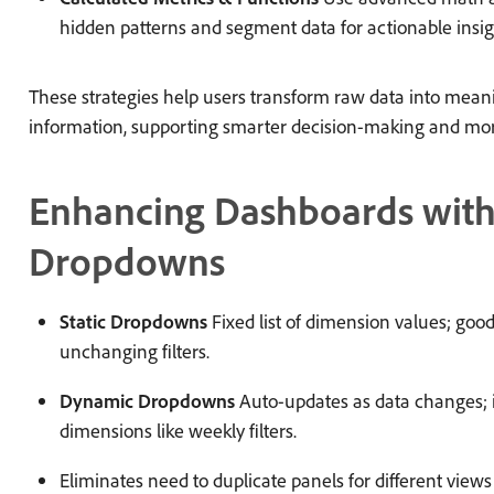
hidden patterns and segment data for actionable insig
These strategies help users transform raw data into meani
information, supporting smarter decision-making and more
Enhancing Dashboards wit
Dropdowns
Static Dropdowns
Fixed list of dimension values; good 
unchanging filters.
Dynamic Dropdowns
Auto-updates as data changes; i
dimensions like weekly filters.
Eliminates need to duplicate panels for different views (