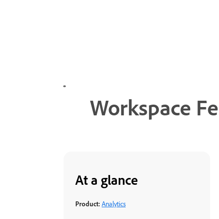
Workspace Fea
At a glance
Product:
Analytics