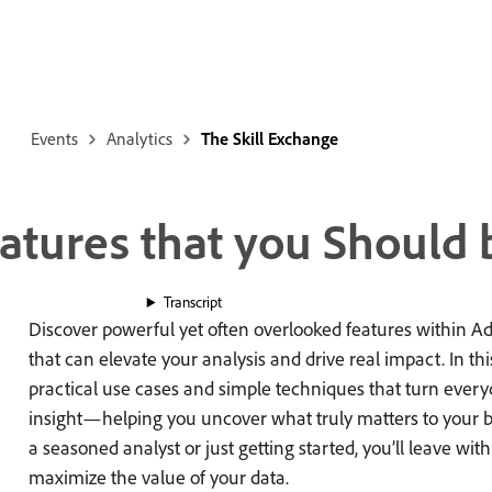
Events
Analytics
The Skill Exchange
tures that you Should 
Transcript
Discover powerful yet often overlooked features within 
that can elevate your analysis and drive real impact. In thi
practical use cases and simple techniques that turn everyd
insight—helping you uncover what truly matters to your 
a seasoned analyst or just getting started, you’ll leave wit
maximize the value of your data.