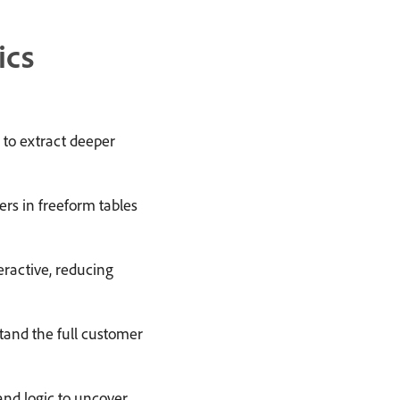
ics
to extract deeper
ers in freeform tables
ractive, reducing
and the full customer
d logic to uncover