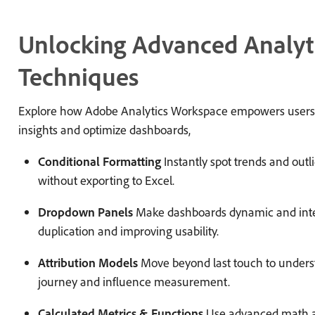
Unlocking Advanced Analyt
Techniques
Explore how Adobe Analytics Workspace empowers users 
insights and optimize dashboards,
Conditional Formatting
Instantly spot trends and outli
without exporting to Excel.
Dropdown Panels
Make dashboards dynamic and inte
duplication and improving usability.
Attribution Models
Move beyond last touch to underst
journey and influence measurement.
Calculated Metrics & Functions
Use advanced math an