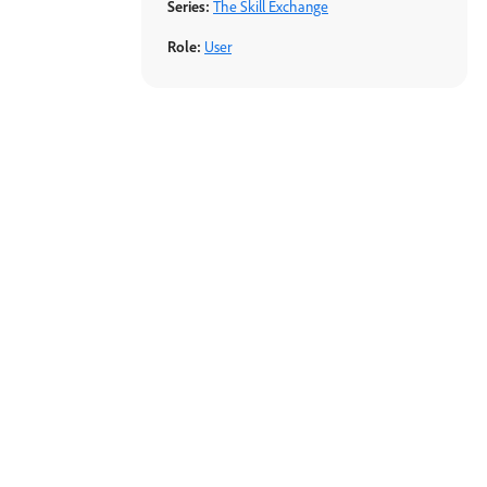
Series:
The Skill Exchange
Role:
User