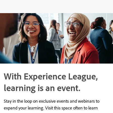
With Experience League,
learning is an event.
Stay in the loop on exclusive events and webinars to
expand your learning. Visit this space often to learn