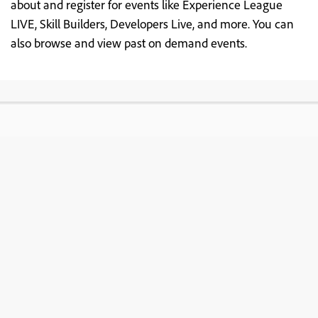
about and register for events like Experience League
LIVE, Skill Builders, Developers Live, and more. You can
also browse and view past on demand events.