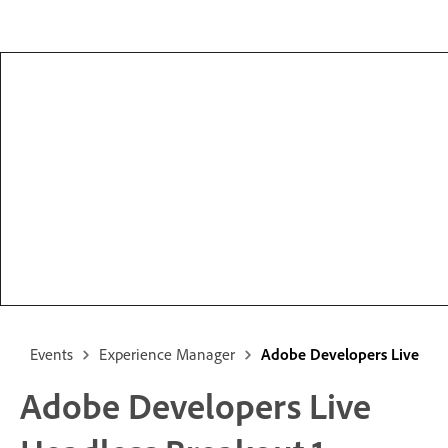
Events
Experience Manager
Adobe Developers Live
Adobe Developers Live