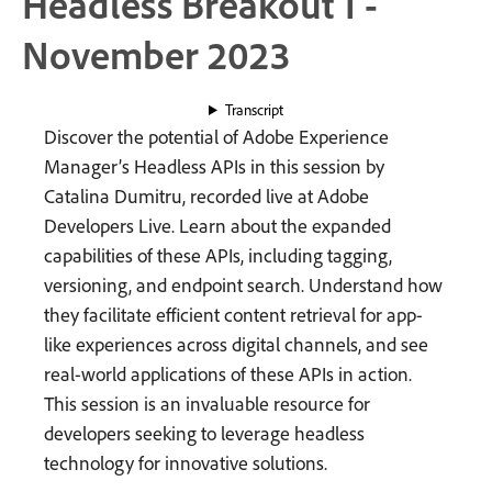
Headless Breakout 1 -
November 2023
Transcript
Discover the potential of Adobe Experience
Manager’s Headless APIs in this session by
Catalina Dumitru, recorded live at Adobe
Developers Live. Learn about the expanded
capabilities of these APIs, including tagging,
versioning, and endpoint search. Understand how
they facilitate efficient content retrieval for app-
like experiences across digital channels, and see
real-world applications of these APIs in action.
This session is an invaluable resource for
developers seeking to leverage headless
technology for innovative solutions.