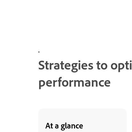
Strategies to op
performance
At a glance