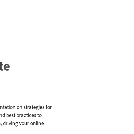
te
tation on strategies for
nd best practices to
 driving your online