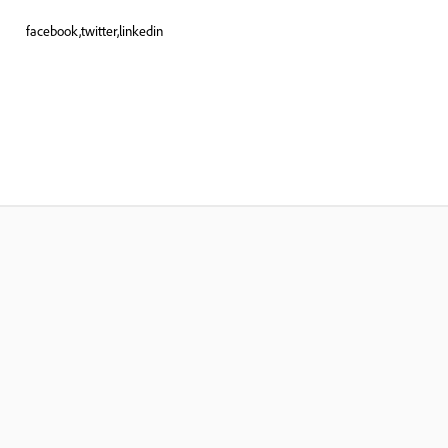
facebook,twitter,linkedin