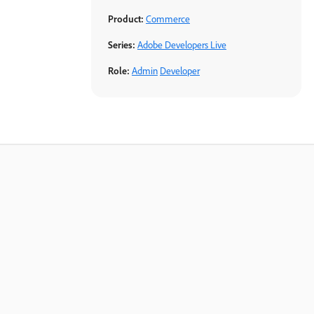
Product:
Commerce
Series:
Adobe Developers Live
Role:
Admin
Developer