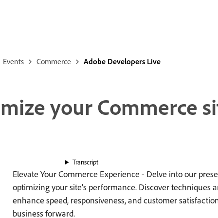
Events
Commerce
Adobe Developers Live
timize your Commerce si
Transcript
Elevate Your Commerce Experience - Delve into our presen
optimizing your site’s performance. Discover techniques a
enhance speed, responsiveness, and customer satisfaction,
business forward.